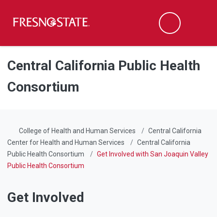
Fresno State
Men
Search
Skip to main content
Skip to main navigation
Skip to footer content
Central California Public Health
Consortium
College of Health and Human Services
Central California
Center for Health and Human Services
Central California
Public Health Consortium
Get Involved with San Joaquin Valley
Public Health Consortium
Get Involved