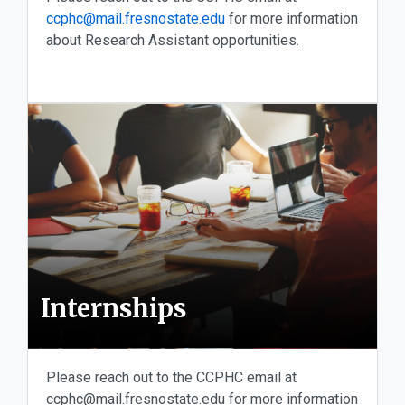
ccphc@mail.fresnostate.edu
for more information
about Research Assistant opportunities.
Internships
Please reach out to the CCPHC email at
ccphc@mail.fresnostate.edu for more information