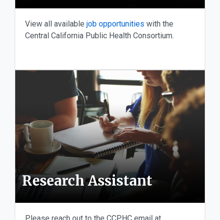
View all available
job opportunities
with the
Central California Public Health Consortium.
Research Assistant
Please reach out to the CCPHC email at