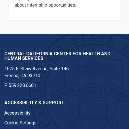
about Internship opportunities.
CENTRAL CALIFORNIA CENTER FOR HEALTH AND
HUMAN SERVICES
1625 E. Shaw Avenue, Suite 146
Fresno, CA 93710
P
559.228.6601
ACCESSIBILITY & SUPPORT
Accessibility
Cookie Settings