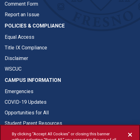
Comment Form
Report an Issue
POLICIES & COMPLIANCE
Equal Access
Title IX Compliance
Disclaimer
WSCUC
CAMPUS INFORMATION
Emergencies
COVID-19 Updates
Opportunities for All
Student Parent Resources
By clicking “Accept All Cookies” or closing this banner
without selecting “Reject All,” you consent to the use of all