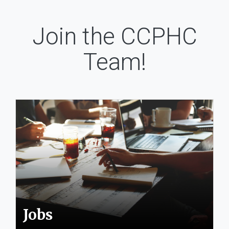
Join the CCPHC
Team!
Jobs