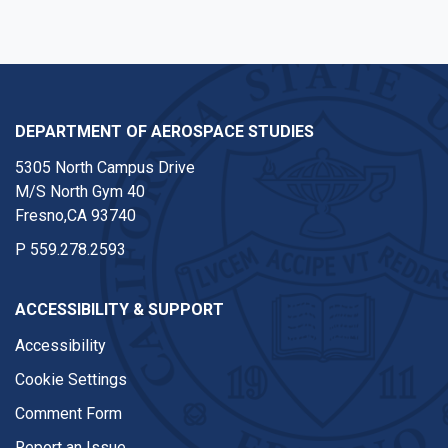
DEPARTMENT OF AEROSPACE STUDIES
5305 North Campus Drive
M/S North Gym 40
Fresno,CA 93740
P
559.278.2593
ACCESSIBILITY & SUPPORT
Accessibility
Cookie Settings
Comment Form
Report an Issue