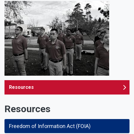
Resources
Resources
Freedom of Information Act (FOIA)