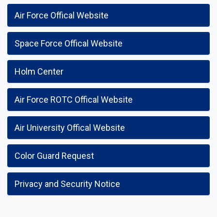
Air Force Offical Website
Space Force Offical Website
Holm Center
Air Force ROTC Offical Website
Air University Offical Website
Color Guard Request
Privacy and Security Notice