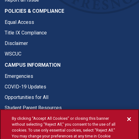
POLICIES & COMPLIANCE
Equal Access
Title IX Compliance
Disclaimer
WSCUC
CAMPUS INFORMATION
Emergencies
COVID-19 Updates
Opportunities for All
Student Parent Resources
By clicking “Accept All Cookies” or closing this banner
without selecting “Reject All,” you consent to the use of all
cookies. To use only essential cookies, select “Reject All.”
You may change your preferences at any time in Cookie
© Fresno State 2026