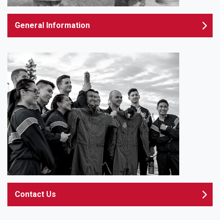
General Information
Contact Us