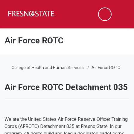
Fresno State
Men
Search
Skip to main content
Skip to main navigation
Skip to footer content
Air Force ROTC
College of Health and Human Services
Air Force ROTC
Air Force ROTC Detachment 035
We are the United States Air Force Reserve Officer Training
Corps (AFROTC) Detachment 035 at Fresno State. In our
program, students build and lead a dedicated cadet corps.