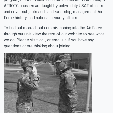
AFROTC courses are taught by active duty USAF officers
and cover subjects such as leadership, management, Air
Force history, and national security affairs.
To find out more about commissioning into the Air Force
through our unit, view the rest of our website to see what
we do. Please visit, call, or email us if you have any
questions or are thinking about joining.