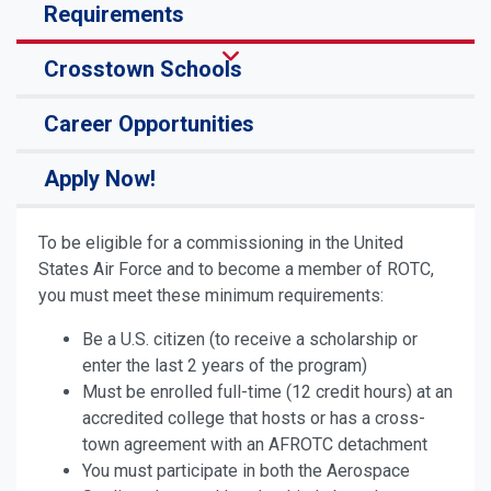
Requirements
Crosstown Schools
Career Opportunities
Apply Now!
To be eligible for a commissioning in the United
States Air Force and to become a member of ROTC,
you must meet these minimum requirements:
Be a U.S. citizen (to receive a scholarship or
enter the last 2 years of the program)
Must be enrolled full-time (12 credit hours) at an
accredited college that hosts or has a cross-
town agreement with an AFROTC detachment
You must participate in both the Aerospace