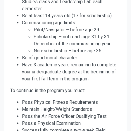
Studies class and Leadership Lab each
semester
Be at least 14 years old (17 for scholarship)
Commissioning age limits:
Pilot/Navigator – before age 29
Scholarship – not reach age 31 by 31
December of the commissioning year
Non-scholarship – before age 35
Be of good moral character
Have 3 academic years remaining to complete
your undergraduate degree at the beginning of
your first fall term in the program
To continue in the program you must:
Pass Physical Fitness Requirements
Maintain Height/Weight Standards
Pass the Air Force Officer Qualifying Test
Pass a Physical Examination
Successfully complete a two-week Field