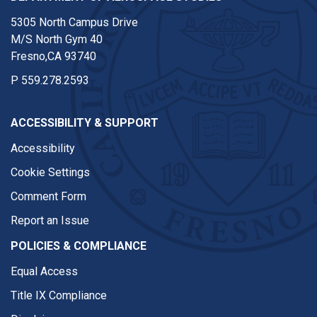
5305 North Campus Drive
M/S North Gym 40
Fresno,CA 93740
P
559.278.2593
ACCESSIBILITY & SUPPORT
Accessibility
Cookie Settings
Comment Form
Report an Issue
POLICIES & COMPLIANCE
Equal Access
Title IX Compliance