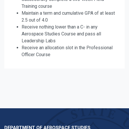
Training course
Maintain a term and cumulative GPA of at least
2.5 out of 4.0
Receive nothing lower than a C- in any
Aerospace Studies Course and pass all
Leadership Labs
Receive an allocation slot in the Professional
Officer Course
DEPARTMENT OF AEROSPACE STUDIES