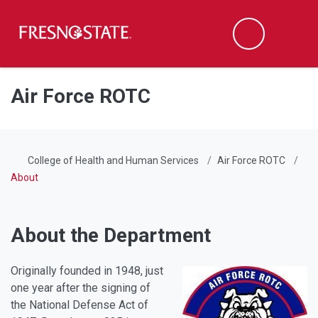
Fresno State
Men
Search
Skip to main content
Skip to main navigation
Skip to footer content
Air Force ROTC
College of Health and Human Services
Air Force ROTC
About
About the Department
Originally founded in 1948, just
one year after the signing of
the National Defense Act of