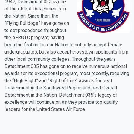
1947, Detachment 035 is one
of the oldest Detachment’s in
the Nation. Since then, the
“Flying Bulldogs” have gone on
to set precedence throughout
the AFROTC program; having
been the first unit in our Nation to not only accept female
undergraduates, but also accept crosstown applicants from
other local community colleges. Throughout the years,
Detachment 035 has gone on to receive numerous national
awards for its exceptional program, most recently, receiving
the “High Flight” and “Right of Line” awards for best
Detachment in the Southwest Region and best Overall
Detachment in the Nation. Detachment 035’s legacy of
excellence will continue on as they provide top-quality
leaders for the United States Air Force.