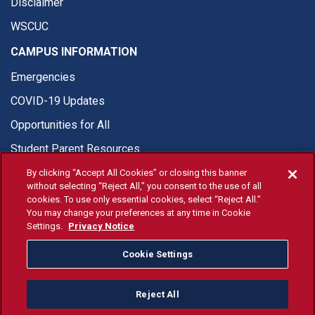
Disclaimer
WSCUC
CAMPUS INFORMATION
Emergencies
COVID-19 Updates
Opportunities for All
Student Parent Resources
By clicking “Accept All Cookies” or closing this banner
without selecting “Reject All,” you consent to the use of all
cookies. To use only essential cookies, select “Reject All.”
You may change your preferences at any time in Cookie
© Fresno State 2026
Settings.
Privacy Notice
Last Updated Jun 9, 2026
Cookie Settings
Fresno State Facebook
Fresno State Twitter
Fresno State Instagram
Fresno State YouTube
Fresno State Tiktok
Fresno State Li
Donation
Reject All