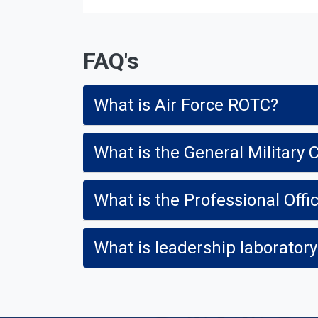
FAQ's
What is Air Force ROTC?
What is the General Militar
What is the Professional Offi
What is leadership laborator