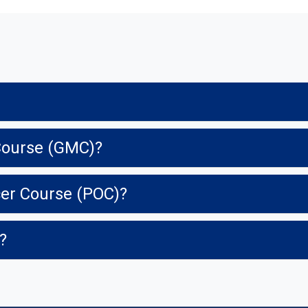
y Course (GMC)?
cer Course (POC)?
y?