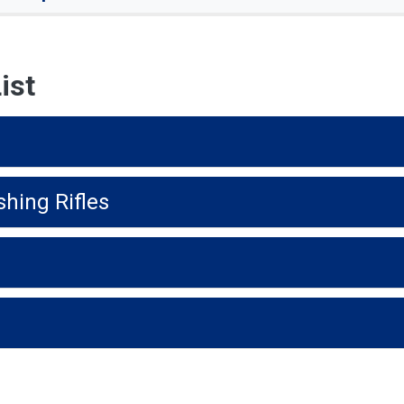
ist
shing Rifles