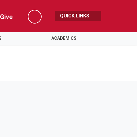
QUICK LINKS
Give
Search
S
ACADEMICS