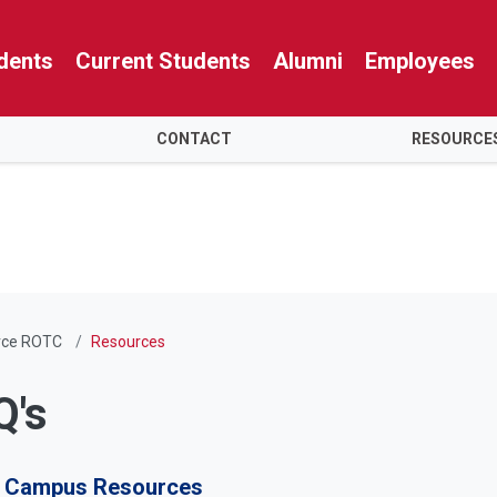
dents
Current Students
Alumni
Employees
CONTACT
RESOURCE
orce ROTC
Resources
Q's
Campus Resources