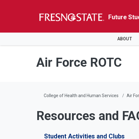
Future Stu
HOME
ABOUT
Skip to main content
Skip to main navigation
Skip to footer content
Air Force ROTC
College of Health and Human Services
Air F
Resources and FA
Student Activities and Clubs