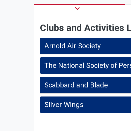
Clubs and Activities L
Arnold Air Society
The National Society of Per
Scabbard and Blade
Silver Wings