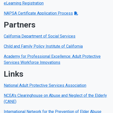
eLearning Registration
NAPSA Certificate Application Process
Partners
California Department of Social Services
Child and Family Policy Institute of California
Academy for Professional Excellence: Adult Protective
Services Workforce Innovations
Links
National Adult Protective Services Association
NCEA's Clearinghouse on Abuse and Neglect of the Elderly
(CANE)
International Network for the Prevention of Elder Abuse