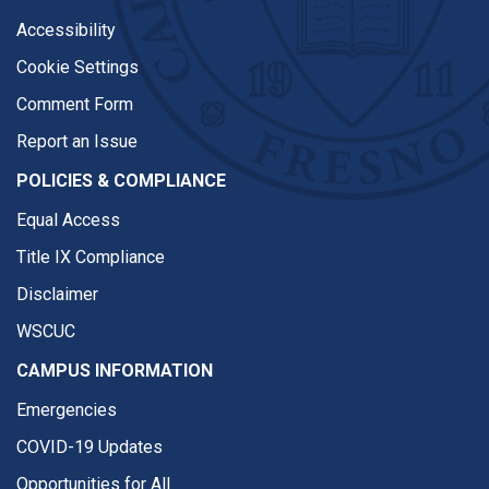
Accessibility
Cookie Settings
Comment Form
Report an Issue
POLICIES & COMPLIANCE
Equal Access
Title IX Compliance
Disclaimer
WSCUC
CAMPUS INFORMATION
Emergencies
COVID-19 Updates
Opportunities for All