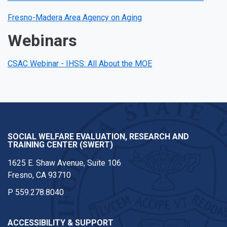
Fresno-Madera Area Agency on Aging
Webinars
CSAC Webinar - IHSS: All About the MOE
SOCIAL WELFARE EVALUATION, RESEARCH AND
TRAINING CENTER (SWERT)
1625 E. Shaw Avenue, Suite 106
Fresno, CA 93710
P
559.278.8040
ACCESSIBILITY & SUPPORT