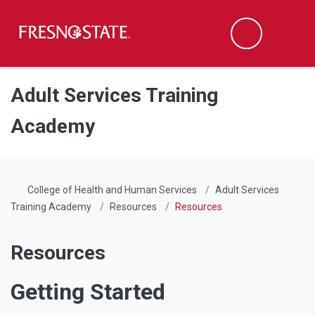
Fresno State
Men
Search
Skip to main content
Skip to main navigation
Skip to footer content
Adult Services Training
Academy
College of Health and Human Services
Adult Services
Training Academy
Resources
Resources
Resources
Getting Started