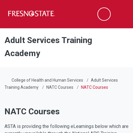
Fresno State
Men
Search
Skip to main content
Skip to main navigation
Skip to footer content
Adult Services Training
Academy
College of Health and Human Services
Adult Services
Training Academy
NATC Courses
NATC Courses
NATC Courses
ASTA is providing the following eLearnings below which are