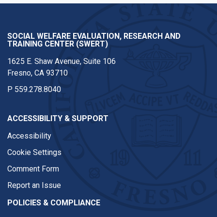
SOCIAL WELFARE EVALUATION, RESEARCH AND
TRAINING CENTER (SWERT)
1625 E. Shaw Avenue, Suite 106
Fresno, CA 93710
P
559.278.8040
ACCESSIBILITY & SUPPORT
Accessibility
Cookie Settings
Comment Form
Report an Issue
POLICIES & COMPLIANCE