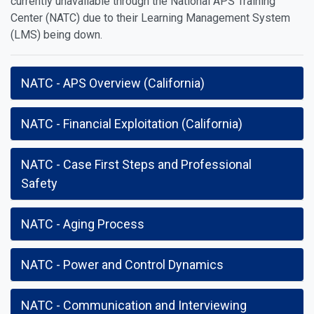
currently unavailable through the National APS Training
Center (NATC) due to their Learning Management System
(LMS) being down.
NATC - APS Overview (California)
NATC - Financial Exploitation (California)
NATC - Case First Steps and Professional
Safety
NATC - Aging Process
NATC - Power and Control Dynamics
NATC - Communication and Interviewing