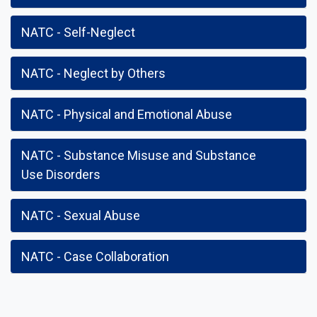
NATC - Self-Neglect
NATC - Neglect by Others
NATC - Physical and Emotional Abuse
NATC - Substance Misuse and Substance
Use Disorders
NATC - Sexual Abuse
NATC - Case Collaboration