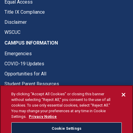
Equal Access
Title IX Compliance
Disclaimer
WSCUC
CAMPUS INFORMATION
Emergencies
COVID-19 Updates
Opportunities for All
Student Parent Resources
By clicking “Accept All Cookies” or closing this banner
without selecting “Reject All,” you consent to the use of all
cookies. To use only essential cookies, select “Reject All.”
You may change your preferences at any time in Cookie
© Fresno State 2026
Settings.
Privacy Notice
Last Updated Jul 22, 2026
Cookie Settings