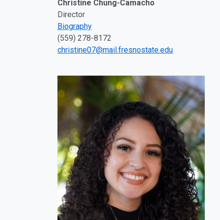
Christine Chung-Camacho
Director
Biography
(559) 278-8172
christine07@mail.fresnostate.edu