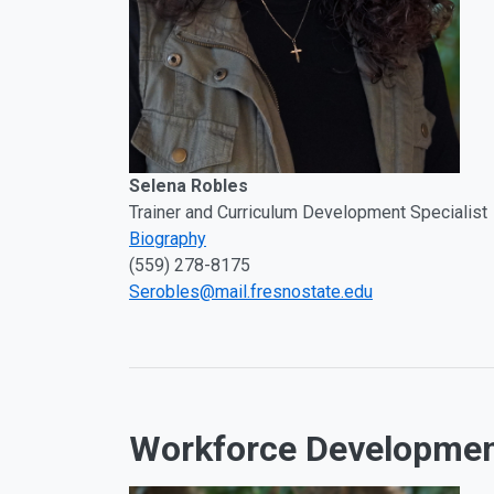
Selena Robles
Trainer and Curriculum Development Specialist
Biography
(559) 278-8175
Serobles@mail.fresnostate.edu
Workforce Developme