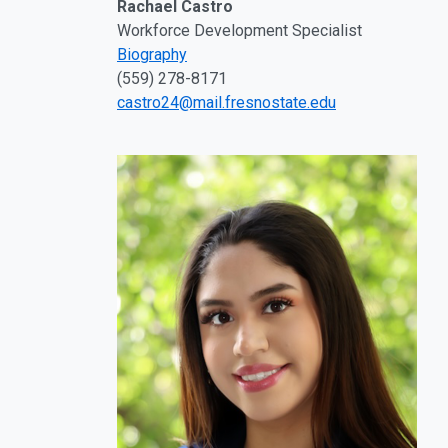
Rachael Castro
Workforce Development Specialist
Biography
(559) 278-8171
castro24@mail.fresnostate.edu