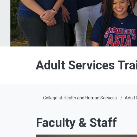
Adult Services Tr
College of Health and Human Services
Adult 
Faculty & Staff