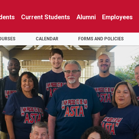
dents
Current Students
Alumni
Employees
OURSES
CALENDAR
FORMS AND POLICIES