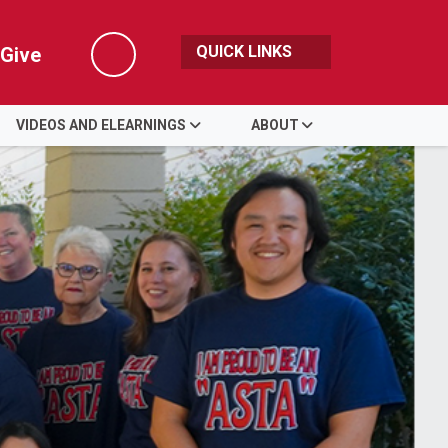
QUICK LINKS
Give
Search
VIDEOS AND ELEARNINGS
ABOUT