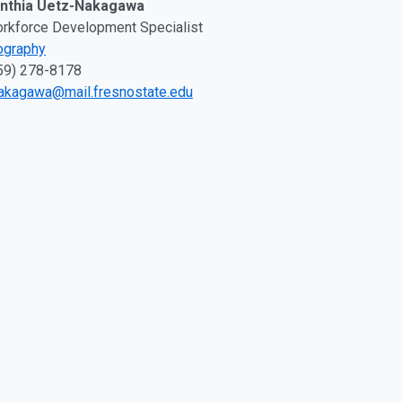
nthia Uetz-Nakagawa
rkforce Development Specialist
ography
59) 278-8178
akagawa@mail.fresnostate.edu