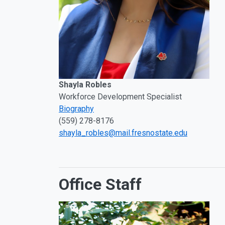
Shayla Robles
Workforce Development Specialist
Biography
(559) 278-8176
shayla_robles@mail.fresnostate.edu
Office Staff