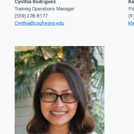
Ka
Cynthia Rodriguez
Po
Training Operations Manager
(9
(559) 278-8177
kh
Cynthia@csufresno.edu