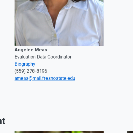
Angelee Meas
Evaluation Data Coordinator
Biography
(559) 278-8196
ameas@mail.fresnostate.edu
nt