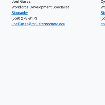
Joel Gurss
Cy
Workforce Development Specialist
Wo
Biography
Bi
(559) 278-8173
(5
JoelGurss@mail.fresnostate.edu
cn