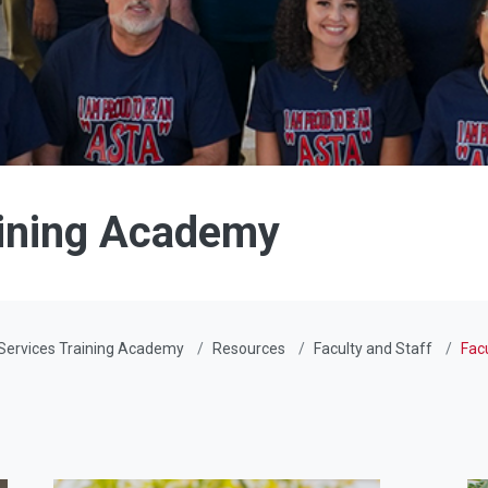
aining Academy
Services Training Academy
Resources
Faculty and Staff
Fac