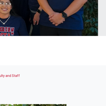
ulty and Staff