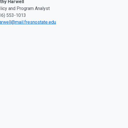
thy Harwell
licy and Program Analyst
16) 553-1013
arwell@mail.fresnostate.edu