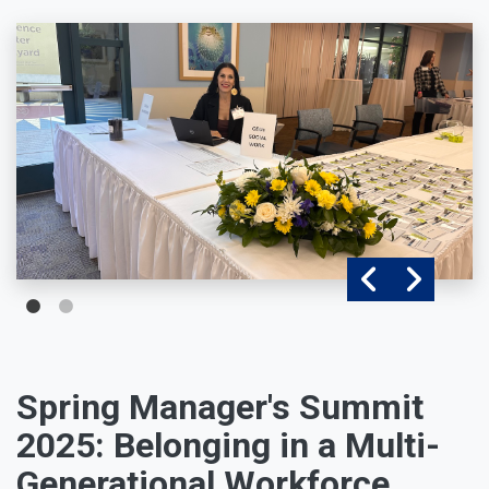
Spring Manager's Summit
2025: Belonging in a Multi-
Generational Workforce