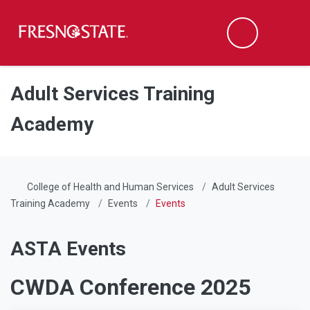
Fresno State
Men
Search
Skip to main content
Skip to main navigation
Skip to footer content
Adult Services Training
Academy
College of Health and Human Services
Adult Services
Training Academy
Events
Events
ASTA Events
CWDA Conference 2025