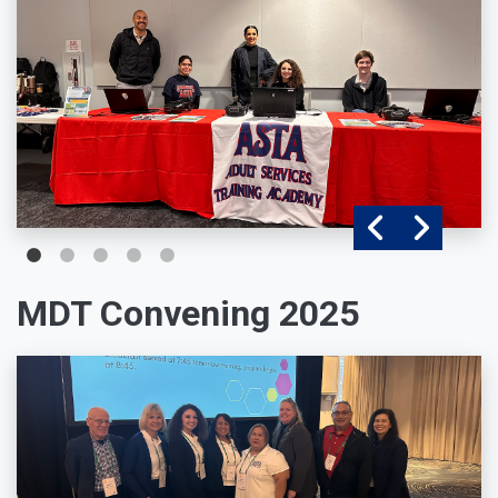
MDT Convening 2025