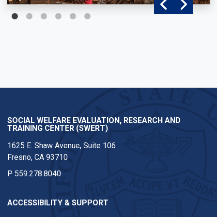
SOCIAL WELFARE EVALUATION, RESEARCH AND
TRAINING CENTER (SWERT)
1625 E. Shaw Avenue, Suite 106
Fresno, CA 93710
P
559.278.8040
ACCESSIBILITY & SUPPORT