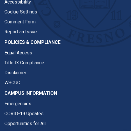
Accessibility
Cookie Settings
Comment Form
Report an Issue
POLICIES & COMPLIANCE
Equal Access
Title IX Compliance
Disclaimer
WSCUC
CAMPUS INFORMATION
Emergencies
COVID-19 Updates
Opportunities for All