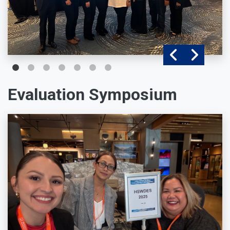
Evaluation Symposium