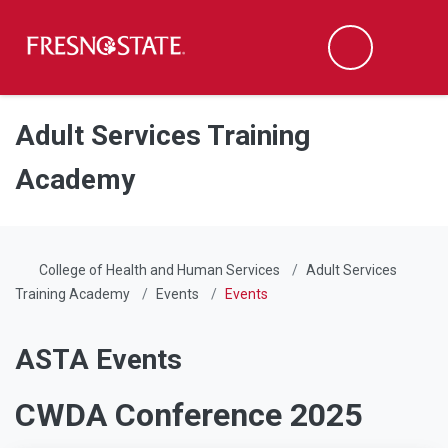
Fresno State
Men
Search
Skip to main content
Skip to main navigation
Skip to footer content
Adult Services Training
Academy
College of Health and Human Services
Adult Services
Training Academy
Events
Events
ASTA Events
CWDA Conference 2025