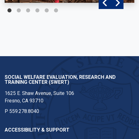
SOCIAL WELFARE EVALUATION, RESEARCH AND
TRAINING CENTER (SWERT)
1625 E. Shaw Avenue, Suite 106
Fresno, CA 93710
P
559.278.8040
ACCESSIBILITY & SUPPORT