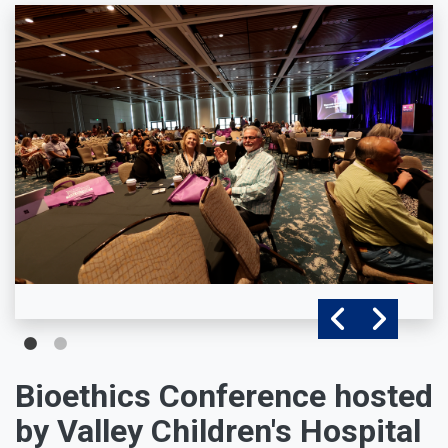
Bioethics Conference hosted
by Valley Children's Hospital