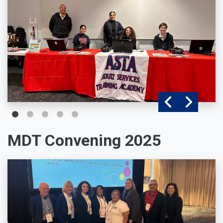
MDT Convening 2025