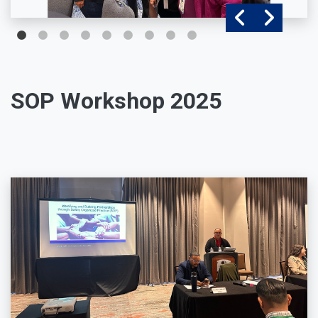
SOP Workshop 2025