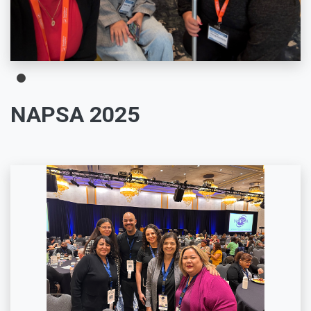
NAPSA 2025