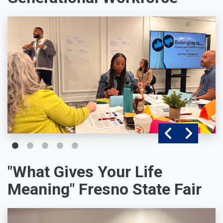
"What Gives Your Life
Meaning" Fresno State Fair