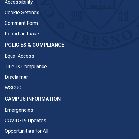
Accessibility
Cookie Settings
Comment Form
Report an Issue
POLICIES & COMPLIANCE
Equal Access
Title IX Compliance
Disclaimer
WSCUC
CAMPUS INFORMATION
Emergencies
COVID-19 Updates
Opportunities for All