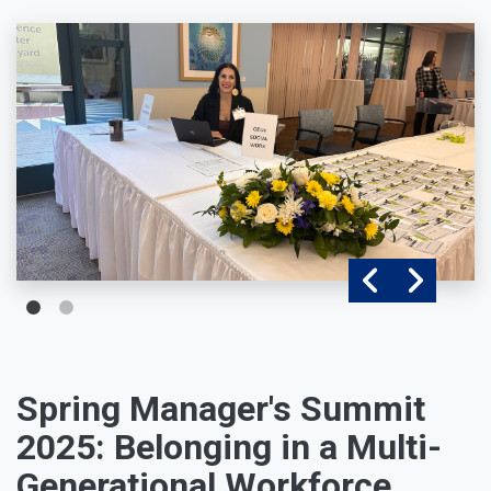
Spring Manager's Summit
2025: Belonging in a Multi-
Generational Workforce