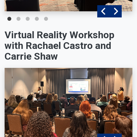
Virtual Reality Workshop
with Rachael Castro and
Carrie Shaw