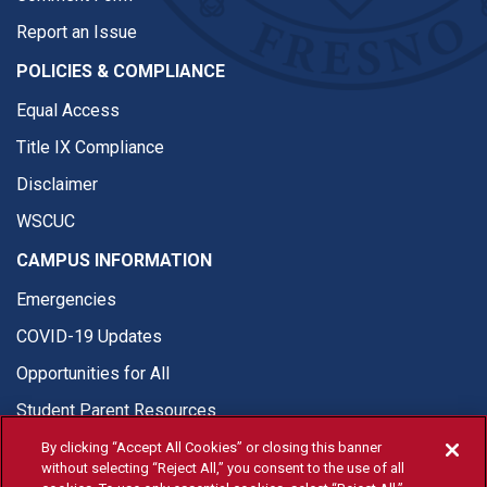
Report an Issue
POLICIES & COMPLIANCE
Equal Access
Title IX Compliance
Disclaimer
WSCUC
CAMPUS INFORMATION
Emergencies
COVID-19 Updates
Opportunities for All
Student Parent Resources
By clicking “Accept All Cookies” or closing this banner
without selecting “Reject All,” you consent to the use of all