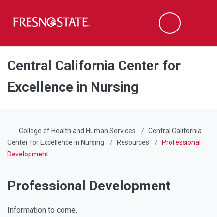
Fresno State
Men
Search
Skip to main content
Skip to main navigation
Skip to footer content
Central California Center for
Excellence in Nursing
College of Health and Human Services
Central California
Center for Excellence in Nursing
Resources
Professional
Development
Professional Development
Information to come.