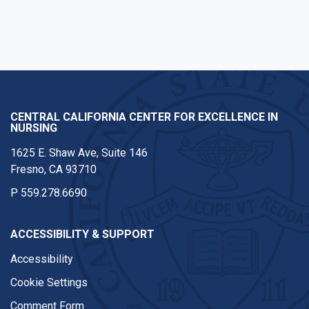
CENTRAL CALIFORNIA CENTER FOR EXCELLENCE IN
NURSING
1625 E. Shaw Ave, Suite 146
Fresno, CA 93710
P
559.278.6690
ACCESSIBILITY & SUPPORT
Accessibility
Cookie Settings
Comment Form