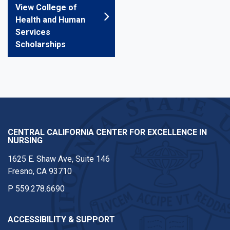
View College of
Health and Human
Services
Scholarships
CENTRAL CALIFORNIA CENTER FOR EXCELLENCE IN
NURSING
1625 E. Shaw Ave, Suite 146
Fresno, CA 93710
P
559.278.6690
ACCESSIBILITY & SUPPORT