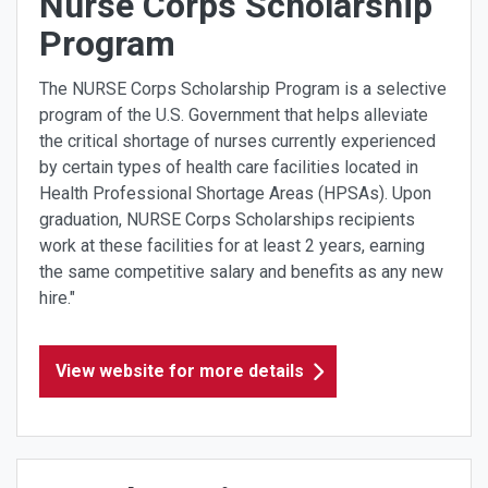
Nurse Corps Scholarship
Program
The NURSE Corps Scholarship Program is a selective
program of the U.S. Government that helps alleviate
the critical shortage of nurses currently experienced
by certain types of health care facilities located in
Health Professional Shortage Areas (HPSAs). Upon
graduation, NURSE Corps Scholarships recipients
work at these facilities for at least 2 years, earning
the same competitive salary and benefits as any new
hire."
View website for more details