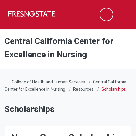
Fresno State
Men
Search
Skip to main content
Skip to main navigation
Skip to footer content
Central California Center for
Excellence in Nursing
College of Health and Human Services
Central California
Center for Excellence in Nursing
Resources
Scholarships
Scholarships