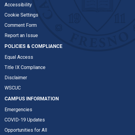
Accessibility
Cookie Settings
Comment Form
Report an Issue
POLICIES & COMPLIANCE
Equal Access
Title IX Compliance
Disclaimer
WSCUC
CAMPUS INFORMATION
Emergencies
COVID-19 Updates
Opportunities for All