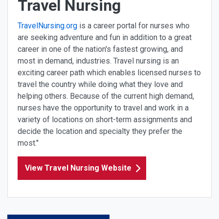
Travel Nursing
TravelNursing.org
is a career portal for nurses who
are seeking adventure and fun in addition to a great
career in one of the nation's fastest growing, and
most in demand, industries. Travel nursing is an
exciting career path which enables licensed nurses to
travel the country while doing what they love and
helping others. Because of the current high demand,
nurses have the opportunity to travel and work in a
variety of locations on short-term assignments and
decide the location and specialty they prefer the
most."
View Travel Nursing Website