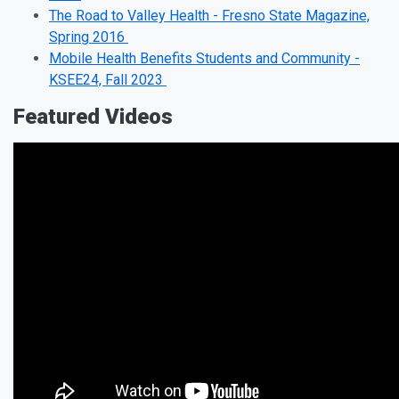
The Road to Valley Health - Fresno State Magazine,
Spring 2016
Mobile Health Benefits Students and Community -
KSEE24, Fall 2023
Featured Videos