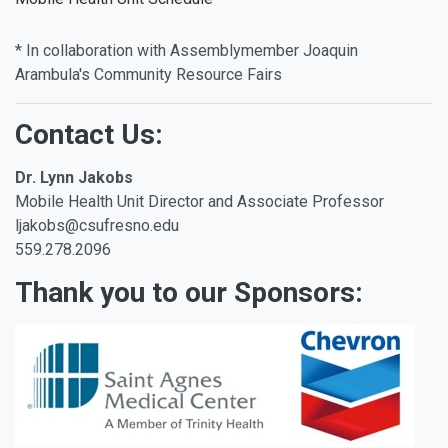
* In collaboration with Assemblymember Joaquin
Arambula's Community Resource Fairs
Contact Us:
Dr. Lynn Jakobs
Mobile Health Unit Director and Associate Professor
ljakobs@csufresno.edu
559.278.2096
Thank you to our Sponsors: