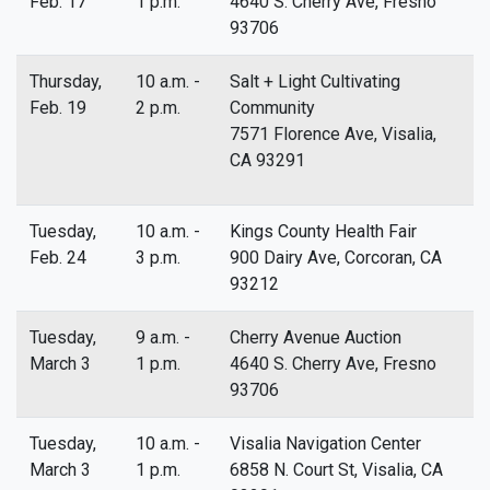
Feb. 17
1 p.m.
4640 S. Cherry Ave, Fresno
93706
Thursday,
10 a.m. -
Salt + Light Cultivating
Feb. 19
2 p.m.
Community
7571 Florence Ave, Visalia,
CA 93291
Tuesday,
10 a.m. -
Kings County Health Fair
Feb. 24
3 p.m.
900 Dairy Ave, Corcoran, CA
93212
Tuesday,
9 a.m. -
Cherry Avenue Auction
March 3
1 p.m.
4640 S. Cherry Ave, Fresno
93706
Tuesday,
10 a.m. -
Visalia Navigation Center
March 3
1 p.m.
6858 N. Court St, Visalia, CA