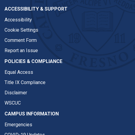
ACCESSIBILITY & SUPPORT
Accessibility
Cookie Settings
Comment Form
Report an Issue
POLICIES & COMPLIANCE
Equal Access
Title IX Compliance
Disclaimer
WSCUC
CAMPUS INFORMATION
Emergencies
COVID-19 Updates