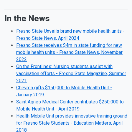
In the News
Fresno State Unveils brand new mobile health units -
Fresno State News, April 2024
Fresno State receives $4m in state funding for new
mobile health units - Fresno State News, November
2022
On the Frontlines: Nursing students assist with
vaccination efforts - Fresno State Magazine, Summer
2021
Chevron gifts $150,000 to Mobile Health Unit -
January 2019
Saint Agnes Medical Center contributes $250,000 to
Mobile Health Unit - April 2019
Health Mobile Unit provides innovative training ground
for Fresno State Students - Education Matters, April
2018