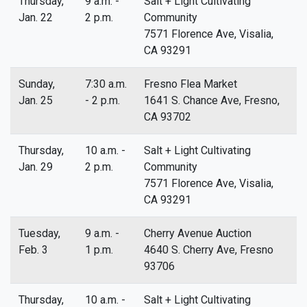
Thursday,
9 a.m. -
Salt + Light Cultivating
Jan. 22
2 p.m.
Community
7571 Florence Ave, Visalia,
CA 93291
Sunday,
7:30 a.m.
Fresno Flea Market
Jan. 25
- 2 p.m.
1641 S. Chance Ave, Fresno,
CA 93702
Thursday,
10 a.m. -
Salt + Light Cultivating
Jan. 29
2 p.m.
Community
7571 Florence Ave, Visalia,
CA 93291
Tuesday,
9 a.m. -
Cherry Avenue Auction
Feb. 3
1 p.m.
4640 S. Cherry Ave, Fresno
93706
Thursday,
10 a.m. -
Salt + Light Cultivating