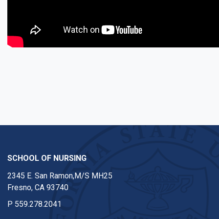
SCHOOL OF NURSING
2345 E. San Ramon,M/S MH25
Fresno, CA 93740
P
559.278.2041