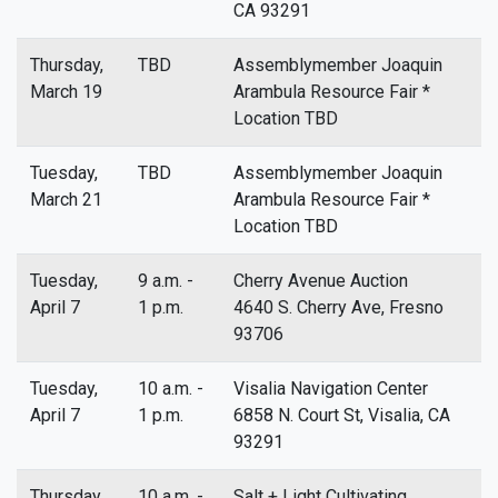
CA 93291
Thursday,
TBD
Assemblymember Joaquin
March 19
Arambula Resource Fair *
Location TBD
Tuesday,
TBD
Assemblymember Joaquin
March 21
Arambula Resource Fair *
Location TBD
Tuesday,
9 a.m. -
Cherry Avenue Auction
April 7
1 p.m.
4640 S. Cherry Ave, Fresno
93706
Tuesday,
10 a.m. -
Visalia Navigation Center
April 7
1 p.m.
6858 N. Court St, Visalia, CA
93291
Thursday,
10 a.m. -
Salt + Light Cultivating