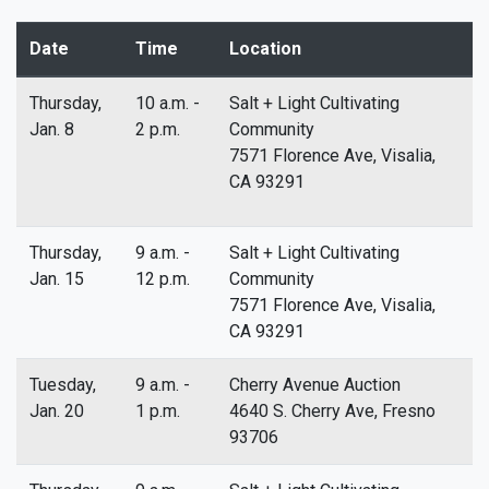
Date
Time
Location
Thursday,
10 a.m. -
Salt + Light Cultivating
Jan. 8
2 p.m.
Community
7571 Florence Ave, Visalia,
CA 93291
Thursday,
9 a.m. -
Salt + Light Cultivating
Jan. 15
12 p.m.
Community
7571 Florence Ave, Visalia,
CA 93291
Tuesday,
9 a.m. -
Cherry Avenue Auction
Jan. 20
1 p.m.
4640 S. Cherry Ave, Fresno
93706