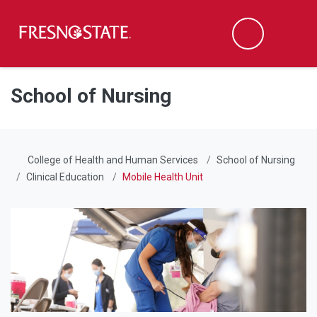
Fresno State
Men
Search
Skip to main content
Skip to main navigation
Skip to footer content
School of Nursing
College of Health and Human Services
School of Nursing
Clinical Education
Mobile Health Unit