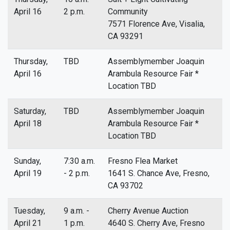
April 16
2 p.m.
Community
7571 Florence Ave, Visalia,
CA 93291
Thursday,
TBD
Assemblymember Joaquin
April 16
Arambula Resource Fair *
Location TBD
Saturday,
TBD
Assemblymember Joaquin
April 18
Arambula Resource Fair *
Location TBD
Sunday,
7:30 a.m.
Fresno Flea Market
April 19
- 2 p.m.
1641 S. Chance Ave, Fresno,
CA 93702
Tuesday,
9 a.m. -
Cherry Avenue Auction
April 21
1 p.m.
4640 S. Cherry Ave, Fresno