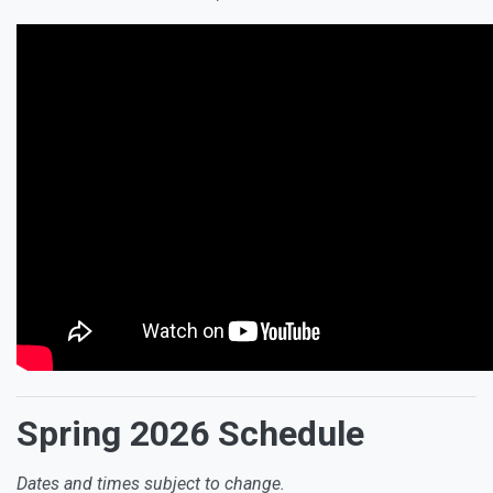
Spring 2026 Schedule
Dates and times subject to change.