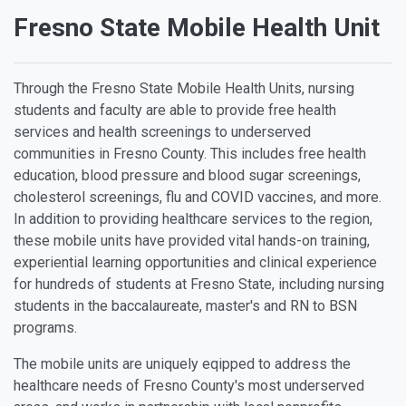
Fresno State Mobile Health Unit
Through the Fresno State Mobile Health Units, nursing
students and faculty are able to provide free health
services and health screenings to underserved
communities in Fresno County. This includes free health
education, blood pressure and blood sugar screenings,
cholesterol screenings, flu and COVID vaccines, and more.
In addition to providing healthcare services to the region,
these mobile units have provided vital hands-on training,
experiential learning opportunities and clinical experience
for hundreds of students at Fresno State, including nursing
students in the baccalaureate, master's and RN to BSN
programs.
The mobile units are uniquely eqipped to address the
healthcare needs of Fresno County's most underserved