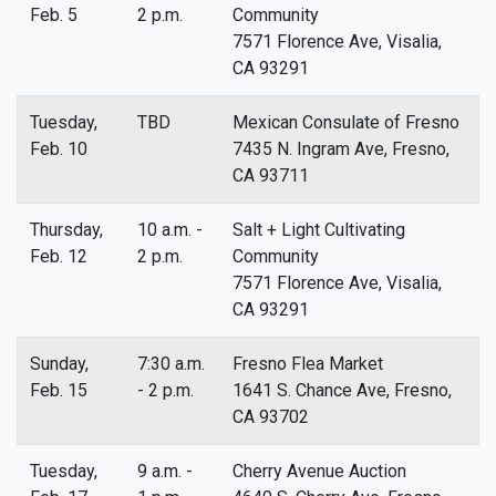
Feb. 5
2 p.m.
Community
7571 Florence Ave, Visalia,
CA 93291
Tuesday,
TBD
Mexican Consulate of Fresno
Feb. 10
7435 N. Ingram Ave, Fresno,
CA 93711
Thursday,
10 a.m. -
Salt + Light Cultivating
Feb. 12
2 p.m.
Community
7571 Florence Ave, Visalia,
CA 93291
Sunday,
7:30 a.m.
Fresno Flea Market
Feb. 15
- 2 p.m.
1641 S. Chance Ave, Fresno,
CA 93702
Tuesday,
9 a.m. -
Cherry Avenue Auction