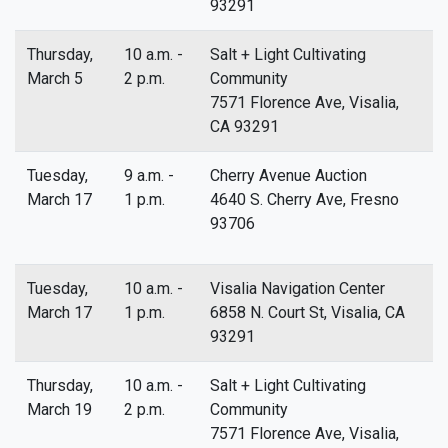
93291
Thursday,
10 a.m. -
Salt + Light Cultivating
March 5
2 p.m.
Community
7571 Florence Ave, Visalia,
CA 93291
Tuesday,
9 a.m. -
Cherry Avenue Auction
March 17
1 p.m.
4640 S. Cherry Ave, Fresno
93706
Tuesday,
10 a.m. -
Visalia Navigation Center
March 17
1 p.m.
6858 N. Court St, Visalia, CA
93291
Thursday,
10 a.m. -
Salt + Light Cultivating
March 19
2 p.m.
Community
7571 Florence Ave, Visalia,