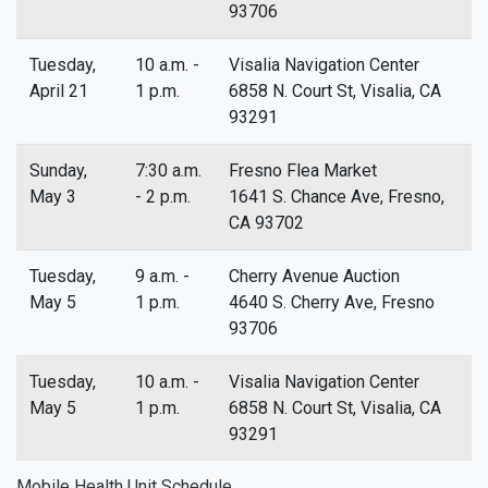
93706
Tuesday,
10 a.m. -
Visalia Navigation Center
April 21
1 p.m.
6858 N. Court St, Visalia, CA
93291
Sunday,
7:30 a.m.
Fresno Flea Market
May 3
- 2 p.m.
1641 S. Chance Ave, Fresno,
CA 93702
Tuesday,
9 a.m. -
Cherry Avenue Auction
May 5
1 p.m.
4640 S. Cherry Ave, Fresno
93706
Tuesday,
10 a.m. -
Visalia Navigation Center
May 5
1 p.m.
6858 N. Court St, Visalia, CA
93291
Mobile Health Unit Schedule