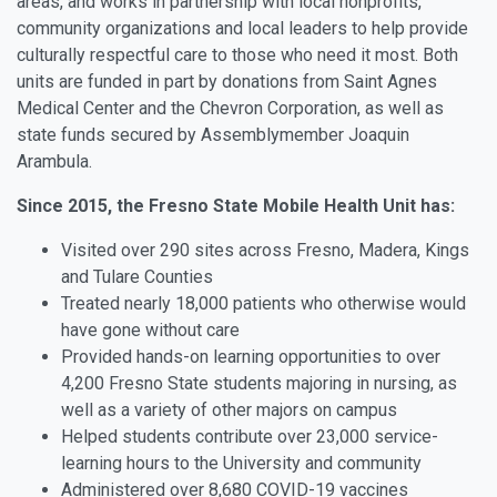
areas, and works in partnership with local nonprofits,
community organizations and local leaders to help provide
culturally respectful care to those who need it most. Both
units are funded in part by donations from Saint Agnes
Medical Center and the Chevron Corporation, as well as
state funds secured by Assemblymember Joaquin
Arambula.
Since 2015, the Fresno State Mobile Health Unit has:
Visited over 290 sites across Fresno, Madera, Kings
and Tulare Counties
Treated nearly 18,000 patients who otherwise would
have gone without care
Provided hands-on learning opportunities to over
4,200 Fresno State students majoring in nursing, as
well as a variety of other majors on campus
Helped students contribute over 23,000 service-
learning hours to the University and community
Administered over 8,680 COVID-19 vaccines