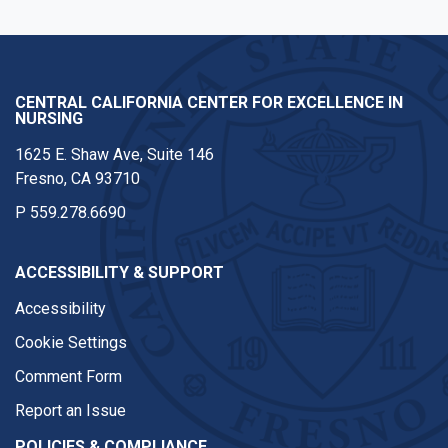
CENTRAL CALIFORNIA CENTER FOR EXCELLENCE IN
NURSING
1625 E. Shaw Ave, Suite 146
Fresno, CA 93710
P
559.278.6690
ACCESSIBILITY & SUPPORT
Accessibility
Cookie Settings
Comment Form
Report an Issue
POLICIES & COMPLIANCE