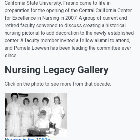
California State University, Fresno came to life in
preparation for the opening of the Central California Center
for Excellence in Nursing in 2007. A group of current and
retired faculty convened to discuss creating a historical
nursing pictorial to add decoration to the newly established
center. A faculty member invited a fellow alumni to attend,
and Pamela Loewen has been leading the committee ever
since.
Nursing Legacy Gallery
Click on the photo to see more from that decade.