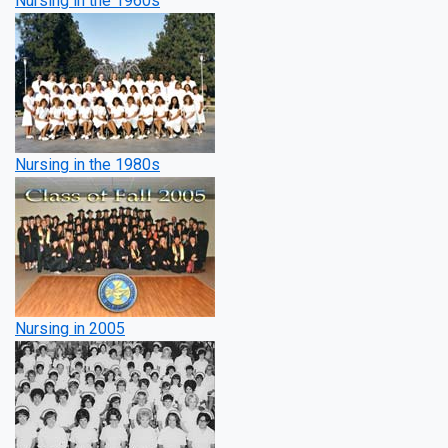
Nursing in the 1960s
Nursing in the 1980s
Nursing in 2005