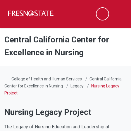
Fresno State
Men
Search
Skip to main content
Skip to main navigation
Skip to footer content
Central California Center for
Excellence in Nursing
College of Health and Human Services
Central California
Center for Excellence in Nursing
Legacy
Nursing Legacy
Project
Nursing Legacy Project
The Legacy of Nursing Education and Leadership at