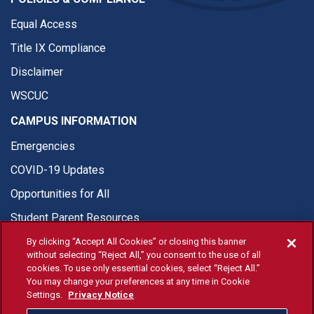
Equal Access
Title IX Compliance
Disclaimer
WSCUC
CAMPUS INFORMATION
Emergencies
COVID-19 Updates
Opportunities for All
Student Parent Resources
By clicking “Accept All Cookies” or closing this banner
without selecting “Reject All,” you consent to the use of all
cookies. To use only essential cookies, select “Reject All.”
You may change your preferences at any time in Cookie
© Fresno State 2026
Settings.
Privacy Notice
Last Updated Apr 8, 2026