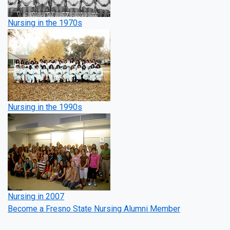
Nursing in the 1970s
Nursing in the 1990s
Nursing in 2007
Become a Fresno State Nursing Alumni Member