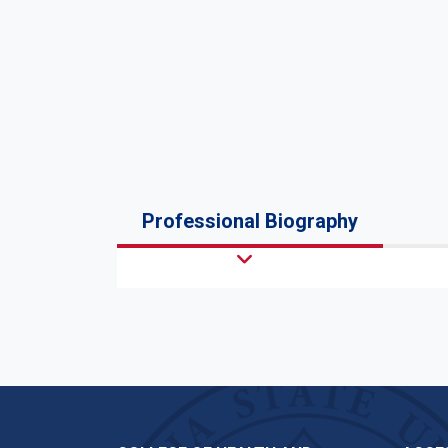
Professional Biography