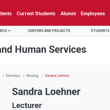
dents
Current Students
Alumni
Employees
MICS
CENTERS AND PROJECTS
STUDENTS
 and Human Services
Directory
Nursing
Sandra Loehner
Sandra Loehner
Lecturer