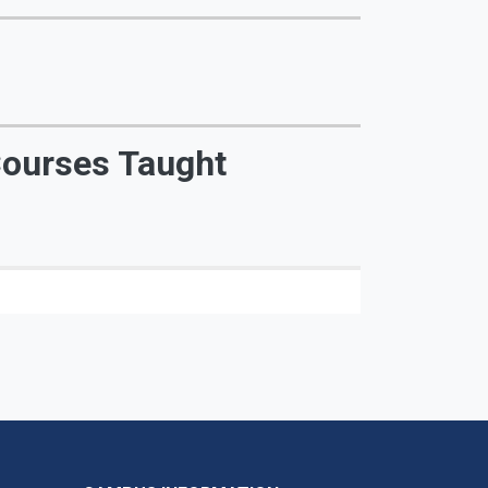
ourses Taught