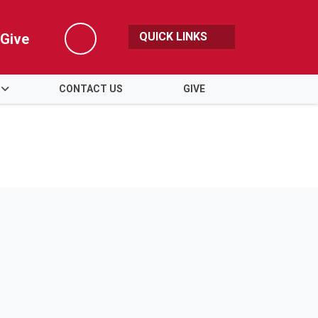
QUICK LINKS
Give
Search
CONTACT US
GIVE