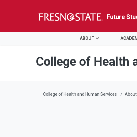
Future Stu
HOME
ABOUT
ACADE
Skip to main content
Skip to main navigation
Skip to footer content
College of Health
College of Health and Human Services
About