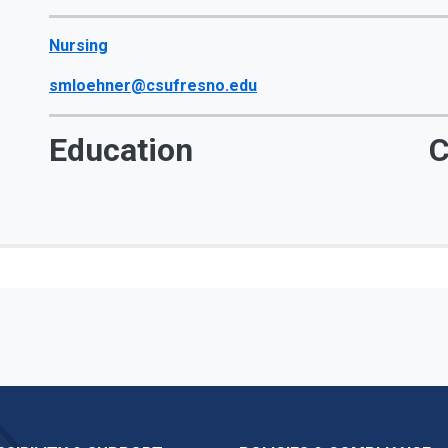
Nursing
smloehner@csufresno.edu
Education
C