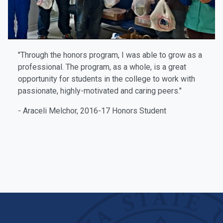
"Through the honors program, I was able to grow as a
professional. The program, as a whole, is a great
opportunity for students in the college to work with
passionate, highly-motivated and caring peers."
- Araceli Melchor, 2016-17 Honors Student