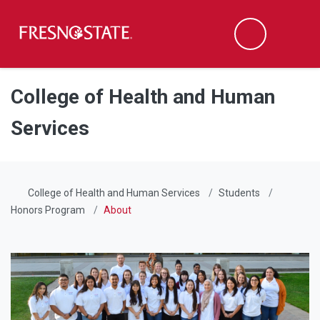
Fresno State
Men
Search
Skip to main content
Skip to main navigation
Skip to footer content
College of Health and Human
Services
College of Health and Human Services
Students
Honors Program
About