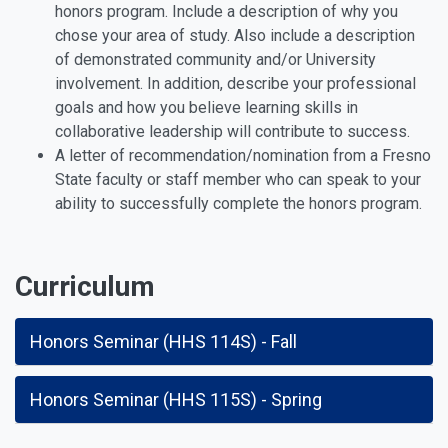
honors program. Include a description of why you
chose your area of study. Also include a description
of demonstrated community and/or University
involvement. In addition, describe your professional
goals and how you believe learning skills in
collaborative leadership will contribute to success.
A letter of recommendation/nomination from a Fresno
State faculty or staff member who can speak to your
ability to successfully complete the honors program.
Curriculum
Honors Seminar (HHS 114S) - Fall
Honors Seminar (HHS 115S) - Spring