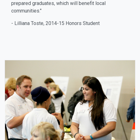
prepared graduates, which will benefit local
communities."
- Lilliana Toste, 2014-15 Honors Student