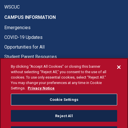
WSCUC
CAMPUS INFORMATION
Emergencies
COVID-19 Updates
Opportunities for All
Student Parent Resources
By clicking “Accept All Cookies” or closing this banner
without selecting “Reject All,” you consent to the use of all
cookies. To use only essential cookies, select “Reject All.”
You may change your preferences at any time in Cookie
© Fresno State 2026
Settings.
Privacy Notice
Last Updated Jul 16, 2026
Cookie Settings
Fresno State Facebook
Fresno State Twitter
Fresno State Instagram
Fresno State YouTube
Fresno State Tiktok
Fresno State Li
Donation
Reject All
All Fresno State programs and activities are open and available