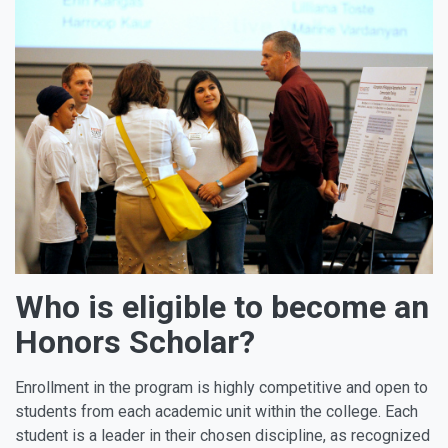
Who is eligible to become an
Honors Scholar?
Enrollment in the program is highly competitive and open to
students from each academic unit within the college. Each
student is a leader in their chosen discipline, as recognized