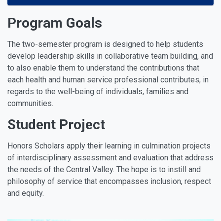
Program Goals
The two-semester program is designed to help students
develop leadership skills in collaborative team building, and
to also enable them to understand the contributions that
each health and human service professional contributes, in
regards to the well-being of individuals, families and
communities.
Student Project
Honors Scholars apply their learning in culmination projects
of interdisciplinary assessment and evaluation that address
the needs of the Central Valley. The hope is to instill and
philosophy of service that encompasses inclusion, respect
and equity.