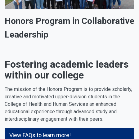
Honors Program in Collaborative
Leadership
Fostering academic leaders
within our college
The mission of the Honors Program is to provide scholarly,
creative and motivated upper-division students in the
College of Health and Human Services an enhanced
educational experience through advanced study and
interdisciplinary engagement with their peers.
View FAQs to learn more!