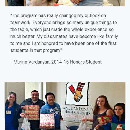
"The program has really changed my outlook on
teamwork. Everyone brings so many unique things to
the table, which just made the whole experience so
much better. My classmates have become like family
to me and I am honored to have been one of the first
students in that program."
- Marine Vardanyan, 2014-15 Honors Student