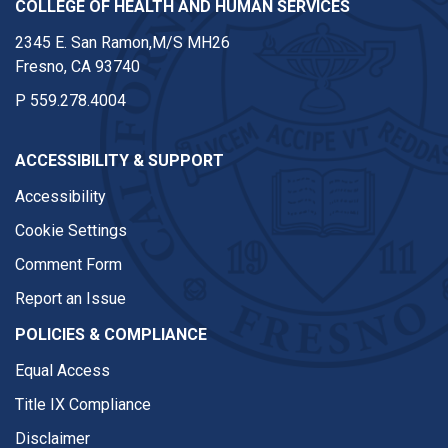
COLLEGE OF HEALTH AND HUMAN SERVICES
2345 E. San Ramon,M/S MH26
Fresno, CA 93740
P
559.278.4004
ACCESSIBILITY & SUPPORT
Accessibility
Cookie Settings
Comment Form
Report an Issue
POLICIES & COMPLIANCE
Equal Access
Title IX Compliance
Disclaimer