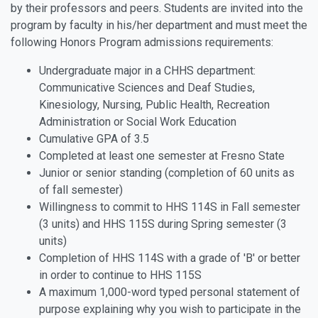
by their professors and peers. Students are invited into the
program by faculty in his/her department and must meet the
following Honors Program admissions requirements:
Undergraduate major in a CHHS department:
Communicative Sciences and Deaf Studies,
Kinesiology, Nursing, Public Health, Recreation
Administration or Social Work Education
Cumulative GPA of 3.5
Completed at least one semester at Fresno State
Junior or senior standing (completion of 60 units as
of fall semester)
Willingness to commit to HHS 114S in Fall semester
(3 units) and HHS 115S during Spring semester (3
units)
Completion of HHS 114S with a grade of 'B' or better
in order to continue to HHS 115S
A maximum 1,000-word typed personal statement of
purpose explaining why you wish to participate in the