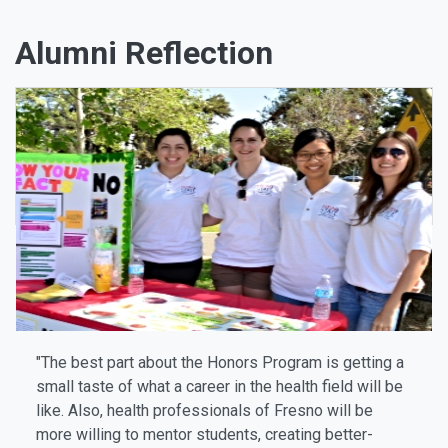
Alumni Reflection
"The best part about the Honors Program is getting a
small taste of what a career in the health field will be
like. Also, health professionals of Fresno will be
more willing to mentor students, creating better-