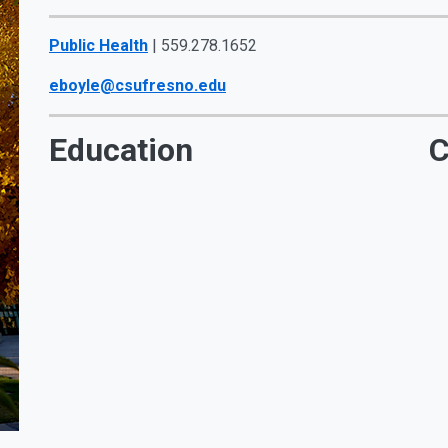
Public Health
| 559.278.1652
eboyle@csufresno.edu
Education
C