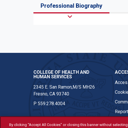
Professional Biography
COLLEGE OF HEALTH AND
ACCES
HUMAN SERVICES
Access
2345 E. San Ramon,M/S MH26
Cookie
Fresno, CA 93740
Comme
P
559.278.4004
Report
By clicking “Accept All Cookies” or closing this banner without selecting 