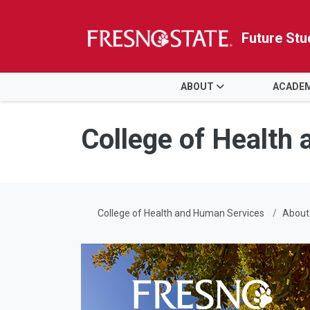
Future Stu
HOME
ABOUT
ACADE
Skip to main content
Skip to main navigation
Skip to footer content
College of Health
College of Health and Human Services
About