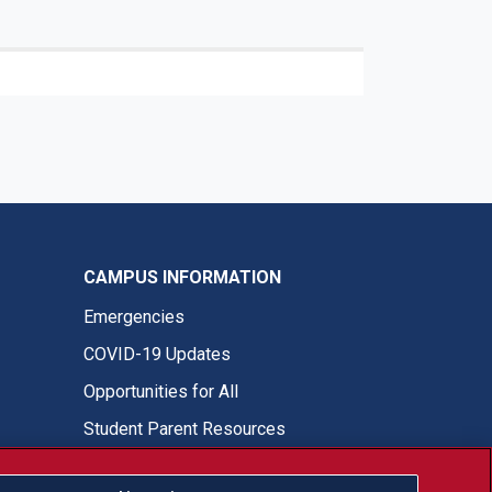
CAMPUS INFORMATION
Emergencies
COVID-19 Updates
Opportunities for All
Student Parent Resources