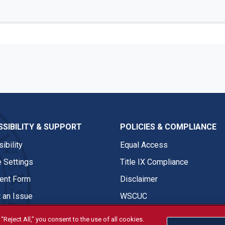
SIBILITY & SUPPORT
POLICIES & COMPLIANCE
ibility
Equal Access
 Settings
Title IX Compliance
nt Form
Disclaimer
 an Issue
WSCUC
“Reject All,” you consent to the use of all cookies.