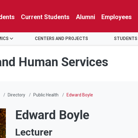
dents
Current Students
Alumni
Employees
MICS
CENTERS AND PROJECTS
STUDENTS
 and Human Services
Directory
Public Health
Edward Boyle
Edward Boyle
Lecturer