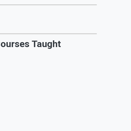
ourses Taught