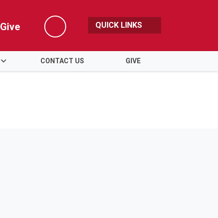
QUICK LINKS
Give
Search
CONTACT US
GIVE