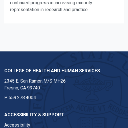
continued progress in increasing minority
representation in research and practice.
COLLEGE OF HEALTH AND HUMAN SERVICES
2345 E. San Ramon,M/S MH26
Fresno, CA 93740
P
559.278.4004
ACCESSIBILITY & SUPPORT
Accessibility