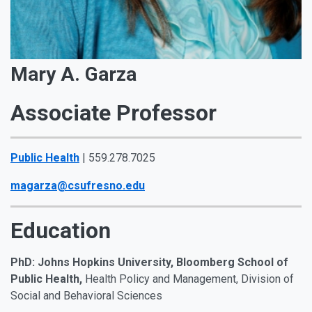
Mary A. Garza
Associate Professor
Public Health
| 559.278.7025
magarza@csufresno.edu
Education
PhD: Johns Hopkins University, Bloomberg School of
Public Health,
Health Policy and Management, Division of
Social and Behavioral Sciences