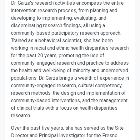
Dr. Garza's research activities encompass the entire
intervention research process, from planning and
developing to implementing, evaluating, and
disseminating research findings, all using a
community-based participatory research approach.
Trained as a behavioral scientist, she has been
working in racial and ethnic health disparities research
for the past 20 years, promoting the use of
community-engaged research and practice to address
the health and well-being of minority and underserved
populations. Dr. Garza brings a wealth of experience in
community-engaged research, cultural competency,
research methods, the design and implementation of
community-based interventions, and the management
of clinical trials with a focus on health disparities
research.
Over the past five years, she has served as the Site
Director and Principal Investigator for the Fresno