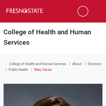
Fresno State
Men
Search
Skip to main content
Skip to main navigation
Skip to footer content
College of Health and Human
Services
College of Health and Human Services
About
Directory
Public Health
Mary Garza