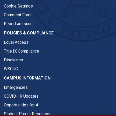
Cookie Settings
Comment Form
Report an Issue
POLICIES & COMPLIANCE
Equal Access
Title IX Compliance
Disclaimer
WSCUC
CAMPUS INFORMATION
Emergencies
COVID-19 Updates
Opportunities for All
Student Parent Resources