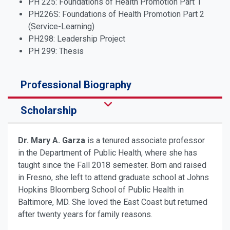
PH 225: Foundations of Health Promotion Part 1
PH226S: Foundations of Health Promotion Part 2
(Service-Learning)
PH298: Leadership Project
PH 299: Thesis
Professional Biography
Scholarship
Dr. Mary A. Garza
is a tenured associate professor
in the Department of Public Health, where she has
taught since the Fall 2018 semester. Born and raised
in Fresno, she left to attend graduate school at Johns
Hopkins Bloomberg School of Public Health in
Baltimore, MD. She loved the East Coast but returned
after twenty years for family reasons.