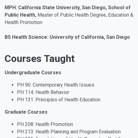
MPH: California State University, San Diego, School of
Public Health,
Master of Public Health Degree, Education &
Health Promotion
BS Health Science: University of California, San Diego
Courses Taught
Undergraduate Courses
PH 90: Contemporary Health Issues
PH 114: Health Behavior
PH 131: Principles of Health Education
Graduate Courses
PH 208: Health Promotion
PH 213: Health Planning and Program Evaluation