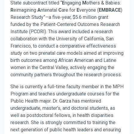
State subcontract titled “
E
ngaging
M
others & Babies:
R
eimagining
A
ntenatal
C
are for
E
veryone (
EMBRACE
)
Research Study”—a five-year, $5.6 million grant
funded by the Patient-Centered Outcomes Research
Institute (PCORI). This award included a research
collaboration with the University of California, San
Francisco, to conduct a comparative effectiveness
study on two prenatal care models aimed at improving
birth outcomes among African American and Latine
women in the Central Valley, actively engaging the
community partners throughout the research process.
She is currently a full-time faculty member in the MPH
Program and teaches undergraduate courses for the
Public Health major. Dr. Garza has mentored
undergraduate, master's, and doctoral students, as
well as postdoctoral fellows, in health disparities
research. She is strongly committed to training the
next generation of public health leaders and ensuring