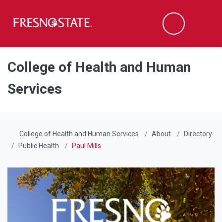
Fresno State
Men
Search
Skip to main content
Skip to main navigation
Skip to footer content
College of Health and Human
Services
College of Health and Human Services
About
Directory
Public Health
Paul Mills