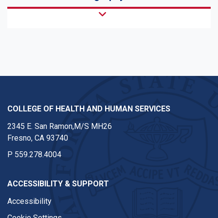
COLLEGE OF HEALTH AND HUMAN SERVICES
2345 E. San Ramon,M/S MH26
Fresno, CA 93740
P
559.278.4004
ACCESSIBILITY & SUPPORT
Accessibility
Cookie Settings