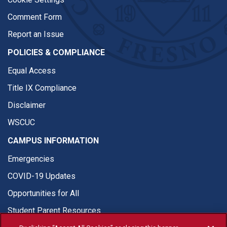
Comment Form
Report an Issue
POLICIES & COMPLIANCE
Equal Access
Title IX Compliance
Disclaimer
WSCUC
CAMPUS INFORMATION
Emergencies
COVID-19 Updates
Opportunities for All
Student Parent Resources