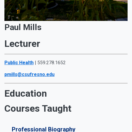
Paul Mills
Lecturer
Public Health
| 559.278.1652
pmills@csufresno.edu
Education
Courses Taught
Professional Biography