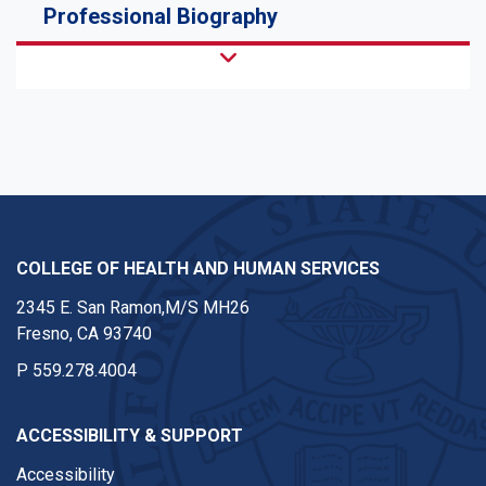
Professional Biography
COLLEGE OF HEALTH AND HUMAN SERVICES
2345 E. San Ramon,M/S MH26
Fresno, CA 93740
P
559.278.4004
ACCESSIBILITY & SUPPORT
Accessibility