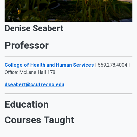
Denise Seabert
Professor
College of Health and Human Services
| 559.278.4004 |
Office: McLane Hall 178
dseabert@csufresno.edu
Education
Courses Taught