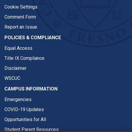
Cookie Settings
Comment Form
Report an Issue
POLICIES & COMPLIANCE
Equal Access
Title IX Compliance
Disclaimer
WSCUC
CAMPUS INFORMATION
Emergencies
COVID-19 Updates
Opportunities for All
Student Parent Resources