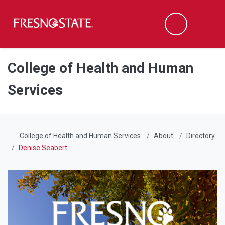
Fresno State
Men
Search
Skip to main content
Skip to main navigation
Skip to footer content
College of Health and Human
Services
College of Health and Human Services
About
Directory
Denise Seabert