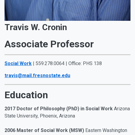
Travis W. Cronin
Associate Professor
Social Work
| 559.278.0064 | Office: PHS 138
travis@mail.fresnostate.edu
Education
2017 Doctor of Philosophy (PhD) in Social Work
Arizona
State University, Phoenix, Arizona
2006 Master of Social Work (MSW)
Eastern Washington