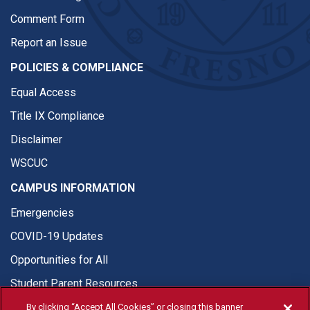
Comment Form
Report an Issue
POLICIES & COMPLIANCE
Equal Access
Title IX Compliance
Disclaimer
WSCUC
CAMPUS INFORMATION
Emergencies
COVID-19 Updates
Opportunities for All
Student Parent Resources
By clicking “Accept All Cookies” or closing this banner