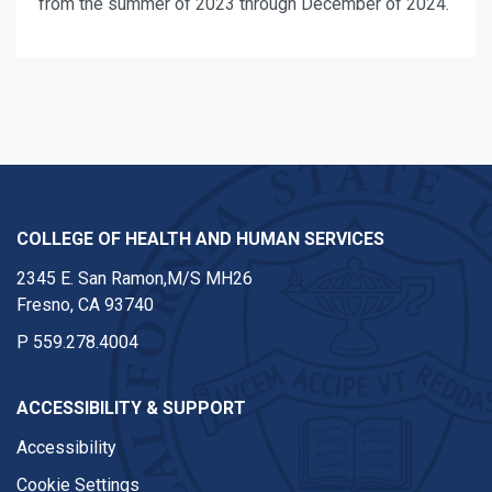
from the summer of 2023 through December of 2024.
COLLEGE OF HEALTH AND HUMAN SERVICES
2345 E. San Ramon,M/S MH26
Fresno, CA 93740
P
559.278.4004
ACCESSIBILITY & SUPPORT
Accessibility
Cookie Settings