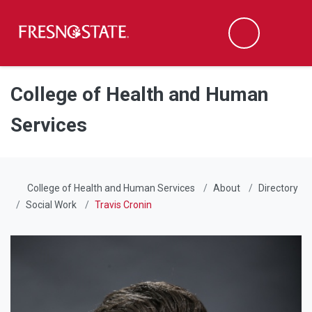
Fresno State
Men
Search
Skip to main content
Skip to main navigation
Skip to footer content
College of Health and Human
Services
College of Health and Human Services
About
Directory
Social Work
Travis Cronin