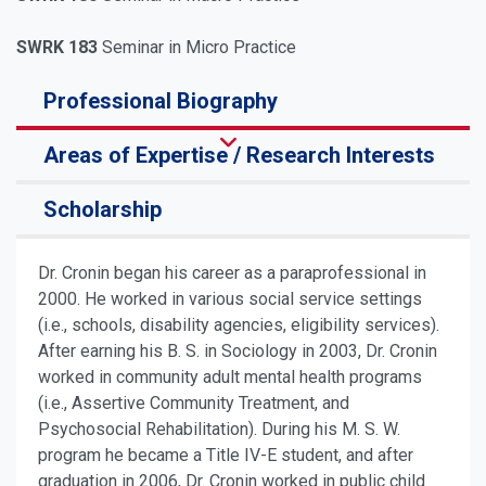
SWRK 183
Seminar in Micro Practice
Professional Biography
Areas of Expertise / Research Interests
Scholarship
Dr. Cronin began his career as a paraprofessional in
2000. He worked in various social service settings
(i.e., schools, disability agencies, eligibility services).
After earning his B. S. in Sociology in 2003, Dr. Cronin
worked in community adult mental health programs
(i.e., Assertive Community Treatment, and
Psychosocial Rehabilitation). During his M. S. W.
program he became a Title IV-E student, and after
graduation in 2006, Dr. Cronin worked in public child