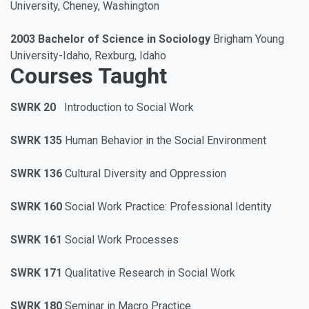
University, Cheney, Washington
2003 Bachelor of Science in Sociology
Brigham Young
University-Idaho, Rexburg, Idaho
Courses Taught
SWRK 20
Introduction to Social Work
SWRK 135
Human Behavior in the Social Environment
SWRK 136
Cultural Diversity and Oppression
SWRK 160
Social Work Practice: Professional Identity
SWRK 161
Social Work Processes
SWRK 171
Qualitative Research in Social Work
SWRK 180
Seminar in Macro Practice