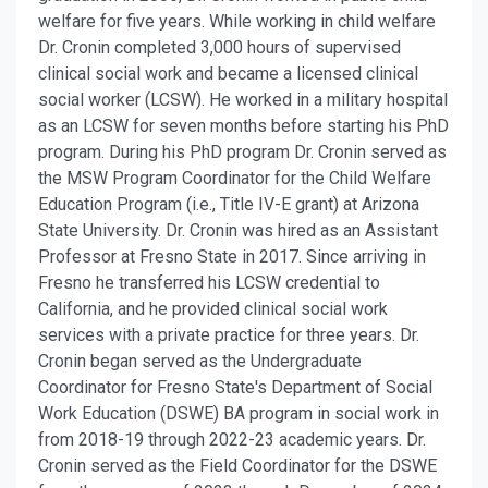
welfare for five years. While working in child welfare
Dr. Cronin completed 3,000 hours of supervised
clinical social work and became a licensed clinical
social worker (LCSW). He worked in a military hospital
as an LCSW for seven months before starting his PhD
program. During his PhD program Dr. Cronin served as
the MSW Program Coordinator for the Child Welfare
Education Program (i.e., Title IV-E grant) at Arizona
State University. Dr. Cronin was hired as an Assistant
Professor at Fresno State in 2017. Since arriving in
Fresno he transferred his LCSW credential to
California, and he provided clinical social work
services with a private practice for three years. Dr.
Cronin began served as the Undergraduate
Coordinator for Fresno State's Department of Social
Work Education (DSWE) BA program in social work in
from 2018-19 through 2022-23 academic years. Dr.
Cronin served as the Field Coordinator for the DSWE