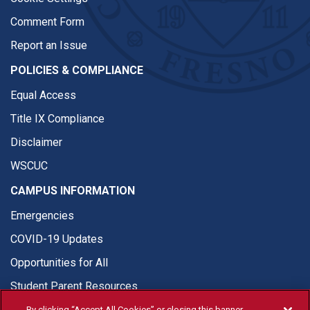
Comment Form
Report an Issue
POLICIES & COMPLIANCE
Equal Access
Title IX Compliance
Disclaimer
WSCUC
CAMPUS INFORMATION
Emergencies
COVID-19 Updates
Opportunities for All
Student Parent Resources
By clicking “Accept All Cookies” or closing this banner