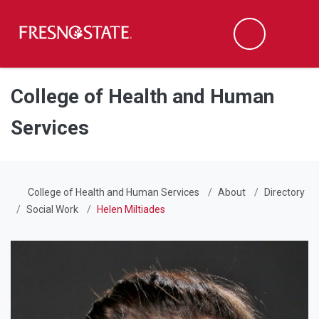
Fresno State
Men
Search
Skip to main content
Skip to main navigation
Skip to footer content
College of Health and Human
Services
College of Health and Human Services
About
Directory
Social Work
Helen Miltiades