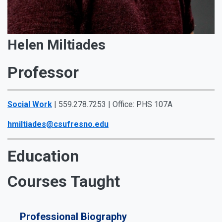
Helen Miltiades
Professor
Social Work
| 559.278.7253 | Office: PHS 107A
hmiltiades@csufresno.edu
Education
Courses Taught
Professional Biography