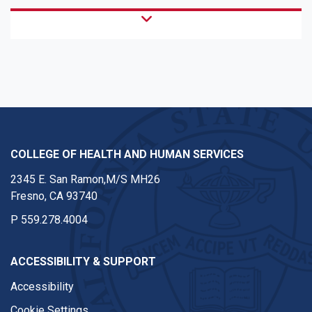
COLLEGE OF HEALTH AND HUMAN SERVICES
2345 E. San Ramon,M/S MH26
Fresno, CA 93740
P
559.278.4004
ACCESSIBILITY & SUPPORT
Accessibility
Cookie Settings