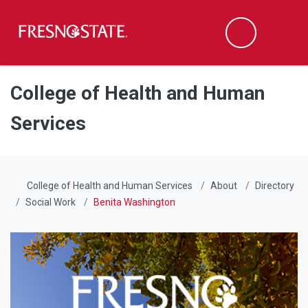
Fresno State
Men
Search
Skip to main content
Skip to main navigation
Skip to footer content
College of Health and Human
Services
College of Health and Human Services
About
Directory
Social Work
Benita Washington