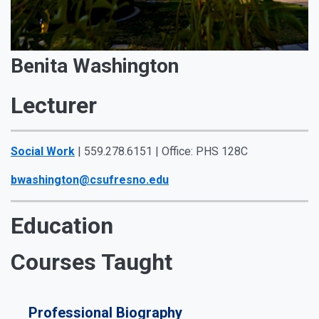
Benita Washington
Lecturer
Social Work
| 559.278.6151 | Office: PHS 128C
bwashington@csufresno.edu
Education
Courses Taught
Professional Biography