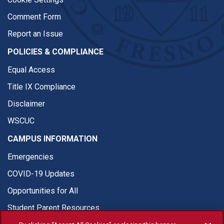
Comment Form
Report an Issue
POLICIES & COMPLIANCE
Equal Access
Title IX Compliance
Disclaimer
WSCUC
CAMPUS INFORMATION
Emergencies
COVID-19 Updates
Opportunities for All
Student Parent Resources