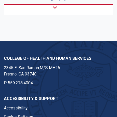
COLLEGE OF HEALTH AND HUMAN SERVICES
2345 E. San Ramon,M/S MH26
Fresno, CA 93740
P
559.278.4004
ACCESSIBILITY & SUPPORT
Accessibility
Cookie Settings