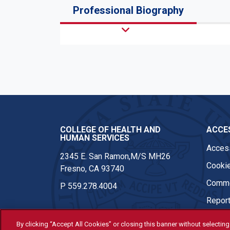
Professional Biography
COLLEGE OF HEALTH AND
ACCES
HUMAN SERVICES
Access
2345 E. San Ramon,M/S MH26
Cookie
Fresno, CA 93740
Comme
P
559.278.4004
Report
By clicking “Accept All Cookies” or closing this banner without selecting 