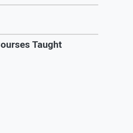
ourses Taught