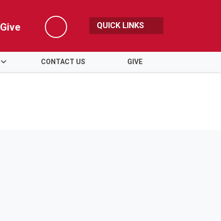
QUICK LINKS
Give
Search
CONTACT US
GIVE