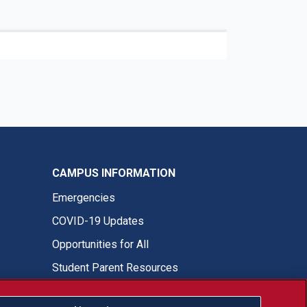
CAMPUS INFORMATION
Emergencies
COVID-19 Updates
Opportunities for All
Student Parent Resources