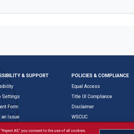
SIBILITY & SUPPORT
POLICIES & COMPLIANCE
ibility
Equal Access
 Settings
Title IX Compliance
nt Form
Disclaimer
 an Issue
WSCUC
“Reject All,” you consent to the use of all cookies.