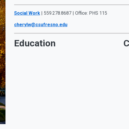
Social Work
| 559.278.8687 | Office: PHS 115
cherylw@csufresno.edu
Education
C