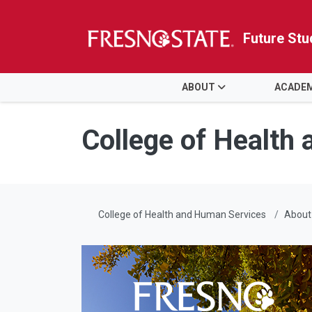
Future Stu
HOME
ABOUT
ACADE
Skip to main content
Skip to main navigation
Skip to footer content
College of Health
College of Health and Human Services
About