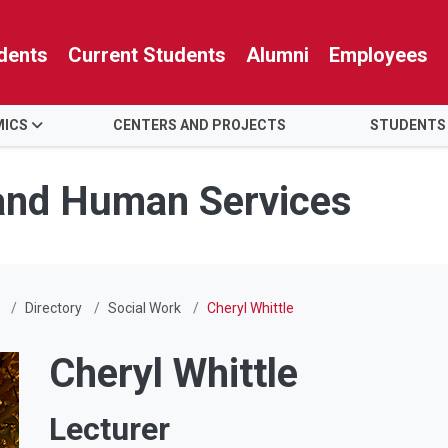
dents
Current Students
Alumni
Employees
MICS
CENTERS AND PROJECTS
STUDENTS
 and Human Services
Directory
Social Work
Cheryl Whittle
Cheryl Whittle
Lecturer