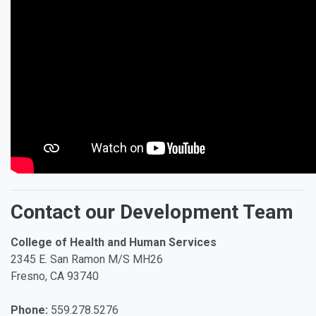
Contact our Development Team
College of Health and Human Services
2345 E. San Ramon M/S MH26
Fresno, CA 93740
Phone:
559.278.5276