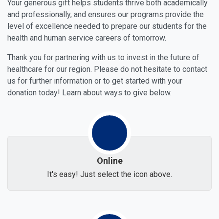
Your generous gift helps students thrive both academically
and professionally, and ensures our programs provide the
level of excellence needed to prepare our students for the
health and human service careers of tomorrow.
Thank you for partnering with us to invest in the future of
healthcare for our region. Please do not hesitate to contact
us for further information or to get started with your
donation today! Learn about ways to give below.
Online
It's easy! Just select the icon above.