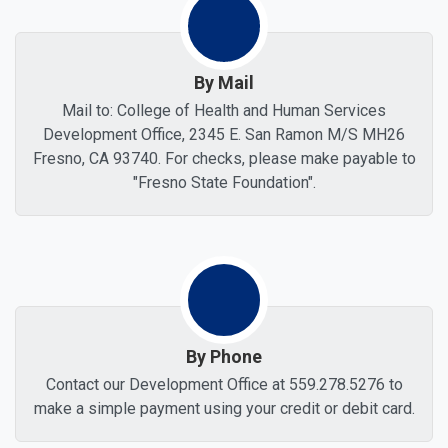
By Mail
Mail to: College of Health and Human Services
Development Office, 2345 E. San Ramon M/S MH26
Fresno, CA 93740. For checks, please make payable to
"Fresno State Foundation".
By Phone
Contact our Development Office at 559.278.5276 to
make a simple payment using your credit or debit card.