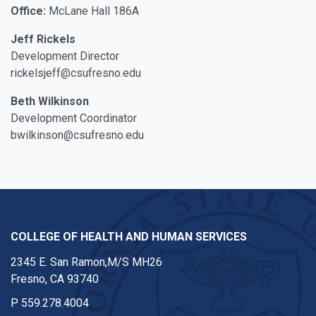
Office:
McLane Hall 186A
Jeff Rickels
Development Director
rickelsjeff@csufresno.edu
Beth Wilkinson
Development Coordinator
bwilkinson@csufresno.edu
COLLEGE OF HEALTH AND HUMAN SERVICES
2345 E. San Ramon,M/S MH26
Fresno, CA 93740
P
559.278.4004