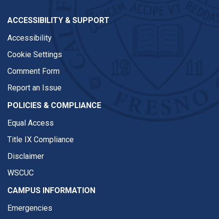
ACCESSIBILITY & SUPPORT
Accessibility
Cookie Settings
Comment Form
Report an Issue
POLICIES & COMPLIANCE
Equal Access
Title IX Compliance
Disclaimer
WSCUC
CAMPUS INFORMATION
Emergencies