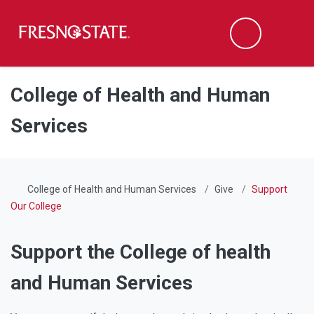
Fresno State
Men
Search
Skip to main content
Skip to main navigation
Skip to footer content
College of Health and Human
Services
College of Health and Human Services
Give
Support
Our College
Support the College of health
and Human Services