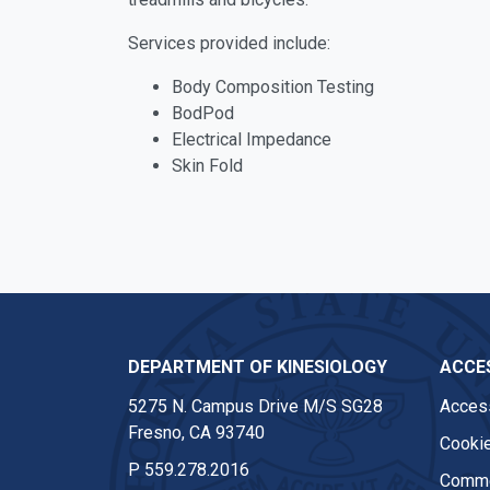
Services provided include:
Body Composition Testing
BodPod
Electrical Impedance
Skin Fold
DEPARTMENT OF KINESIOLOGY
ACCES
5275 N. Campus Drive M/S SG28
Access
Fresno, CA 93740
Cookie
P
559.278.2016
Comme