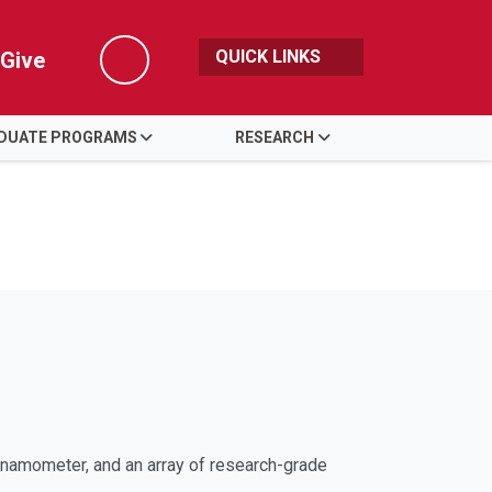
QUICK LINKS
Give
Search
DUATE PROGRAMS
RESEARCH
namometer, and an array of research-grade