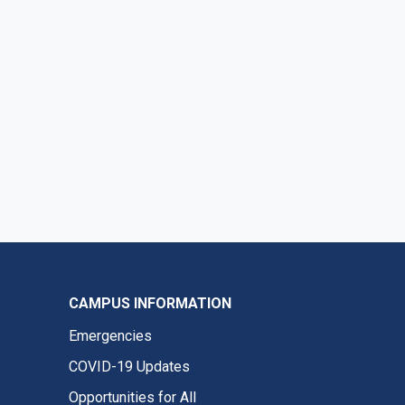
CAMPUS INFORMATION
Emergencies
COVID-19 Updates
Opportunities for All