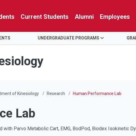
dents
Current Students
Alumni
Employees
ENTS
UNDERGRADUATE PROGRAMS
GRA
esiology
ment of Kinesiology
Research
Human Performance Lab
ce Lab
 with Parvo Metabolic Cart, EMG, BodPod, Biodex Isokinetic Dy