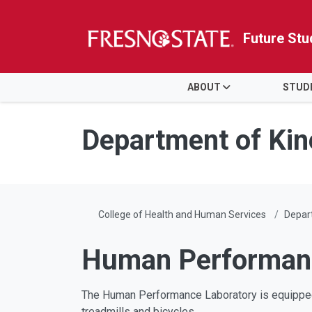
Future Stu
HOME
ABOUT
STUD
Skip to main content
Skip to main navigation
Skip to footer content
Department of Kin
College of Health and Human Services
Depart
Human Performan
The Human Performance Laboratory is equipped
treadmills and bicycles.