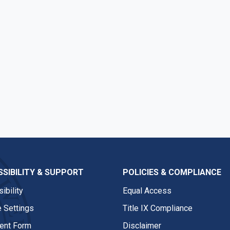
SIBILITY & SUPPORT
POLICIES & COMPLIANCE
ibility
Equal Access
 Settings
Title IX Compliance
nt Form
Disclaimer