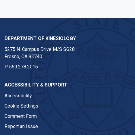
DEPARTMENT OF KINESIOLOGY
5275 N. Campus Drive M/S SG28
Fresno, CA 93740
P
559.278.2016
ACCESSIBILITY & SUPPORT
Accessibility
Cookie Settings
Comment Form
Report an Issue