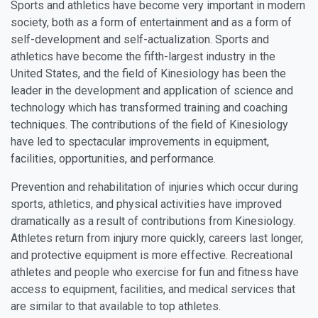
Sports and athletics have become very important in modern
society, both as a form of entertainment and as a form of
self-development and self-actualization. Sports and
athletics have become the fifth-largest industry in the
United States, and the field of Kinesiology has been the
leader in the development and application of science and
technology which has transformed training and coaching
techniques. The contributions of the field of Kinesiology
have led to spectacular improvements in equipment,
facilities, opportunities, and performance.
Prevention and rehabilitation of injuries which occur during
sports, athletics, and physical activities have improved
dramatically as a result of contributions from Kinesiology.
Athletes return from injury more quickly, careers last longer,
and protective equipment is more effective. Recreational
athletes and people who exercise for fun and fitness have
access to equipment, facilities, and medical services that
are similar to that available to top athletes.