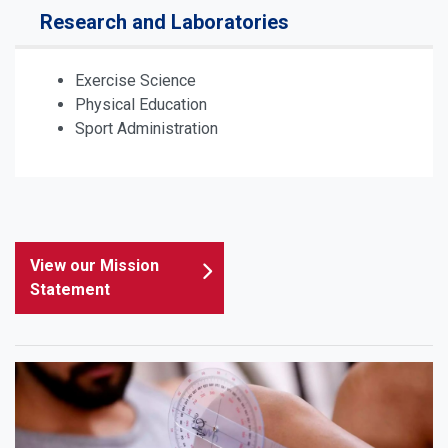
Research and Laboratories
Exercise Science
Physical Education
Sport Administration
View our Mission
Statement