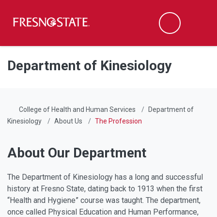
Fresno State
Men
Search
Skip to main content
Skip to main navigation
Skip to footer content
Department of Kinesiology
College of Health and Human Services
Department of
Kinesiology
About Us
The Profession
About Our Department
The Department of Kinesiology has a long and successful
history at Fresno State, dating back to 1913 when the first
“Health and Hygiene” course was taught. The department,
once called Physical Education and Human Performance,