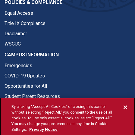
POLICIES & COMPLIANCE
Equal Access
Title IX Compliance
Disclaimer
WSCUC
CAMPUS INFORMATION
Emergencies
COVID-19 Updates
Opportunities for All
Student Parent Resources
By clicking “Accept All Cookies” or closing this banner
without selecting “Reject All,” you consent to the use of all
cookies. To use only essential cookies, select “Reject All.”
You may change your preferences at any time in Cookie
© Fresno State 2026
Settings.
Privacy Notice
Last Updated Apr 8, 2026