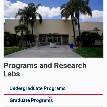
Programs and Research
Labs
Undergraduate Programs
Graduate Programs