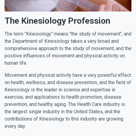
The Kinesiology Profession
The term "Kinesiology" means "the study of movement", and
the Department of Kinesiology takes a very broad and
comprehensive approach to the study of movement, and the
positive influences of movement and physical activity on
human life.
Movement and physical activity have a very powerful effect
on health, wellness, and disease prevention, and the field of
Kinesiology is the leader in science and expertise in
exercise, and applications to health promotion, disease
prevention, and healthy aging. The Health Care industry is
the largest single industry in the United States, and the
contributions of Kinesiology to this industry are growing
every day.