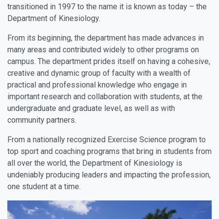
transitioned in 1997 to the name it is known as today – the
Department of Kinesiology.
From its beginning, the department has made advances in
many areas and contributed widely to other programs on
campus. The department prides itself on having a cohesive,
creative and dynamic group of faculty with a wealth of
practical and professional knowledge who engage in
important research and collaboration with students, at the
undergraduate and graduate level, as well as with
community partners.
From a nationally recognized Exercise Science program to
top sport and coaching programs that bring in students from
all over the world, the Department of Kinesiology is
undeniably producing leaders and impacting the profession,
one student at a time.