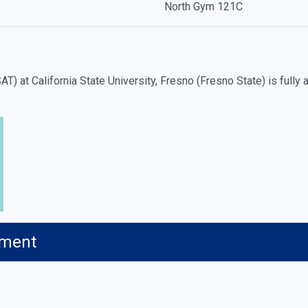
North Gym 121C
T) at California State University, Fresno (Fresno State) is full
ement