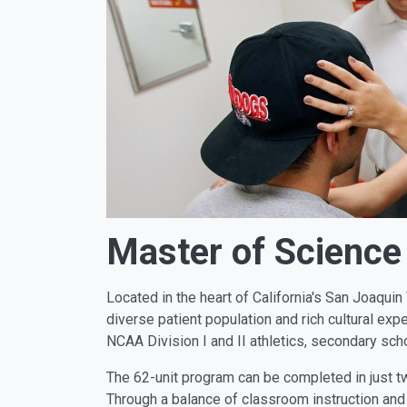
Master of Science 
Located in the heart of California's San Joaqui
diverse patient population and rich cultural exp
NCAA Division I and II athletics, secondary sch
The 62-unit program can be completed in just tw
Through a balance of classroom instruction and