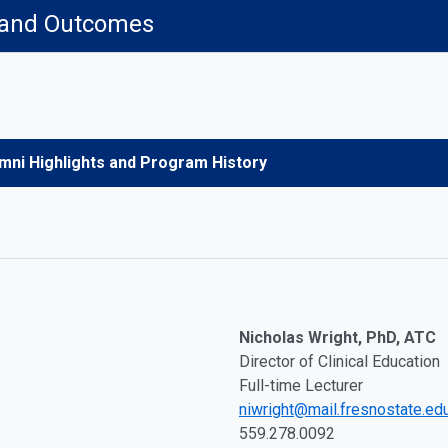
 and Outcomes
mni Highlights and Program History
Nicholas Wright, PhD, ATC
Director of Clinical Education
Full-time Lecturer
niwright@mail.fresnostate.ed
559.278.0092