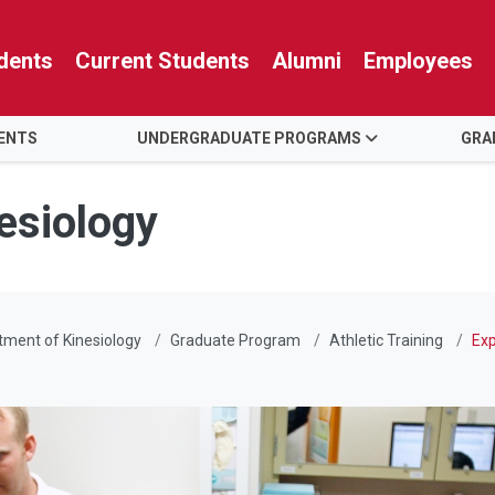
dents
Current Students
Alumni
Employees
ENTS
UNDERGRADUATE PROGRAMS
GRA
esiology
ment of Kinesiology
Graduate Program
Athletic Training
Exp