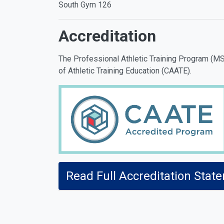
South Gym 126
Accreditation
The Professional Athletic Training Program (MSA
of Athletic Training Education (CAATE).
Read Full Accreditation Stat