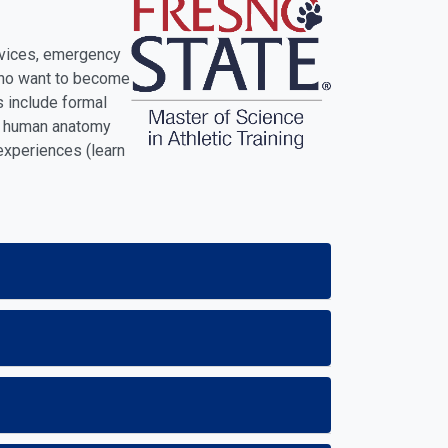
ervices, emergency
s who want to become
s include formal
ss, human anatomy
 experiences (learn