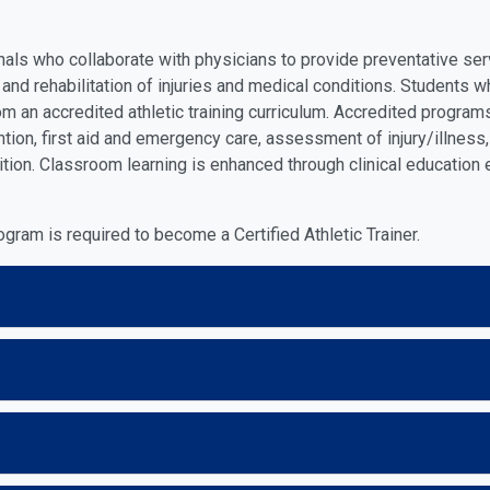
onals who collaborate with physicians to provide preventative s
on and rehabilitation of injuries and medical conditions. Student
rom an accredited athletic training curriculum. Accredited program
vention, first aid and emergency care, assessment of injury/illne
rition. Classroom learning is enhanced through clinical education
ram is required to become a Certified Athletic Trainer.