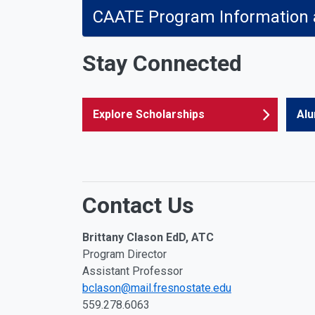
CAATE Program Information
Stay Connected
Explore Scholarships
Alu
Contact Us
Brittany Clason EdD, ATC
Program Director
Assistant Professor
bclason@mail.fresnostate.edu
559.278.6063