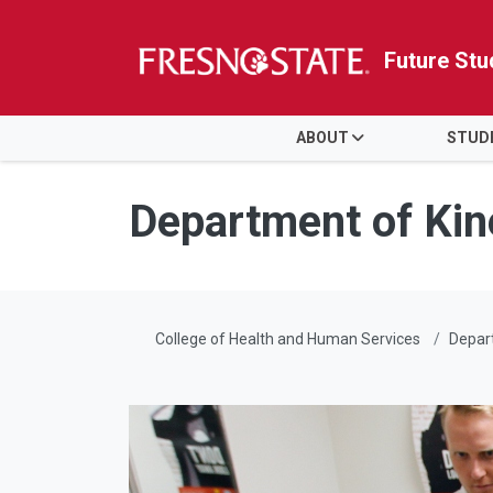
Future Stu
HOME
ABOUT
STUD
Skip to main content
Skip to main navigation
Skip to footer content
Department of Kin
College of Health and Human Services
Depart