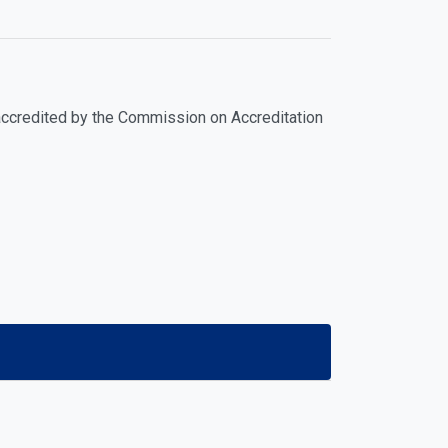
y accredited by the Commission on Accreditation