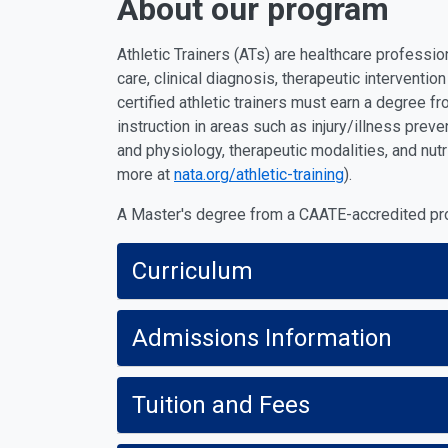
About our program
Athletic Trainers (ATs) are healthcare professi
care, clinical diagnosis, therapeutic interventi
certified athletic trainers must earn a degree f
instruction in areas such as injury/illness pre
and physiology, therapeutic modalities, and nut
more at
nata.org/athletic-training
).
A Master's degree from a CAATE-accredited prog
Curriculum
Admissions Information
Tuition and Fees