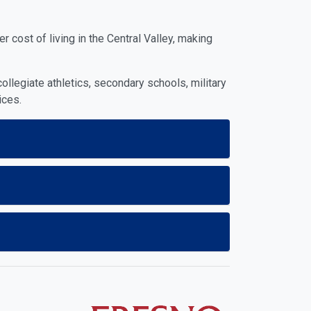
 cost of living in the Central Valley, making
ollegiate athletics, secondary schools, military
ices.