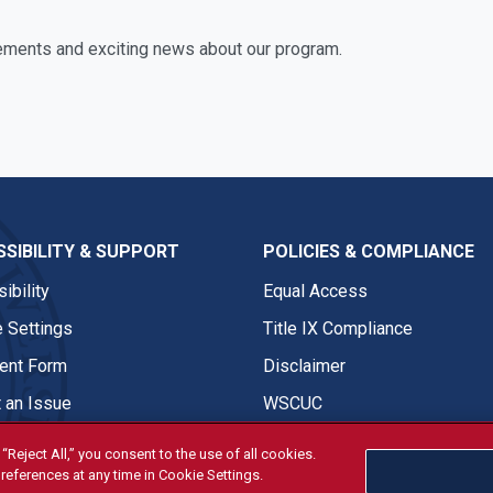
ements and exciting news about our program.
SIBILITY & SUPPORT
POLICIES & COMPLIANCE
ibility
Equal Access
 Settings
Title IX Compliance
nt Form
Disclaimer
 an Issue
WSCUC
“Reject All,” you consent to the use of all cookies.
references at any time in Cookie Settings.