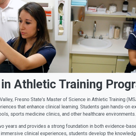
in Athletic Training Prog
n Valley, Fresno State's Master of Science in Athletic Training (
eriences that enhance clinical learning. Students gain hands-on ex
ools, sports medicine clinics, and other healthcare environments.
o years and provides a strong foundation in both evidence-based 
 immersive clinical experiences, students develop the knowledg