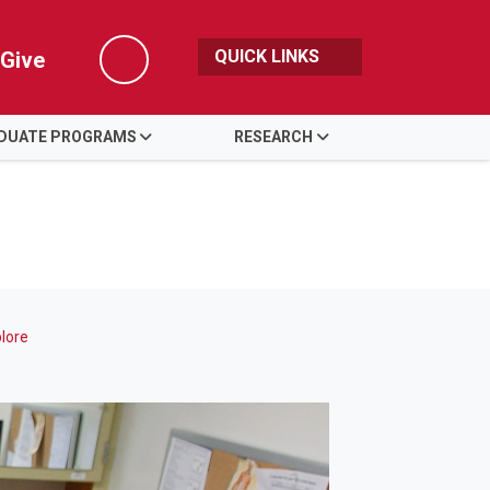
QUICK LINKS
Give
Search
DUATE PROGRAMS
RESEARCH
lore