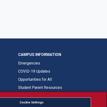
CAMPUS INFORMATION
Emergencies
COVID-19 Updates
Opportunities for All
Student Parent Resources
Cookie Settings
Fresno State Facebook
Fresno State Twitter
Fresno State Instagram
Fresno State YouTube
Fresno State Tiktok
Fresno State LinkedIn
Donation