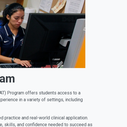
ram
MSAT) Program offers students access to a
perience in a variety of settings, including
practice and real-world clinical application.
e, skills, and confidence needed to succeed as