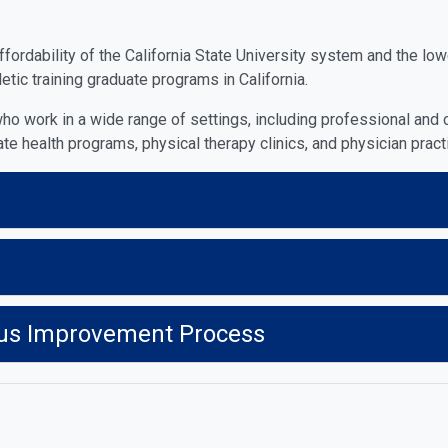
rdability of the California State University system and the lower
tic training graduate programs in California.
ho work in a wide range of settings, including professional and c
ate health programs, physical therapy clinics, and physician pract
us Improvement Process