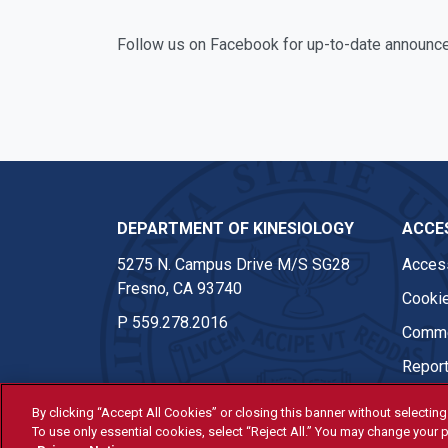
Facebook
Twitter
Instagram
Follow us on Facebook for up-to-date announc
DEPARTMENT OF KINESIOLOGY
ACCES
5275 N. Campus Drive M/S SG28
Access
Fresno, CA 93740
Cookie
P
559.278.2016
Comme
Report
By clicking “Accept All Cookies” or closing this banner without selecting 
To use only essential cookies, select “Reject All.” You may change your p
© Fresno State 2026