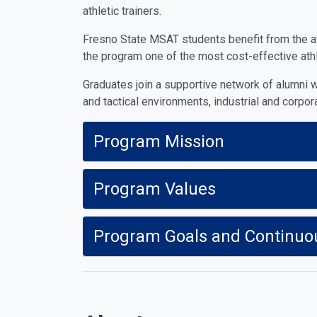
athletic trainers.
Fresno State MSAT students benefit from the affo
the program one of the most cost-effective athle
Graduates join a supportive network of alumni w
and tactical environments, industrial and corpor
Program Mission
Program Values
Program Goals and Continuo