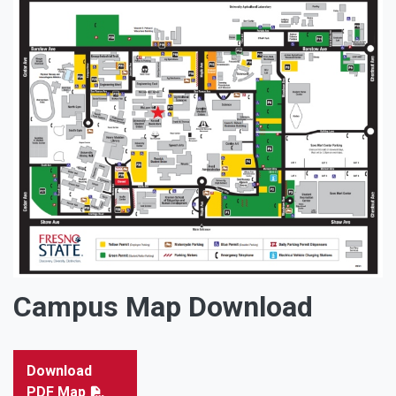
Campus Map Download
Download
PDF Map