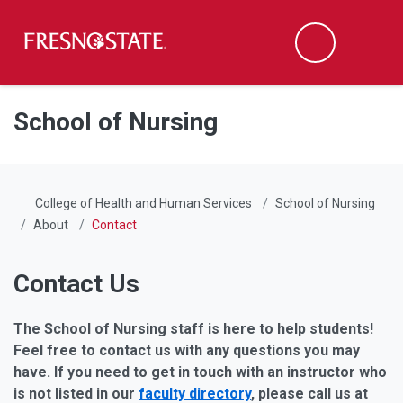
Fresno State
Men
Search
Skip to main content
Skip to main navigation
Skip to footer content
School of Nursing
College of Health and Human Services
School of Nursing
About
Contact
Contact Us
The School of Nursing staff is here to help students!
Feel free to contact us with any questions you may
have. If you need to get in touch with an instructor who
is not listed in our
faculty directory
, please call us at