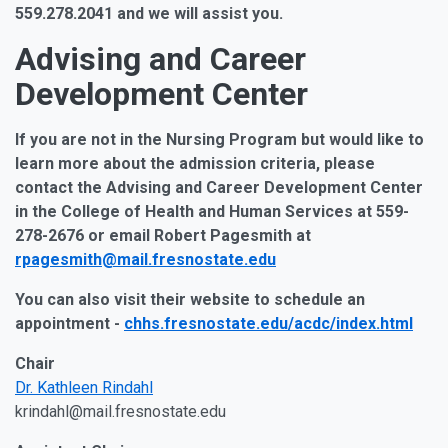
559.278.2041 and we will assist you.
Advising and Career
Development Center
If you are not in the Nursing Program but would like to
learn more about the admission criteria, please
contact the Advising and Career Development Center
in the College of Health and Human Services at 559-
278-2676 or email Robert Pagesmith at
rpagesmith@mail.fresnostate.edu
You can also visit their website to schedule an
appointment -
chhs.fresnostate.edu/acdc/index.html
Chair
Dr. Kathleen Rindahl
krindahl@mail.fresnostate.edu