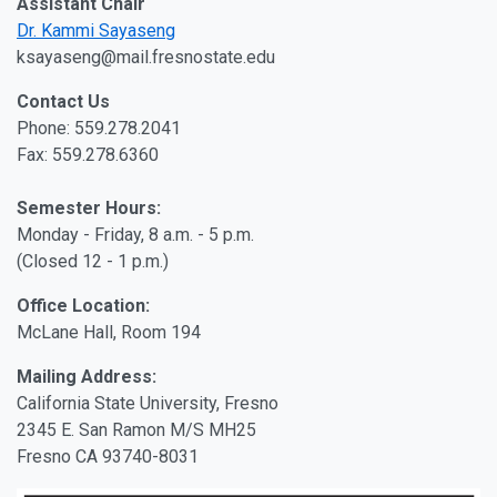
Assistant Chair
Dr. Kammi Sayaseng
ksayaseng@mail.fresnostate.edu
Contact Us
Phone: 559.278.2041
Fax: 559.278.6360
Semester Hours:
Monday - Friday, 8 a.m. - 5 p.m.
(Closed 12 - 1 p.m.)
Office Location:
McLane Hall, Room 194
Mailing Address:
California State University, Fresno
2345 E. San Ramon M/S MH25
Fresno CA 93740-8031