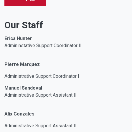
Our Staff
Erica Hunter
Admininstative Support Coordinator II
Pierre Marquez
Administrative Support Coordinator I
Manuel Sandoval
Administrative Support Assistant II
Alix Gonzales
Administrative Support Assistant II