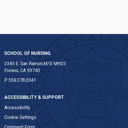
SCHOOL OF NURSING
2345 E. San Ramon,M/S MH25
Fresno, CA 93740
P
559.278.2041
ACCESSIBILITY & SUPPORT
Accessibility
Cookie Settings
Comment Form