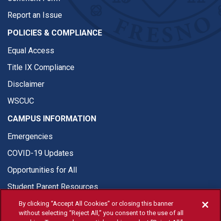
Report an Issue
POLICIES & COMPLIANCE
Equal Access
Title IX Compliance
Disclaimer
WSCUC
CAMPUS INFORMATION
Emergencies
COVID-19 Updates
Opportunities for All
Student Parent Resources
By clicking “Accept All Cookies” or closing this banner
without selecting “Reject All,” you consent to the use of all