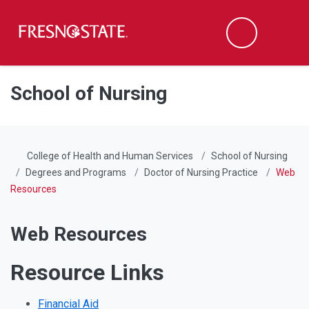
Fresno State
Men
Search
Skip to main content
Skip to main navigation
Skip to footer content
School of Nursing
College of Health and Human Services
School of Nursing
Degrees and Programs
Doctor of Nursing Practice
Web
Resources
Web Resources
Resource Links
Financial Aid