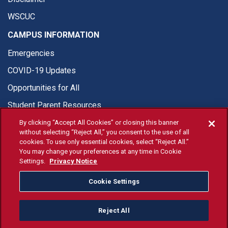
WSCUC
CAMPUS INFORMATION
Emergencies
COVID-19 Updates
Opportunities for All
Student Parent Resources
By clicking “Accept All Cookies” or closing this banner
without selecting “Reject All,” you consent to the use of all
cookies. To use only essential cookies, select “Reject All.”
You may change your preferences at any time in Cookie
© Fresno State 2026
Settings.
Privacy Notice
Last Updated Apr 8, 2026
Cookie Settings
Fresno State Facebook
Fresno State Twitter
Fresno State Instagram
Fresno State YouTube
Fresno State Tiktok
Fresno State Li
Donation
Reject All
All Fresno State programs and activities are open and available