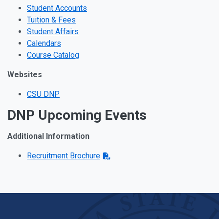
Student Accounts
Tuition & Fees
Student Affairs
Calendars
Course Catalog
Websites
CSU DNP
DNP Upcoming Events
Additional Information
Recruitment Brochure