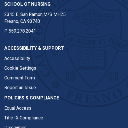
SCHOOL OF NURSING
2345 E. San Ramon,M/S MH25
Fresno, CA 93740
P
559.278.2041
ACCESSIBILITY & SUPPORT
Accessibility
Cookie Settings
Comment Form
Report an Issue
POLICIES & COMPLIANCE
Equal Access
Title IX Compliance
Disclaimer