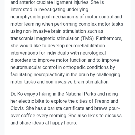
and anterior cruciate ligament injuries. She is
interested in investigating underlying
neurophysiological mechanisms of motor control and
motor learning when performing complex motor tasks
using non-invasive brain stimulation such as
transcranial magnetic stimulation (TMS). Furthermore,
she would like to develop neurorehabilitation
interventions for individuals with neurological
disorders to improve motor function and to improve
neuromuscular control in orthopedic conditions by
facilitating neuroplasticity in the brain by challenging
motor tasks and non-invasive brain stimulation.
Dr. Ko enjoys hiking in the National Parks and riding
her electric bike to explore the cities of Fresno and
Clovis. She has a barista certificate and brews pour-
over coffee every morning. She also likes to discuss
and share ideas at happy hours.