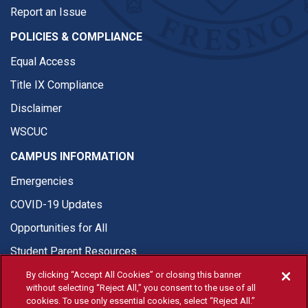
Report an Issue
POLICIES & COMPLIANCE
Equal Access
Title IX Compliance
Disclaimer
WSCUC
CAMPUS INFORMATION
Emergencies
COVID-19 Updates
Opportunities for All
Student Parent Resources
By clicking “Accept All Cookies” or closing this banner
without selecting “Reject All,” you consent to the use of all
cookies. To use only essential cookies, select “Reject All.”