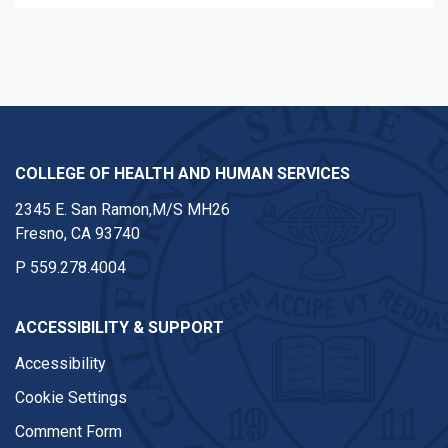
COLLEGE OF HEALTH AND HUMAN SERVICES
2345 E. San Ramon,M/S MH26
Fresno, CA 93740
P
559.278.4004
ACCESSIBILITY & SUPPORT
Accessibility
Cookie Settings
Comment Form