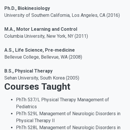
Ph.D., Biokinesiology
University of Southern California, Los Angeles, CA (2016)
M.A., Motor Learning and Control
Columbia University, New York, NY (2011)
A.S., Life Science, Pre-medicine
Bellevue College, Bellevue, WA (2008)
B.S., Physical Therapy
Sehan University, South Korea (2005)
Courses Taught
PhTh 537/L Physical Therapy Management of
Pediatrics
PhTh 529L Management of Neurologic Disorders in
Physical Therapy II
PhTh 528L Management of Neurologic Disorders in