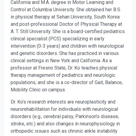
California and M.A. degree in Motor Learning and
Control at Columbia University. She obtained her B.S.
in physical therapy at Sehan University, South Korea
and post-professional Doctor of Physical Therapy at
A. T. Still University. She is a board-certified pediatrics
clinical specialist (PCS) specializing in early
intervention (0-3 years) and children with neurological
and genetic disorders. She has practiced in various
clinical settings in New York and California. As a
professor at Fresno State, Dr. Ko teaches physical
therapy management of pediatrics and neurologic
populations, and she is a co-director of Gait, Balance,
Mobility Clinic on campus.
Dr. Ko’s research interests are neuroplasticity and
neurorehabilitation for individuals with neurological
disorders (e.g., cerebral palsy, Parkinson’s disease,
stroke, etc.) and also changes in neurophysiology in
orthopedic issues such as chronic ankle instability