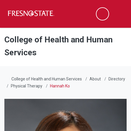
Fresno State
Men
Search
Skip to main content
Skip to main navigation
Skip to footer content
College of Health and Human
Services
College of Health and Human Services
About
Directory
Physical Therapy
Hannah Ko