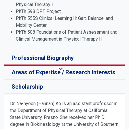
Physical Therapy I
PhTh 598 DPT Project
PhTh 555S Clinical Learning II: Gait, Balance, and
Mobility Center
PhTh 508 Foundations of Patient Assessment and
Clinical Management in Physical Therapy II
Professional Biography
Areas of Expertise / Research Interests
Scholarship
Dr. Na-hyeon (Hannah) Ko is an assistant professor in
the Department of Physical Therapy at California
State University, Fresno. She received her Ph.D.
degree in Biokinesiology at the University of Southern