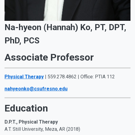
Na-hyeon (Hannah) Ko, PT, DPT,
PhD, PCS
Associate Professor
Physical Therapy
| 559.278.4862 | Office: PTIA 112
nahyeonko@csufresno.edu
Education
D.P.T., Physical Therapy
A.T. Still University, Meza, AR (2018)