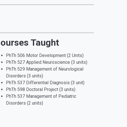
ourses Taught
PhTh 506 Motor Development (2 Units)
PhTh 527 Applied Neuroscience (3 units)
PhTh 529 Management of Neurological
Disorders (3 units)
PhTh 537 Differential Diagnosis (3 unit)
PhTh 598 Doctoral Project (3 units)
PhTh 537 Management of Pediatric
Disorders (2 units)