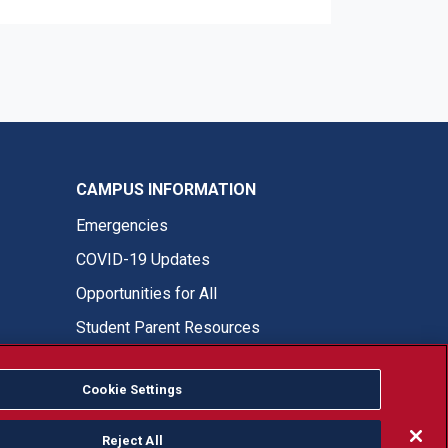
CAMPUS INFORMATION
Emergencies
COVID-19 Updates
Opportunities for All
Student Parent Resources
Cookie Settings
Fresno State Facebook
Fresno State Twitter
Fresno State Instagram
Fresno State YouTube
Fresno State Tiktok
Fresno State LinkedIn
Donation
Reject All