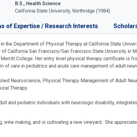
B.S., Health Science
California State University, Northridge (1984)
s of Expertise / Research Interests
Scholar
in the Department of Physical Therapy at California State Univer
ty of California San Francisco/San Francisco State University i
erritt College. Her entry level physical therapy certificate is 
uum of care in pediatrics and acute care management of adult neur
lied Neuroscience, Physical Therapy Management of Adult Neur
sical Therapy.
ult and pediatric individuals with neurologic disability, integrat
ng, wine making, and is cultivating a new vineyard. She appreciate