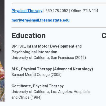
Physical Therapy
| 559.278.2052 | Office: PTIA 114
morivera@mail.fresnostate.edu
Education
C
DPTSc., Infant Motor Development and
Psychological Interaction
University of California, San Francisco (2012)
M.S., Physical Therapy (Advanced Neurology)
Samuel Merritt College (2005)
Certificate, Physical Therapy
University of California, Los Angeles, Hospitals
and Clinics (1984)