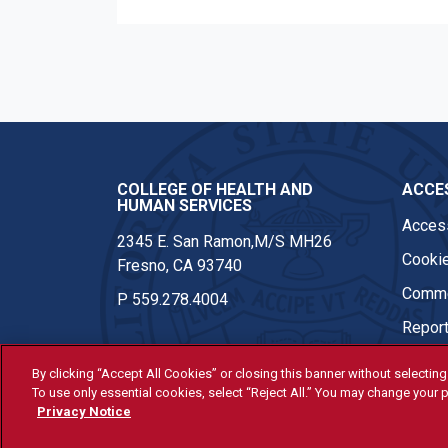
COLLEGE OF HEALTH AND
ACCES
HUMAN SERVICES
Access
2345 E. San Ramon,M/S MH26
Cookie
Fresno, CA 93740
Comme
P
559.278.4004
Report
By clicking “Accept All Cookies” or closing this banner without selecting 
To use only essential cookies, select “Reject All.” You may change your p
© Fresno State 2026
Privacy Notice
Last Updated Apr 8, 2026