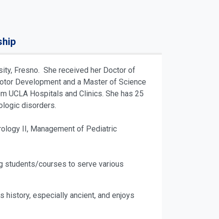
ship
sity, Fresno. She received her Doctor of
n Motor Development and a Master of Science
from UCLA Hospitals and Clinics. She has 25
ologic disorders.
ology II, Management of Pediatric
ing students/courses to serve various
s history, especially ancient, and enjoys