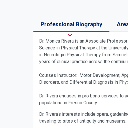
Professional Biography
Area
Dr. Monica Rivera is an Associate Professor 
Science in Physical Therapy at the Universi
in Neurologic Physical Therapy from Samuel M
years of clinical practice across the contin
Courses Instructor: Motor Development, App
Disorders, and Differential Diagnosis in Phy
Dr. Rivera engages in pro bono services to ad
populations in Fresno County.
Dr. Rivera’s interests include opera, gardeni
traveling to sites of antiquity and museums.