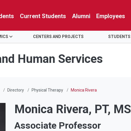
dents
Current Students
Alumni
Employees
MICS
CENTERS AND PROJECTS
STUDENTS
 and Human Services
Directory
Physical Therapy
Monica Rivera
Monica Rivera, PT, M
Associate Professor