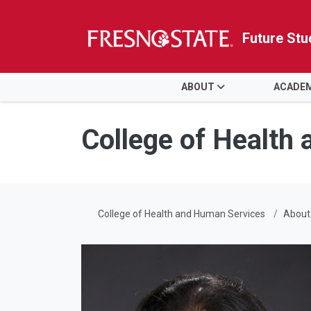
Future Stu
HOME
ABOUT
ACADE
Skip to main content
Skip to main navigation
Skip to footer content
College of Health
College of Health and Human Services
About