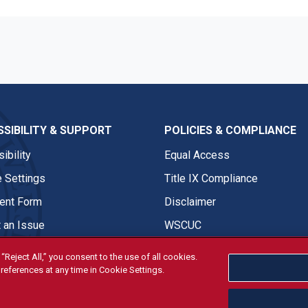
SIBILITY & SUPPORT
POLICIES & COMPLIANCE
ibility
Equal Access
 Settings
Title IX Compliance
nt Form
Disclaimer
 an Issue
WSCUC
“Reject All,” you consent to the use of all cookies.
references at any time in Cookie Settings.