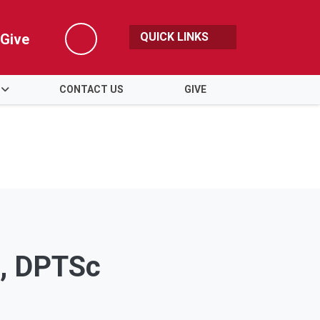
QUICK LINKS
Give
Search
CONTACT US
GIVE
S, DPTSc