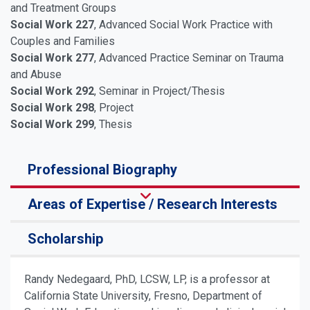
and Treatment Groups
Social Work 227
, Advanced Social Work Practice with
Couples and Families
Social Work 277
, Advanced Practice Seminar on Trauma
and Abuse
Social Work 292
, Seminar in Project/Thesis
Social Work 298
, Project
Social Work 299
, Thesis
Professional Biography
Areas of Expertise / Research Interests
Scholarship
Randy Nedegaard, PhD, LCSW, LP, is a professor at
California State University, Fresno, Department of