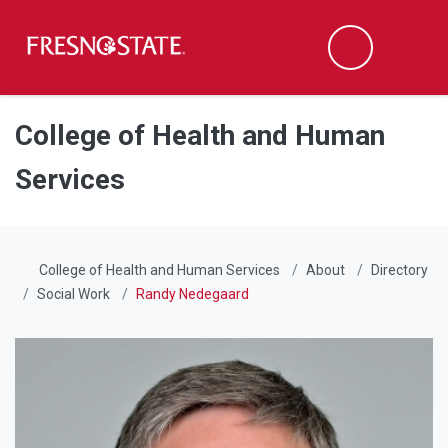
Fresno State
Men
Search
Skip to main content
Skip to main navigation
Skip to footer content
College of Health and Human
Services
College of Health and Human Services
About
Directory
Social Work
Randy Nedegaard