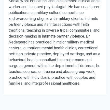
Social Work Education, and is a licensed clinical social
worker and licensed psychologist. He has coauthored
publications on military cultural competence
and overcoming stigma with military clients, intimate
partner violence and its intersections with faith
traditions, teaching in diverse tribal communities, and
decision-making in intimate partner violence. Dr.
Nedegaard has practiced in major military medical
centers, outpatient mental health clinics, correctional
settings, private practice, deployed settings, and as a
behavioral health consultant to a major command
surgeon general within the department of defense; he
teaches courses on trauma and abuse, group work,
practice with individuals, practice with couples and
families, and interprofessional healthcare.