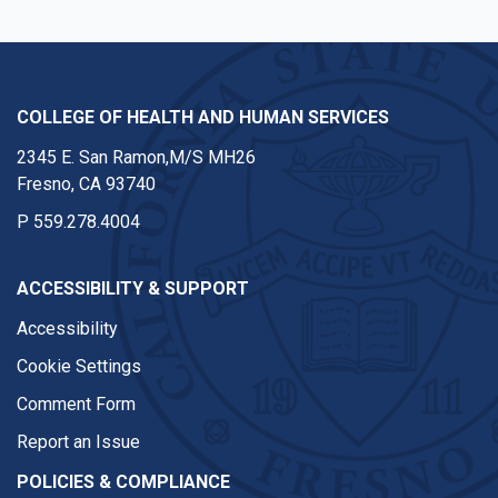
COLLEGE OF HEALTH AND HUMAN SERVICES
2345 E. San Ramon,M/S MH26
Fresno, CA 93740
P
559.278.4004
ACCESSIBILITY & SUPPORT
Accessibility
Cookie Settings
Comment Form
Report an Issue
POLICIES & COMPLIANCE