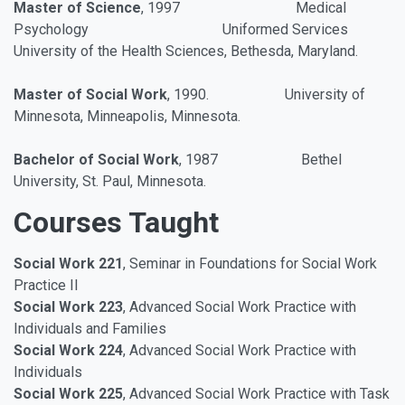
Master of Science
, 1997
Medical
Psychology Uniformed Services
University of the Health Sciences,
Bethesda, Maryland.
Master of Social Work
, 1990. University of
Minnesota, Minneapolis, Minnesota.
Bachelor of Social Work
, 1987 Bethel
University, St. Paul, Minnesota.
Courses Taught
Social Work 221
, Seminar in Foundations for Social Work
Practice II
Social Work 223
, Advanced Social Work Practice with
Individuals and Families
Social Work 224
, Advanced Social Work Practice with
Individuals
Social Work 225
, Advanced Social Work Practice with Task