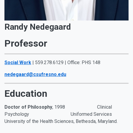
Randy Nedegaard
Professor
Social Work
| 559.278.6129 | Office: PHS 148
nedegaard@csufresno.edu
Education
Doctor of Philosophy
,
1998
Clinical
Psychology Uniformed Services
University of the Health Sciences,
Bethesda, Maryland.