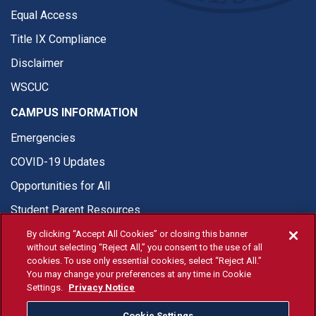
Equal Access
Title IX Compliance
Disclaimer
WSCUC
CAMPUS INFORMATION
Emergencies
COVID-19 Updates
Opportunities for All
Student Parent Resources
By clicking “Accept All Cookies” or closing this banner
without selecting “Reject All,” you consent to the use of all
cookies. To use only essential cookies, select “Reject All.”
You may change your preferences at any time in Cookie
© Fresno State 2026
Settings.
Privacy Notice
Last Updated Apr 8, 2026
Cookie Settings