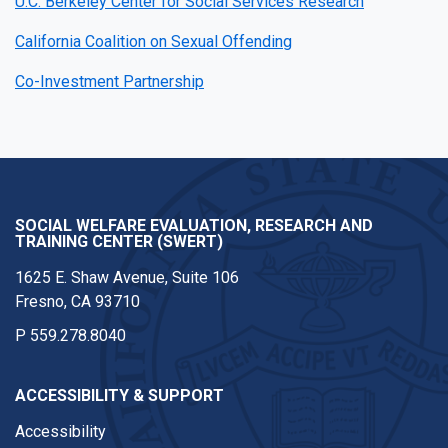
U.C. Berkeley Center for Social Services Research
California Coalition on Sexual Offending
Co-Investment Partnership
SOCIAL WELFARE EVALUATION, RESEARCH AND
TRAINING CENTER (SWERT)
1625 E. Shaw Avenue, Suite 106
Fresno, CA 93710
P
559.278.8040
ACCESSIBILITY & SUPPORT
Accessibility