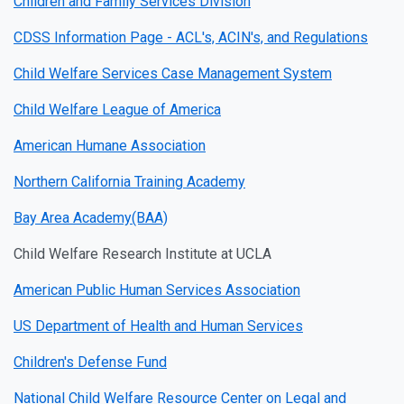
Children and Family Services Division
CDSS Information Page - ACL's, ACIN's, and Regulations
Child Welfare Services Case Management System
Child Welfare League of America
American Humane Association
Northern California Training Academy
Bay Area Academy(BAA)
Child Welfare Research Institute at UCLA
American Public Human Services Association
US Department of Health and Human Services
Children's Defense Fund
National Child Welfare Resource Center on Legal and