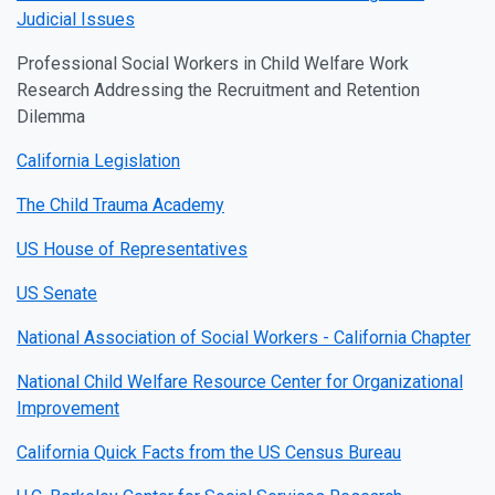
Judicial Issues
Professional Social Workers in Child Welfare Work
Research Addressing the Recruitment and Retention
Dilemma
California Legislation
The Child Trauma Academy
US House of Representatives
US Senate
National Association of Social Workers - California Chapter
National Child Welfare Resource Center for Organizational
Improvement
California Quick Facts from the US Census Bureau