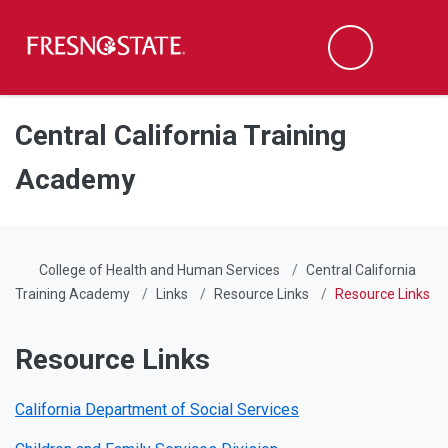
Fresno State
Men
Search
Skip to main content
Skip to main navigation
Skip to footer content
Central California Training
Academy
College of Health and Human Services
Central California
Training Academy
Links
Resource Links
Resource Links
Resource Links
California Department of Social Services