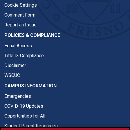
Cookie Settings
Comment Form
Report an Issue
POLICIES & COMPLIANCE
Equal Access
Title IX Compliance
Disclaimer
WSCUC
CAMPUS INFORMATION
Emergencies
COVID-19 Updates
Opportunities for All
Student Parent Resources