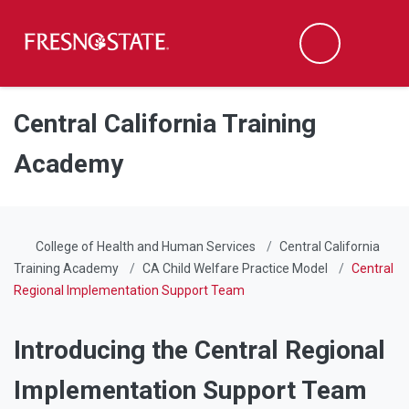
Fresno State
Men
Search
Skip to main content
Skip to main navigation
Skip to footer content
Central California Training
Academy
College of Health and Human Services
Central California
Training Academy
CA Child Welfare Practice Model
Central
Regional Implementation Support Team
Introducing the Central Regional
Implementation Support Team