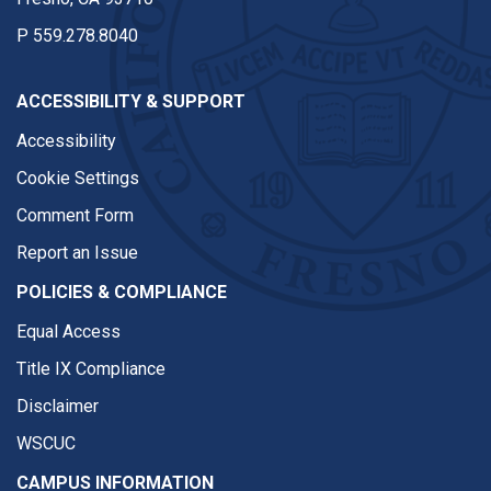
P
559.278.8040
ACCESSIBILITY & SUPPORT
Accessibility
Cookie Settings
Comment Form
Report an Issue
POLICIES & COMPLIANCE
Equal Access
Title IX Compliance
Disclaimer
WSCUC
CAMPUS INFORMATION