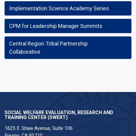
Implementation Science Academy Series
CPM for Leadership Manager Summits
Central Region Tribal Partnership
Collaborative
SOCIAL WELFARE EVALUATION, RESEARCH AND
TRAINING CENTER (SWERT)
1625 E. Shaw Avenue, Suite 106
Fresno, CA 93710