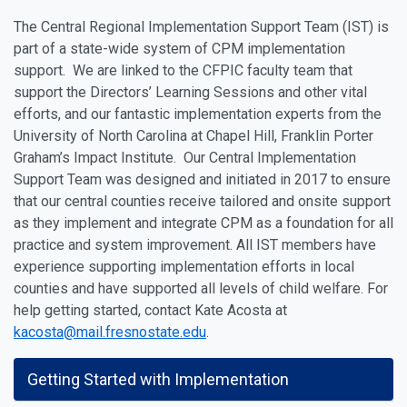
The Central Regional Implementation Support Team (IST) is
part of a state-wide system of CPM implementation
support. We are linked to the CFPIC faculty team that
support the Directors’ Learning Sessions and other vital
efforts, and our fantastic implementation experts from the
University of North Carolina at Chapel Hill, Franklin Porter
Graham’s Impact Institute. Our Central Implementation
Support Team was designed and initiated in 2017 to ensure
that our central counties receive tailored and onsite support
as they implement and integrate CPM as a foundation for all
practice and system improvement. All IST members have
experience supporting implementation efforts in local
counties and have supported all levels of child welfare. For
help getting started, contact Kate Acosta at
kacosta@mail.fresnostate.edu
.
Getting Started with Implementation