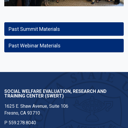
Past Summit Materials
Past Webinar Materials
SOCIAL WELFARE EVALUATION, RESEARCH AND
TRAINING CENTER (SWERT)
1625 E. Shaw Avenue, Suite 106
Fresno, CA 93710
P
559.278.8040