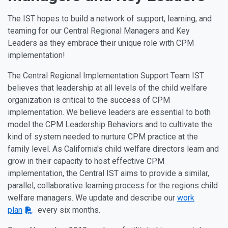
The IST hopes to build a network of support, learning, and
teaming for our Central Regional Managers and Key
Leaders as they embrace their unique role with CPM
implementation!
The Central Regional Implementation Support Team IST
believes that leadership at all levels of the child welfare
organization is critical to the success of CPM
implementation. We believe leaders are essential to both
model the CPM Leadership Behaviors and to cultivate the
kind of system needed to nurture CPM practice at the
family level. As California's child welfare directors learn and
grow in their capacity to host effective CPM
implementation, the Central IST aims to provide a similar,
parallel, collaborative learning process for the regions child
welfare managers. We update and describe our
work
plan
every six months.