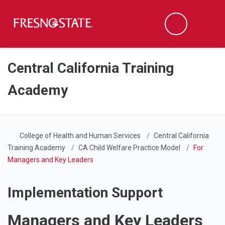
Fresno State
Men
Search
Skip to main content
Skip to main navigation
Skip to footer content
Central California Training
Academy
College of Health and Human Services
Central California
Training Academy
CA Child Welfare Practice Model
For
Managers and Key Leaders
Implementation Support
Managers and Key Leaders