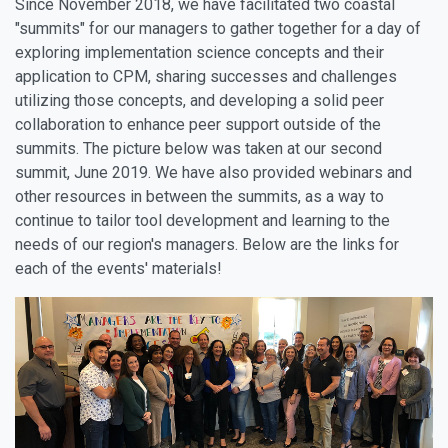
Since November 2018, we have facilitated two coastal
"summits" for our managers to gather together for a day of
exploring implementation science concepts and their
application to CPM, sharing successes and challenges
utilizing those concepts, and developing a solid peer
collaboration to enhance peer support outside of the
summits. The picture below was taken at our second
summit, June 2019. We have also provided webinars and
other resources in between the summits, as a way to
continue to tailor tool development and learning to the
needs of our region's managers. Below are the links for
each of the events' materials!