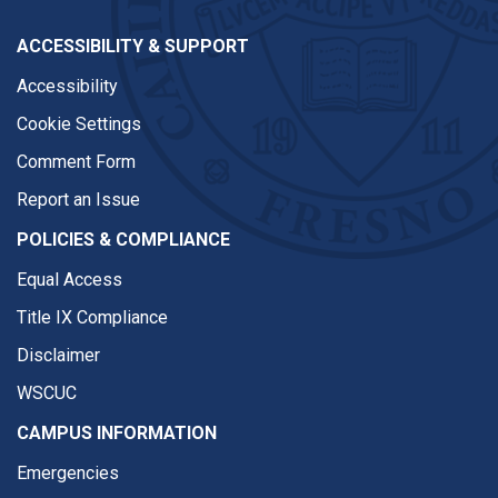
ACCESSIBILITY & SUPPORT
Accessibility
Cookie Settings
Comment Form
Report an Issue
POLICIES & COMPLIANCE
Equal Access
Title IX Compliance
Disclaimer
WSCUC
CAMPUS INFORMATION
Emergencies