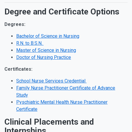
Degree and Certificate Options
Degrees:
Bachelor of Science in Nursing
R.N. to B.S.N.
Master of Science in Nursing
Doctor of Nursing Practice
Certificates:
School Nurse Services Credential
Family Nurse Practitioner Certificate of Advance
Study
Pyschiatric Mental Health Nurse Practitioner
Certificate
Clinical Placements and
Internships