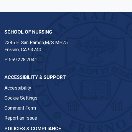
SCHOOL OF NURSING
2345 E. San Ramon,M/S MH25
Fresno, CA 93740
P
559.278.2041
ACCESSIBILITY & SUPPORT
Accessibility
Cookie Settings
Comment Form
Report an Issue
POLICIES & COMPLIANCE