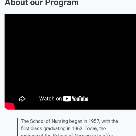
About our Program
The School of Nursing began in 1957, with the
first class graduating in 1962. Today, the
mission of the School of Nursing is to offer