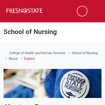
Fresno State
Men
Search
Skip to main content
Skip to main navigation
Skip to footer content
School of Nursing
College of Health and Human Services
School of Nursing
About
Explore