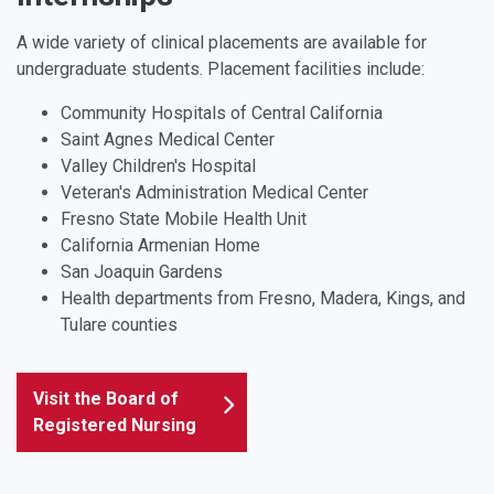
A wide variety of clinical placements are available for
undergraduate students. Placement facilities include:
Community Hospitals of Central California
Saint Agnes Medical Center
Valley Children's Hospital
Veteran's Administration Medical Center
Fresno State Mobile Health Unit
California Armenian Home
San Joaquin Gardens
Health departments from Fresno, Madera, Kings, and
Tulare counties
Visit the Board of
Registered Nursing