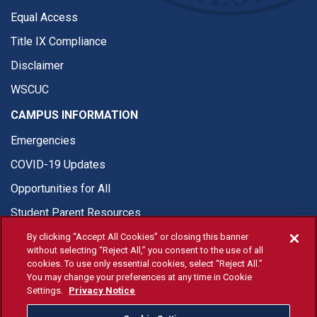
Equal Access
Title IX Compliance
Disclaimer
WSCUC
CAMPUS INFORMATION
Emergencies
COVID-19 Updates
Opportunities for All
Student Parent Resources
By clicking “Accept All Cookies” or closing this banner
without selecting “Reject All,” you consent to the use of all
cookies. To use only essential cookies, select “Reject All.”
You may change your preferences at any time in Cookie
© Fresno State 2026
Settings.
Privacy Notice
Last Updated Apr 8, 2026