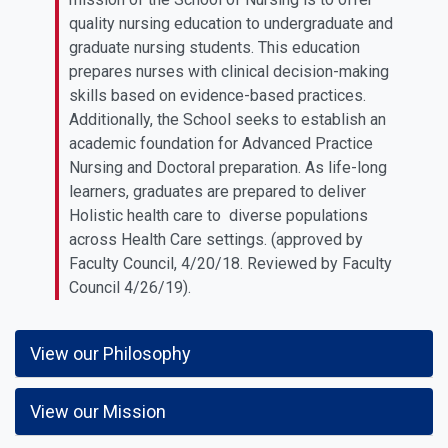
quality nursing education to undergraduate and
graduate nursing students. This education
prepares nurses with clinical decision-making
skills based on evidence-based practices.
Additionally, the School seeks to establish an
academic foundation for Advanced Practice
Nursing and Doctoral preparation. As life-long
learners, graduates are prepared to deliver
Holistic health care to diverse populations
across Health Care settings. (approved by
Faculty Council, 4/20/18. Reviewed by Faculty
Council 4/26/19).
View our Philosophy
View our Mission