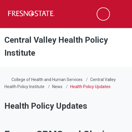
Fresno State
Men
Search
Skip to main content
Skip to main navigation
Skip to footer content
Central Valley Health Policy
Institute
College of Health and Human Services
Central Valley
Health Policy Institute
News
Health Policy Updates
Health Policy Updates