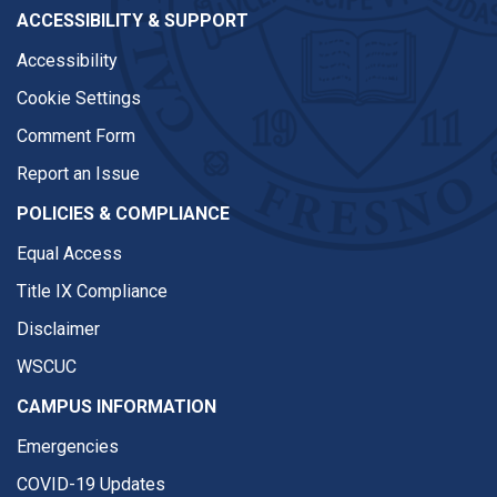
ACCESSIBILITY & SUPPORT
Accessibility
Cookie Settings
Comment Form
Report an Issue
POLICIES & COMPLIANCE
Equal Access
Title IX Compliance
Disclaimer
WSCUC
CAMPUS INFORMATION
Emergencies
COVID-19 Updates