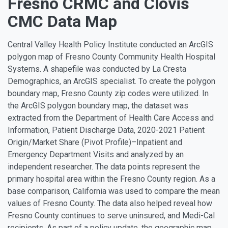
Fresno CRMC and Clovis
CMC Data Map
Central Valley Health Policy Institute conducted an ArcGIS
polygon map of Fresno County Community Health Hospital
Systems. A shapefile was conducted by La Cresta
Demographics, an ArcGIS specialist. To create the polygon
boundary map, Fresno County zip codes were utilized. In
the ArcGIS polygon boundary map, the dataset was
extracted from the Department of Health Care Access and
Information, Patient Discharge Data, 2020-2021 Patient
Origin/Market Share (Pivot Profile)–Inpatient and
Emergency Department Visits and analyzed by an
independent researcher. The data points represent the
primary hospital area within the Fresno County region. As a
base comparison, California was used to compare the mean
values of Fresno County. The data also helped reveal how
Fresno County continues to serve uninsured, and Medi-Cal
recipients. As part of a policy update, the geographic map