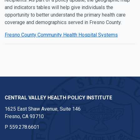
and indicators tables will help give individuals the
opportunity to better understand the primary health care
coverage and demographics served in Fresno County.
Fresno County Community Health Hospital Systems
CENTRAL VALLEY HEALTH POLICY INSTITUTE
1625 East Shaw Avenue, Suite 146
Fresno, CA 93710
P
559.278.6601