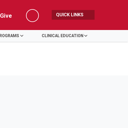
QUICK LINKS
Give
Search
PROGRAMS
CLINICAL EDUCATION