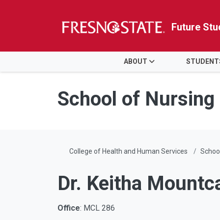
Future Stu
HOME
ABOUT
STUDENT
Skip to main content
Skip to main navigation
Skip to footer content
School of Nursing
College of Health and Human Services
School
Dr. Keitha Mountc
Office
: MCL 286