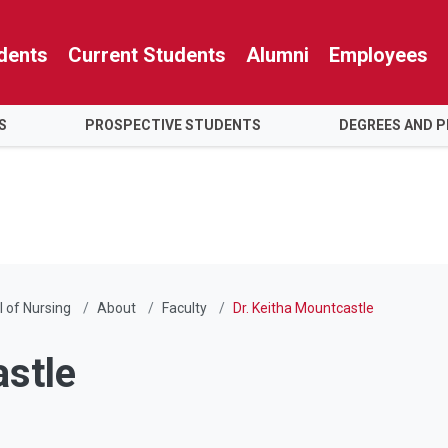
dents
Current Students
Alumni
Employees
S
PROSPECTIVE STUDENTS
DEGREES AND 
 of Nursing
About
Faculty
Dr. Keitha Mountcastle
astle