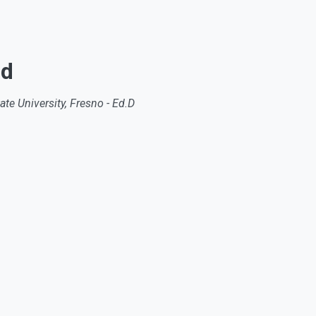
nd
ate University, Fresno - Ed.D