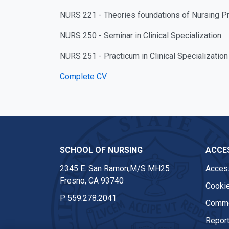
NURS 221 - Theories foundations of Nursing Pr
NURS 250 - Seminar in Clinical Specialization
NURS 251 - Practicum in Clinical Specialization
Complete CV
SCHOOL OF NURSING
ACCES
2345 E. San Ramon,M/S MH25
Access
Fresno, CA 93740
Cookie
P
559.278.2041
Comme
Report