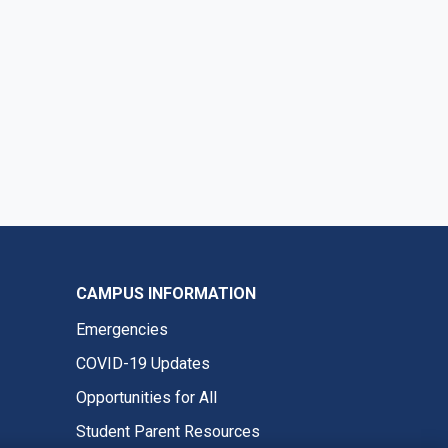
CAMPUS INFORMATION
Emergencies
COVID-19 Updates
Opportunities for All
Student Parent Resources