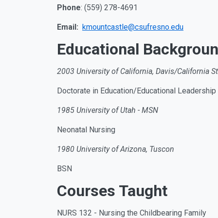
Phone
: (559) 278-4691
Email:
kmountcastle@csufresno.edu
Educational Backgrou
2003 University of California, Davis/California St
Doctorate in Education/Educational Leadership
1985 University of Utah - MSN
Neonatal Nursing
1980 University of Arizona, Tuscon
BSN
Courses Taught
NURS 132 - Nursing the Childbearing Family