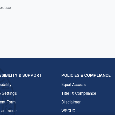
actice
SIBILITY & SUPPORT
POLICIES & COMPLIANCE
ibility
Equal Access
 Settings
Title IX Compliance
nt Form
Disclaimer
 an Issue
WSCUC