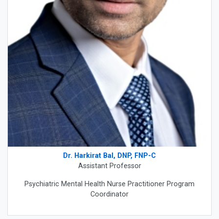
Dr. Harkirat Bal, DNP, FNP-C
Assistant Professor
Psychiatric Mental Health Nurse Practitioner Program
Coordinator