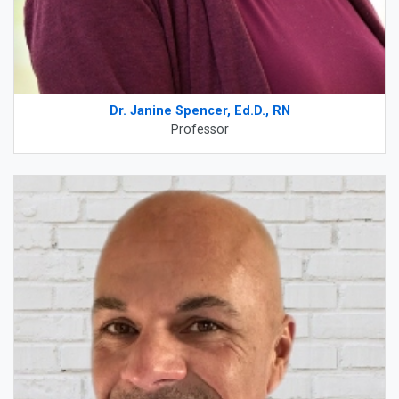
Dr. Janine Spencer, Ed.D., RN
Professor