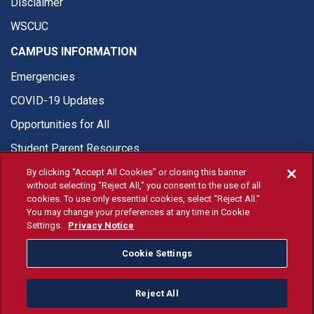
Disclaimer
WSCUC
CAMPUS INFORMATION
Emergencies
COVID-19 Updates
Opportunities for All
Student Parent Resources
By clicking “Accept All Cookies” or closing this banner
without selecting “Reject All,” you consent to the use of all
cookies. To use only essential cookies, select “Reject All.”
You may change your preferences at any time in Cookie
© Fresno State 2026
Settings.
Privacy Notice
Last Updated Apr 8, 2026
Cookie Settings
Fresno State Facebook
Fresno State Twitter
Fresno State Instagram
Fresno State YouTube
Fresno State Tiktok
Fresno State Li
Donation
Reject All