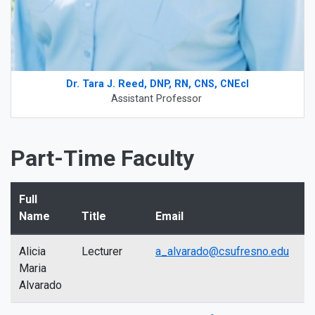
Dr. Tara J. Reed, DNP, RN, CNS, CNEcl
Assistant Professor
Part-Time Faculty
Full
Name
Title
Email
Alicia
Lecturer
a_alvarado@csufresno.edu
Maria
Alvarado