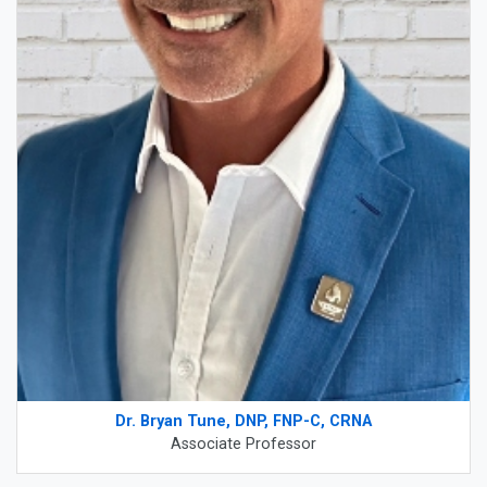
Dr. Bryan Tune, DNP, FNP-C, CRNA
Associate Professor