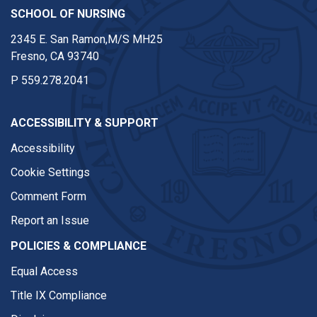
SCHOOL OF NURSING
2345 E. San Ramon,M/S MH25
Fresno, CA 93740
P
559.278.2041
ACCESSIBILITY & SUPPORT
Accessibility
Cookie Settings
Comment Form
Report an Issue
POLICIES & COMPLIANCE
Equal Access
Title IX Compliance