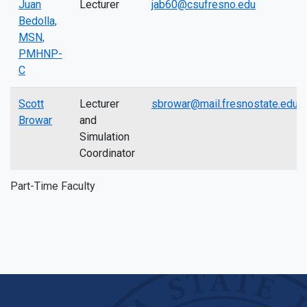
Juan
Lecturer
jab60@csufresno.edu
Bedolla,
MSN,
PMHNP-
C
Scott
Lecturer
sbrowar@mail.fresnostate.edu
Browar
and
Simulation
Coordinator
Part-Time Faculty