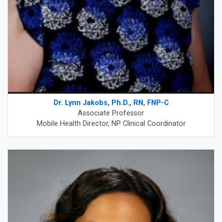
Dr. Lynn Jakobs, Ph.D., RN, FNP-C
Associate Professor
Mobile Health Director, NP Clinical Coordinator