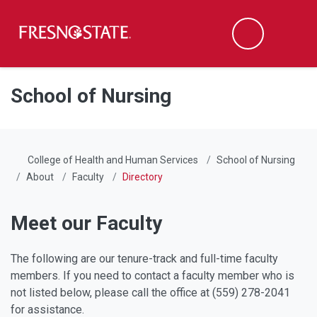
Fresno State
Men
Search
Skip to main content
Skip to main navigation
Skip to footer content
School of Nursing
College of Health and Human Services
School of Nursing
About
Faculty
Directory
Meet our Faculty
The following are our tenure-track and full-time faculty
members. If you need to contact a faculty member who is
not listed below, please call the office at (559) 278-2041
for assistance.