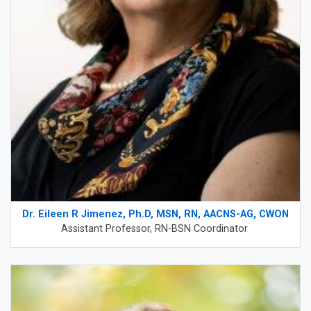
Dr. Eileen R Jimenez, Ph.D, MSN, RN, AACNS-AG, CWON
Assistant Professor, RN-BSN Coordinator