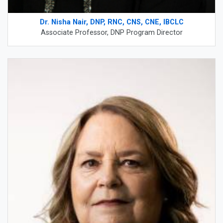
Dr. Nisha Nair, DNP, RNC, CNS, CNE, IBCLC
Associate Professor, DNP Program Director