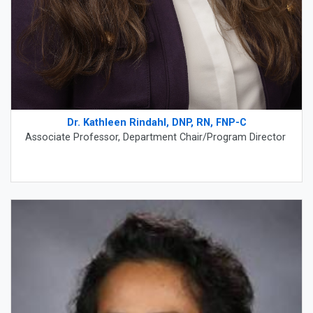
Dr. Kathleen Rindahl, DNP, RN, FNP-C
Associate Professor, Department Chair/Program Director