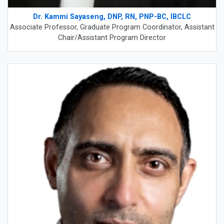
Dr. Kammi Sayaseng, DNP, RN, PNP-BC, IBCLC
Associate Professor, Graduate Program Coordinator, Assistant
Chair/Assistant Program Director