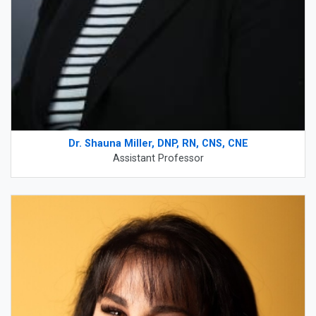
Dr. Shauna Miller, DNP, RN, CNS, CNE
Assistant Professor