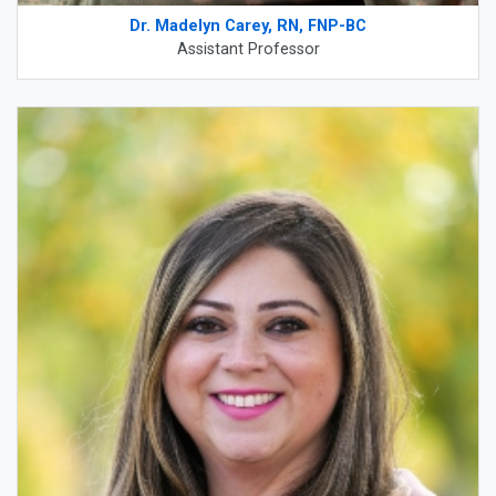
Dr. Madelyn Carey, RN, FNP-BC
Assistant Professor