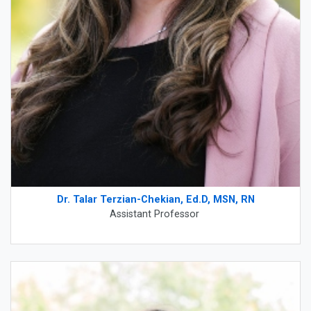
Dr. Talar Terzian-Chekian, Ed.D, MSN, RN
Assistant Professor