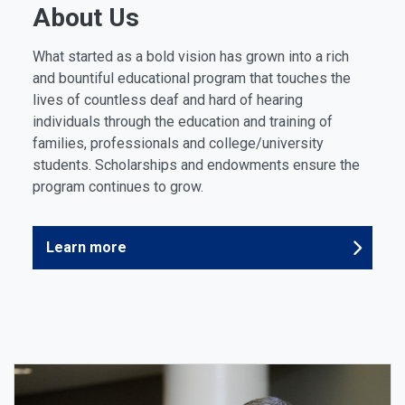
About Us
What started as a bold vision has grown into a rich
and bountiful educational program that touches the
lives of countless deaf and hard of hearing
individuals through the education and training of
families, professionals and college/university
students. Scholarships and endowments ensure the
program continues to grow.
Learn more