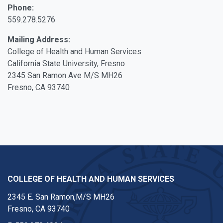
Phone:
559.278.5276
Mailing Address:
College of Health and Human Services
California State University, Fresno
2345 San Ramon Ave M/S MH26
Fresno, CA 93740
COLLEGE OF HEALTH AND HUMAN SERVICES
2345 E. San Ramon,M/S MH26
Fresno, CA 93740