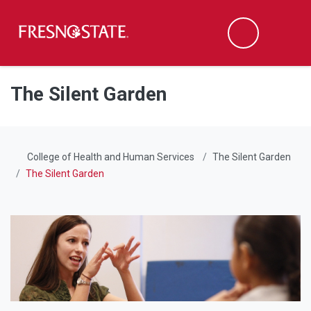
Fresno State
Men
Search
Skip to main content
Skip to main navigation
Skip to footer content
The Silent Garden
College of Health and Human Services
The Silent Garden
The Silent Garden