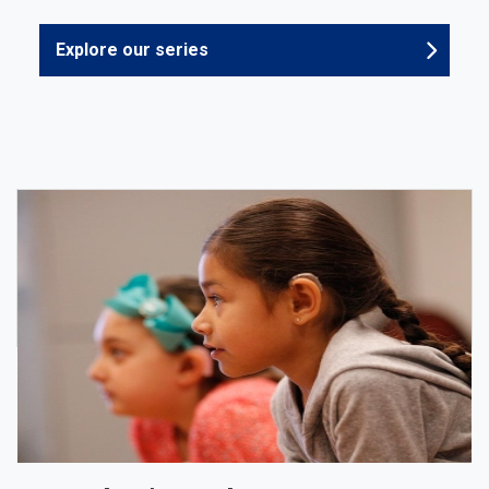
Explore our series