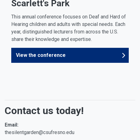
Scarlett's Park
This annual conference focuses on Deaf and Hard of
Hearing children and adults with special needs. Each
year, distinguished lecturers from across the U.S.
share their knowledge and expertise.
View the conference
Contact us today!
Email:
thesilentgarden@csufresno.edu