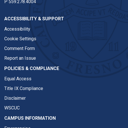
P
559.278.4004
ACCESSIBILITY & SUPPORT
Accessibility
Cookie Settings
Comment Form
Report an Issue
POLICIES & COMPLIANCE
Equal Access
Title IX Compliance
Disclaimer
WSCUC
CAMPUS INFORMATION