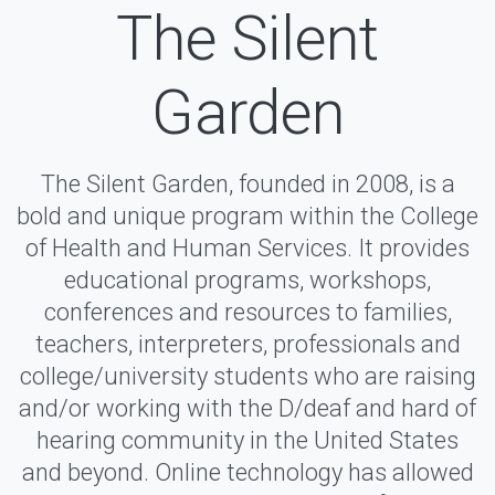
The Silent
Garden
The Silent Garden, founded in 2008, is a
bold and unique program within the College
of Health and Human Services. It provides
educational programs, workshops,
conferences and resources to families,
teachers, interpreters, professionals and
college/university students who are raising
and/or working with the D/deaf and hard of
hearing community in the United States
and beyond. Online technology has allowed