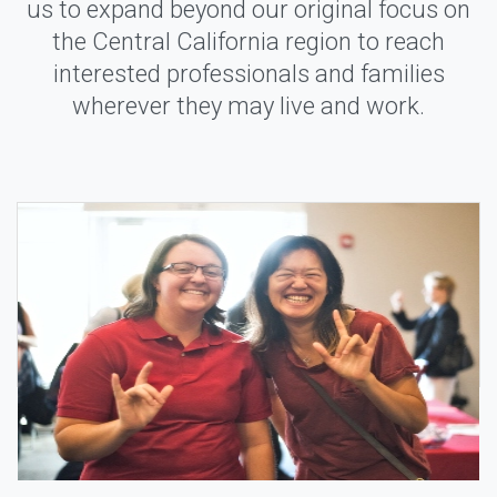
us to expand beyond our original focus on
the Central California region to reach
interested professionals and families
wherever they may live and work.