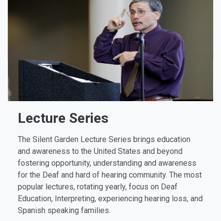
Lecture Series
The Silent Garden Lecture Series brings education
and awareness to the United States and beyond
fostering opportunity, understanding and awareness
for the Deaf and hard of hearing community. The most
popular lectures, rotating yearly, focus on Deaf
Education, Interpreting, experiencing hearing loss, and
Spanish speaking families.