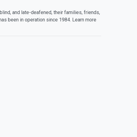
lind, and late-deafened, their families, friends,
has been in operation since 1984. Learn more