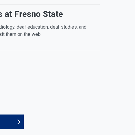
 at Fresno State
diology, deaf education, deaf studies, and
sit them on the web