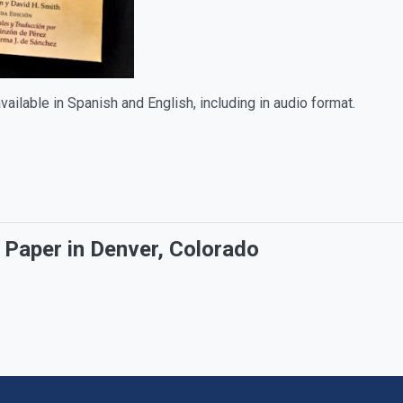
available in Spanish and English, including in audio format.
Paper in Denver, Colorado