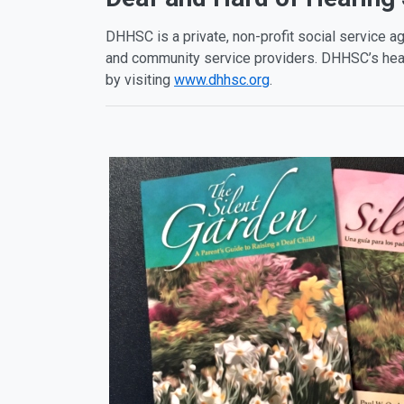
DHHSC is a private, non-profit social service ag
and community service providers. DHHSC’s head
by visiting
www.dhhsc.org
.