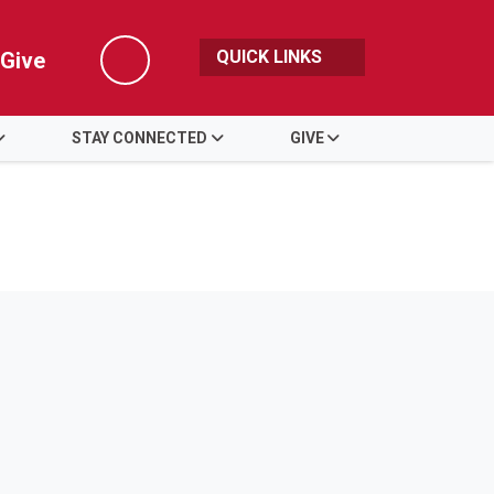
QUICK LINKS
Give
Search
STAY CONNECTED
GIVE