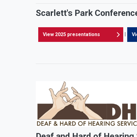
Scarlett's Park Conferenc
|
View 2025 presentations
Vi
Deaf and Hard of Hearing S