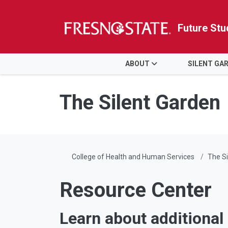
Future Stu
HOME
ABOUT
SILENT GA
Skip to main content
Skip to main navigation
Skip to footer content
The Silent Garden
College of Health and Human Services
The Si
Resource Center
Learn about additional