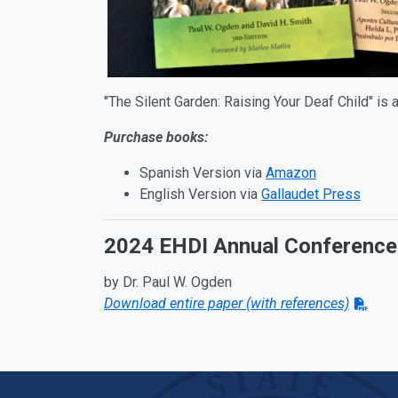
"The Silent Garden: Raising Your Deaf Child" is 
Purchase books:
Spanish Version via
Amazon
English Version via
Gallaudet Press
2024 EHDI Annual Conference 
by Dr. Paul W. Ogden
Download entire paper (with references)