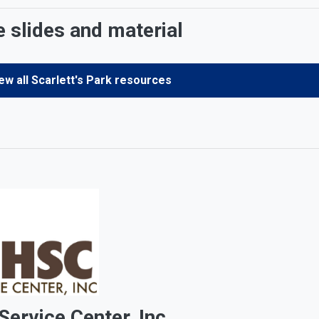
e slides and material
ew all Scarlett's Park resources
ervice Center, Inc.