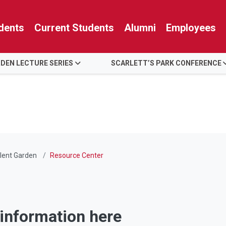
dents
Current Students
Alumni
Employees
RDEN LECTURE SERIES
SCARLETT’S PARK CONFERENCE
lent Garden
Resource Center
 information here