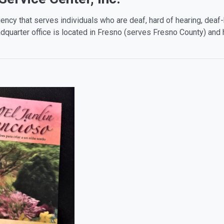
ency that serves individuals who are deaf, hard of hearing, deaf-b
quarter office is located in Fresno (serves Fresno County) and 