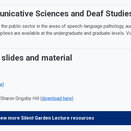
icative Sciences and Deaf Studies
 the public sector in the areas of speech-language pathology, au
iplines are available at the undergraduate and graduate levels.
Vi
 slides and material
re
)
Sharon Grigsby Hill (
download here
)
iew more Silent Garden Lecture resources