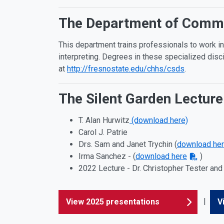
The Department of Commun
This department trains professionals to work in
interpreting. Degrees in these specialized disc
at
http://fresnostate.edu/chhs/csds
.
The Silent Garden Lecture
T. Alan Hurwitz
(download here)
Carol J. Patrie
Drs. Sam and Janet Trychin (
download he
Irma Sanchez - (
download here
)
2022 Lecture - Dr. Christopher Tester and 
|
View 2025 presentations
V