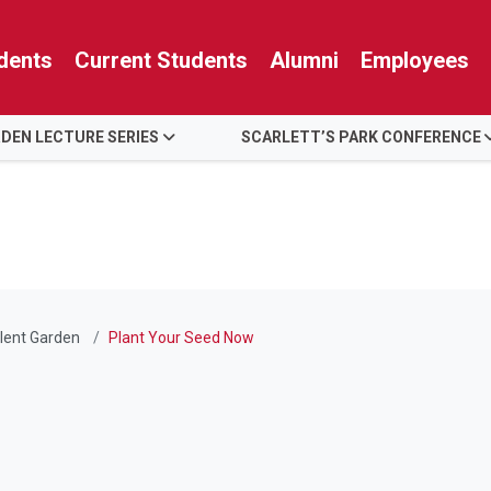
dents
Current Students
Alumni
Employees
RDEN LECTURE SERIES
SCARLETT’S PARK CONFERENCE
lent Garden
Plant Your Seed Now