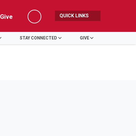
QUICK LINKS
Give
Search
STAY CONNECTED
GIVE