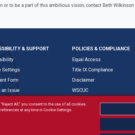
n or to be a part of this ambitious vision, contact Beth Wilkins
SIBILITY & SUPPORT
POLICIES & COMPLIANCE
ibility
Equal Access
 Settings
Title IX Compliance
nt Form
Disclaimer
 an Issue
WSCUC
“Reject All,” you consent to the use of all cookies.
references at any time in Cookie Settings.