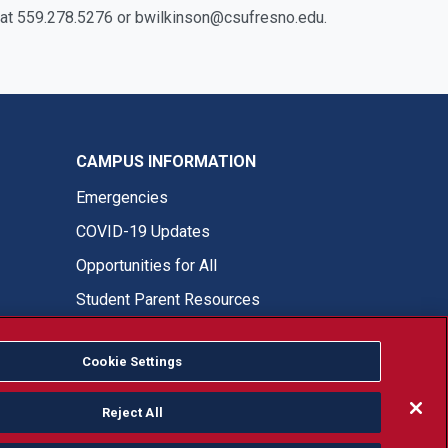
on at 559.278.5276 or bwilkinson@csufresno.edu.
CAMPUS INFORMATION
Emergencies
COVID-19 Updates
Opportunities for All
Student Parent Resources
Cookie Settings
Fresno State Facebook
Fresno State Twitter
Fresno State Instagram
Fresno State YouTube
Fresno State Tiktok
Fresno State LinkedIn
Donation
Reject All