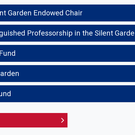
ent Garden Endowed Chair
nguished Professorship in the Silent Gard
 Fund
 Garden
Fund