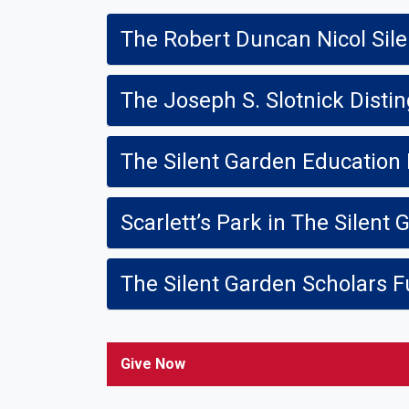
The Robert Duncan Nicol Sil
The Joseph S. Slotnick Disti
The Silent Garden Education
Scarlett’s Park in The Silent
The Silent Garden Scholars 
Give Now