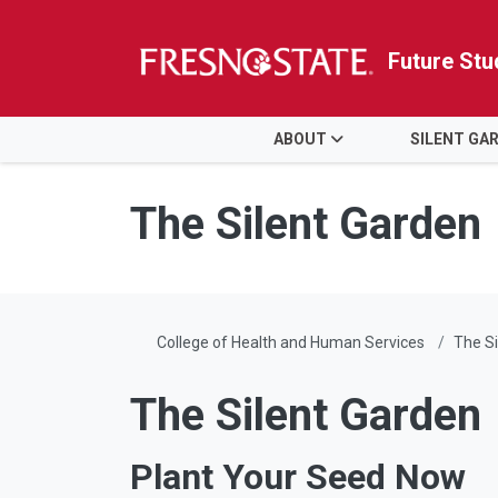
Future Stu
HOME
ABOUT
SILENT GA
Skip to main content
Skip to main navigation
Skip to footer content
The Silent Garden
College of Health and Human Services
The Si
The Silent Garden
Plant Your Seed Now