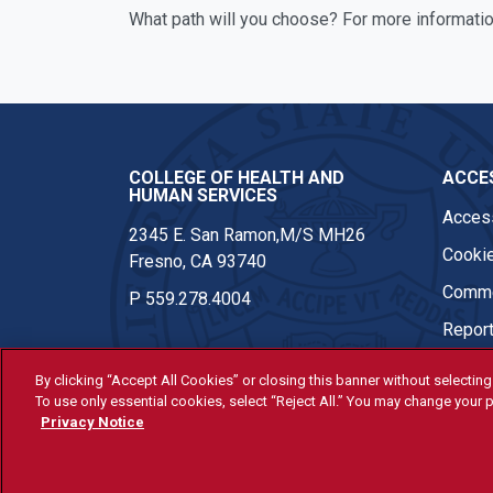
What path will you choose? For more informatio
COLLEGE OF HEALTH AND
ACCES
HUMAN SERVICES
Access
2345 E. San Ramon,M/S MH26
Cookie
Fresno, CA 93740
Comme
P
559.278.4004
Report
By clicking “Accept All Cookies” or closing this banner without selecting 
To use only essential cookies, select “Reject All.” You may change your p
© Fresno State 2026
Privacy Notice
Last Updated Apr 8, 2026