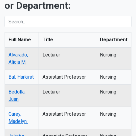
or Department:
Full Name
Title
Department
Alvarado,
Lecturer
Nursing
Alicia M.
Bal, Harkirat
Assistant Professor
Nursing
Bedolla,
Lecturer
Nursing
Juan
Carey,
Assistant Professor
Nursing
Madelyn