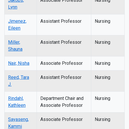
Jakobs,
Associate Professor
Nursing
Lynn
Jimenez,
Assistant Professor
Nursing
Eileen
Miller,
Assistant Professor
Nursing
Shauna
Nair, Nisha
Associate Professor
Nursing
Reed, Tara
Assistant Professor
Nursing
J.
Rindahl,
Department Chair and
Nursing
Kathleen
Associate Professor
Sayaseng,
Associate Professor
Nursing
Kammi