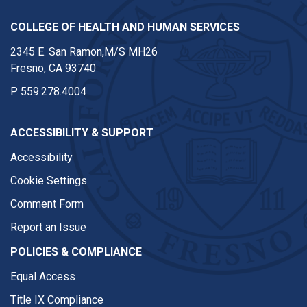
COLLEGE OF HEALTH AND HUMAN SERVICES
2345 E. San Ramon,M/S MH26
Fresno, CA 93740
P
559.278.4004
ACCESSIBILITY & SUPPORT
Accessibility
Cookie Settings
Comment Form
Report an Issue
POLICIES & COMPLIANCE
Equal Access
Title IX Compliance