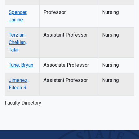
Spencer,
Professor
Nursing
Janine
Terzian-
Assistant Professor
Nursing
Chekian,
Talar
Tune, Bryan
Associate Professor
Nursing
Jimenez,
Assistant Professor
Nursing
Eileen R.
Faculty Directory