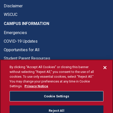
Disclaimer
WSCUC
CAMPUS INFORMATION
Emergencies
COVID-19 Updates
Opportunities for All
Student Parent Resources
By clicking “Accept All Cookies” or closing this banner
without selecting “Reject All,” you consent to the use of all
cookies. To use only essential cookies, select “Reject All.”
You may change your preferences at any time in Cookie
© Fresno State 2026
Settings.
Privacy Notice
Last Updated Jul 10, 2026
Cookie Settings
Fresno State Facebook
Fresno State Twitter
Fresno State Instagram
Fresno State YouTube
Fresno State Tiktok
Fresno State Li
Donation
Reject All