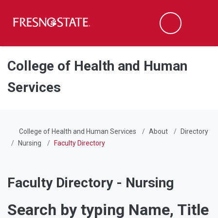
Fresno State
Men
Search
Skip to main content
Skip to main navigation
Skip to footer content
College of Health and Human
Services
College of Health and Human Services
About
Directory
Nursing
Faculty Directory
Faculty Directory - Nursing
Search by typing Name, Title