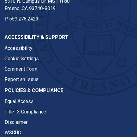
5310 N. Campus Dr, MS PH 80
Fresno, CA 93740-8019
P
559.278.2423
ACCESSIBILITY & SUPPORT
Accessibility
Cookie Settings
Comment Form
Report an Issue
POLICIES & COMPLIANCE
Equal Access
Title IX Compliance
Disclaimer
WSCUC