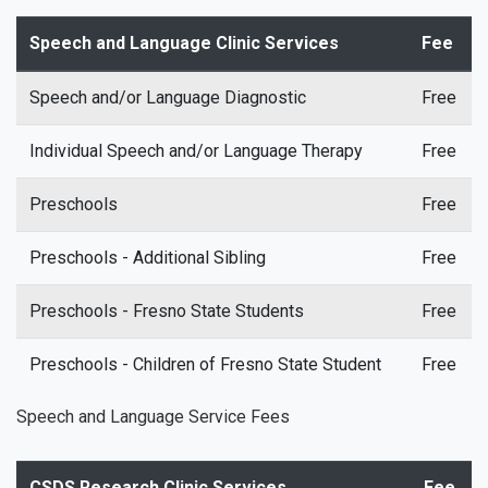
Speech and Language Clinic Services
Fee
Speech and/or Language Diagnostic
Free
Individual Speech and/or Language Therapy
Free
Preschools
Free
Preschools - Additional Sibling
Free
Preschools - Fresno State Students
Free
Preschools - Children of Fresno State Student
Free
Speech and Language Service Fees
CSDS Research Clinic Services
Fee