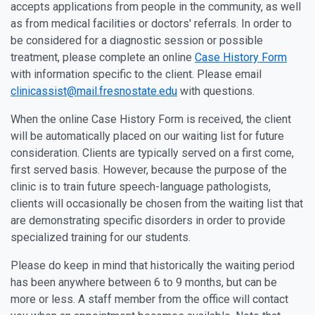
accepts applications from people in the community, as well
as from medical facilities or doctors' referrals. In order to
be considered for a diagnostic session or possible
treatment, please complete an online
Case History Form
with information specific to the client. Please email
clinicassist@mail.fresnostate.edu
with questions.
When the online Case History Form is received, the client
will be automatically placed on our waiting list for future
consideration. Clients are typically served on a first come,
first served basis. However, because the purpose of the
clinic is to train future speech-language pathologists,
clients will occasionally be chosen from the waiting list that
are demonstrating specific disorders in order to provide
specialized training for our students.
Please do keep in mind that historically the waiting period
has been anywhere between 6 to 9 months, but can be
more or less. A staff member from the office will contact