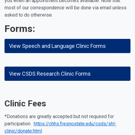
you when an appointment becomes available. Note that
most of our correspondence will be done via email unless
asked to do otherwise.
Forms:
View Speech and Language Clinic Forms
View CSDS Research Clinic Forms
Clinic Fees
*Donations are greatly accepted but not required for
participation.
https://chhs.fresnostate.edu/csds/shl-
clinic/donate.html