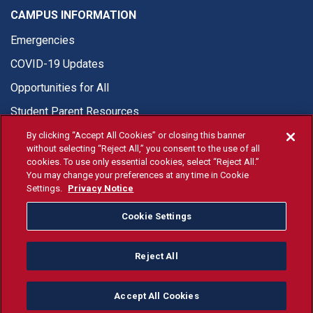
CAMPUS INFORMATION
Emergencies
COVID-19 Updates
Opportunities for All
Student Parent Resources
By clicking “Accept All Cookies” or closing this banner
without selecting “Reject All,” you consent to the use of all
cookies. To use only essential cookies, select “Reject All.”
You may change your preferences at any time in Cookie
© Fresno State 2026
Settings.
Privacy Notice
Last Updated Apr 8, 2026
Cookie Settings
Fresno State Facebook
Fresno State Twitter
Fresno State Instagram
Fresno State YouTube
Fresno State Tiktok
Fresno State Li
Donation
Reject All
All Fresno State programs and activities are open and available
to all regardless of race, sex, color, ethnicity or national origin.
Accept All Cookies