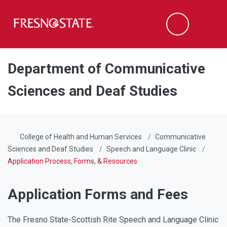
Fresno State
Men
Search
Skip to main content
Skip to main navigation
Skip to footer content
Department of Communicative
Sciences and Deaf Studies
College of Health and Human Services
Communicative
Sciences and Deaf Studies
Speech and Language Clinic
Application Process, Forms, & Resources
Application Forms and Fees
The Fresno State-Scottish Rite Speech and Language Clinic