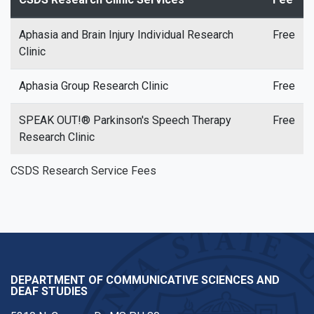
Aphasia and Brain Injury Individual Research
Free
Clinic
Aphasia Group Research Clinic
Free
SPEAK OUT!® Parkinson's Speech Therapy
Free
Research Clinic
CSDS Research Service Fees
DEPARTMENT OF COMMUNICATIVE SCIENCES AND
DEAF STUDIES