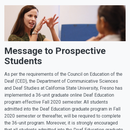
Message to Prospective
Students
As per the requirements of the Council on Education of the
Deaf (CED), the Department of Communicative Sciences
and Deaf Studies at California State University, Fresno has
implemented a 36-unit graduate online Deaf Education
program effective Fall 2020 semester. All students
admitted into the Deaf Education graduate program in Fall
2020 semester or thereafter, will be required to complete
the 36-unit program. Moreover, it is strongly encouraged
that all students admitted into the Deaf Education graduate