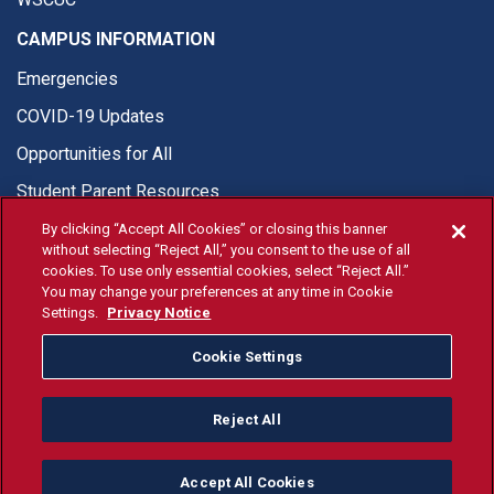
CAMPUS INFORMATION
Emergencies
COVID-19 Updates
Opportunities for All
Student Parent Resources
By clicking “Accept All Cookies” or closing this banner
without selecting “Reject All,” you consent to the use of all
cookies. To use only essential cookies, select “Reject All.”
You may change your preferences at any time in Cookie
© Fresno State 2026
Settings.
Privacy Notice
Last Updated Apr 8, 2026
Cookie Settings
Fresno State Facebook
Fresno State Twitter
Fresno State Instagram
Fresno State YouTube
Fresno State Tiktok
Fresno State Li
Donation
Reject All
All Fresno State programs and activities are open and available
to all regardless of race, sex, color, ethnicity or national origin.
Accept All Cookies