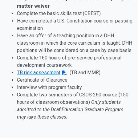
matter waiver
Complete the basic skills test (CBEST)
Have completed a U.S. Constitution course or passing
examination
Have an offer of a teaching position in a DHH
classroom in which the core curriculum is taught. DHH
positions will be considered on a case by case basis.
Complete 160 hours of pre-service professional
development coursework.
TB risk assessment
(TB and MMR)
Certificate of Clearance
Interview with program faculty
Complete two semesters of CSDS 260 course (150
hours of classroom observations)
Only students
admitted to the Deaf Education Graduate Program
may take these classes
.