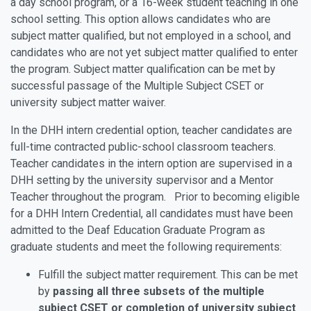
a day school program, or a 16-week student teaching in one
school setting. This option allows candidates who are
subject matter qualified, but not employed in a school, and
candidates who are not yet subject matter qualified to enter
the program. Subject matter qualification can be met by
successful passage of the Multiple Subject CSET or
university subject matter waiver.
In the DHH intern credential option, teacher candidates are
full-time contracted public-school classroom teachers.
Teacher candidates in the intern option are supervised in a
DHH setting by the university supervisor and a Mentor
Teacher throughout the program. Prior to becoming eligible
for a DHH Intern Credential, all candidates must have been
admitted to the Deaf Education Graduate Program as
graduate students and meet the following requirements:
Fulfill the subject matter requirement. This can be met
by
passing all three subsets of the multiple
subject CSET or completion of university subject