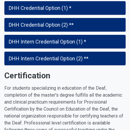
DHH Credential Option (1) *
DHH Credential Option (2) **
DHH Intern Credential Option (1) *
DHH Intern Credential Option (2) **
Certification
For students specializing in education of the Deaf,
completion of the master's degree fulfills all the academic
and clinical practicum requirements for Provisional
Certification by the Council on Education of the Deaf, the
national organization responsible for certifying teachers of
the Deaf. Professional level certification is available
following three years of successful teaching under the