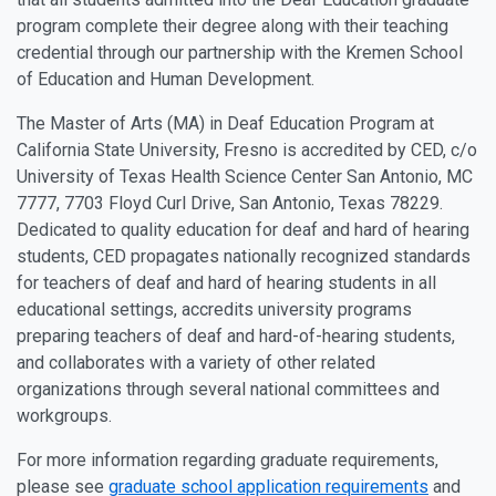
program complete their degree along with their teaching
credential through our partnership with the Kremen School
of Education and Human Development.
The Master of Arts (MA) in Deaf Education Program at
California State University, Fresno is accredited by CED, c/o
University of Texas Health Science Center San Antonio, MC
7777, 7703 Floyd Curl Drive, San Antonio, Texas 78229.
Dedicated to quality education for deaf and hard of hearing
students, CED propagates nationally recognized standards
for teachers of deaf and hard of hearing students in all
educational settings, accredits university programs
preparing teachers of deaf and hard-of-hearing students,
and collaborates with a variety of other related
organizations through several national committees and
workgroups.
For more information regarding graduate requirements,
please see
graduate school application requirements
and