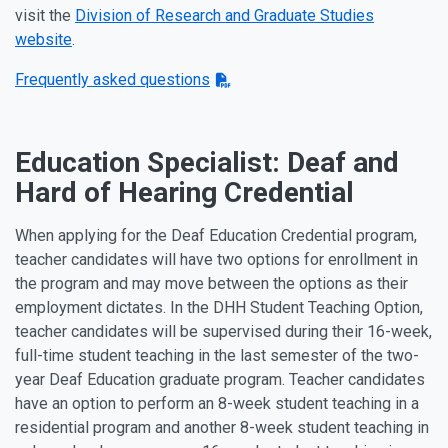
visit the
Division of Research and Graduate Studies
website
.
Frequently asked questions
Education Specialist: Deaf and
Hard of Hearing Credential
When applying for the Deaf Education Credential program,
teacher candidates will have two options for enrollment in
the program and may move between the options as their
employment dictates. In the DHH Student Teaching Option,
teacher candidates will be supervised during their 16-week,
full-time student teaching in the last semester of the two-
year Deaf Education graduate program. Teacher candidates
have an option to perform an 8-week student teaching in a
residential program and another 8-week student teaching in