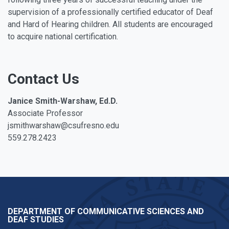
supervision of a professionally certified educator of Deaf
and Hard of Hearing children. All students are encouraged
to acquire national certification.
Contact Us
Janice Smith-Warshaw, Ed.D.
Associate Professor
jsmithwarshaw@csufresno.edu
559.278.2423
DEPARTMENT OF COMMUNICATIVE SCIENCES AND
DEAF STUDIES