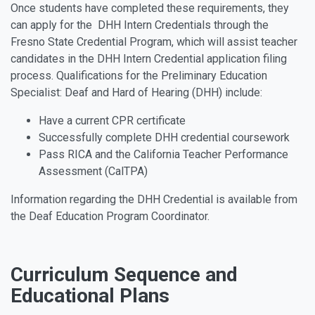
Once students have completed these requirements, they
can apply for the DHH Intern Credentials through the
Fresno State Credential Program, which will assist teacher
candidates in the DHH Intern Credential application filing
process. Qualifications for the Preliminary Education
Specialist: Deaf and Hard of Hearing (DHH) include:
Have a current CPR certificate
Successfully complete DHH credential coursework
Pass RICA and the California Teacher Performance
Assessment (CalTPA)
Information regarding the DHH Credential is available from
the Deaf Education Program Coordinator.
Curriculum Sequence and
Educational Plans