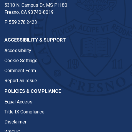
5310 N. Campus Dr, MS PH 80
Fresno, CA 93740-8019
P
559.278.2423
ACCESSIBILITY & SUPPORT
Accessibility
Cookie Settings
Comment Form
Report an Issue
POLICIES & COMPLIANCE
Equal Access
Title IX Compliance
Disclaimer
WSCUC