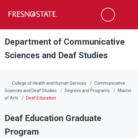
Fresno State
Men
Search
Skip to main content
Skip to main navigation
Skip to footer content
Department of Communicative
Sciences and Deaf Studies
College of Health and Human Services
Communicative
Sciences and Deaf Studies
Degrees and Programs
Master
of Arts
Deaf Education
Deaf Education Graduate
Program