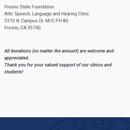
Fresno State Foundation
Attn: Speech, Language and Hearing Clinic
5310 N. Campus Dr. M/S PH 80
Fresno, CA 93740
All donations (no matter the amount) are welcome and
appreciated.
Thank you for your valued support of our clinics and
students!