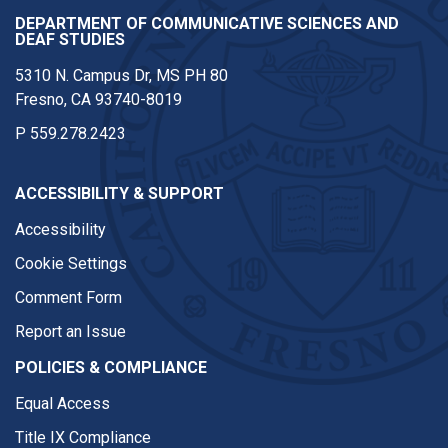
DEPARTMENT OF COMMUNICATIVE SCIENCES AND
DEAF STUDIES
5310 N. Campus Dr, MS PH 80
Fresno, CA 93740-8019
P
559.278.2423
ACCESSIBILITY & SUPPORT
Accessibility
Cookie Settings
Comment Form
Report an Issue
POLICIES & COMPLIANCE
Equal Access
Title IX Compliance