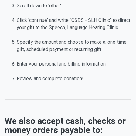
Scroll down to 'other'
Click 'continue' and write "CSDS - SLH Clinic" to direct
your gift to the Speech, Language Hearing Clinic
Specify the amount and choose to make a: one-time
gift, scheduled payment or recurring gift
Enter your personal and billing information
Review and complete donation!
We also accept cash, checks or
money orders payable to: