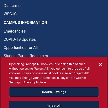
Disclaimer
WSCUC
CAMPUS INFORMATION
Emergencies
COVID-19 Updates
Opportunities for All
Student Parent Resources
By clicking “Accept All Cookies” or closing this banner
without selecting “Reject All,” you consent to the use of all
cookies. To use only essential cookies, select “Reject All.”
You may change your preferences at any time in Cookie
© Fresno State 2026
Settings.
Privacy Notice
Last Updated Apr 8, 2026
Cookie Settings
Fresno State Facebook
Fresno State Twitter
Fresno State Instagram
Fresno State YouTube
Fresno State Tiktok
Fresno State Li
Donation
Reject All