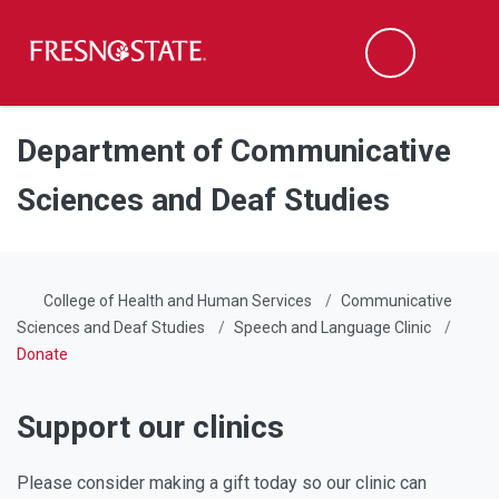
Fresno State
Men
Search
Skip to main content
Skip to main navigation
Skip to footer content
Department of Communicative
Sciences and Deaf Studies
College of Health and Human Services
Communicative
Sciences and Deaf Studies
Speech and Language Clinic
Donate
Support our clinics
Please consider making a gift today so our clinic can