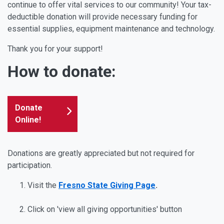
continue to offer vital services to our community! Your tax-
deductible donation will provide necessary funding for
essential supplies, equipment maintenance and technology.
Thank you for your support!
How to donate:
Donate
Online!
Donations are greatly appreciated but not required for
participation.
Visit the
Fresno State Giving Page
.
Click on 'view all giving opportunities' button