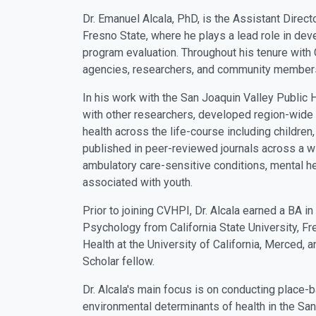
Dr. Emanuel Alcala, PhD, is the Assistant Directo
Fresno State, where he plays a lead role in de
program evaluation.
Throughout his tenure with 
agencies, researchers, and community members 
In his work with the San Joaquin Valley Public 
with other researchers, developed region-wide 
health across the life-course including children
published in peer-reviewed journals across a wi
ambulatory care-sensitive conditions, mental he
associated with youth.
Prior to joining CVHPI, Dr. Alcala earned a BA 
Psychology from California State University, F
Health at the University of California, Merced
Scholar fellow.
Dr. Alcala's main focus is on conducting place-
environmental determinants of health in the San