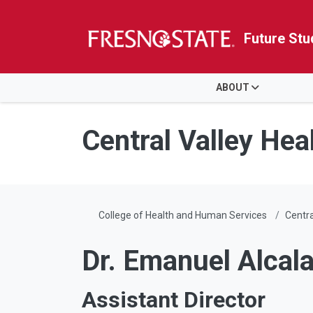
Future Stu
HOME
ABOUT
Skip to main content
Skip to main navigation
Skip to footer content
Central Valley Heal
College of Health and Human Services
Centra
Dr. Emanuel Alcal
Assistant Director