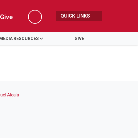
QUICK LINKS
Give
Search
MEDIA RESOURCES
GIVE
el Alcala