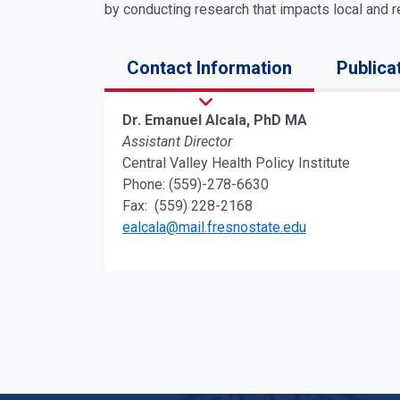
by conducting research that impacts local and re
Contact Information
Publica
Dr. Emanuel Alcala, PhD MA
Assistant Director
Central Valley Health Policy Institute
Phone: (559)-278-6630
Fax: (559) 228-2168
ealcala@mail.fresnostate.edu