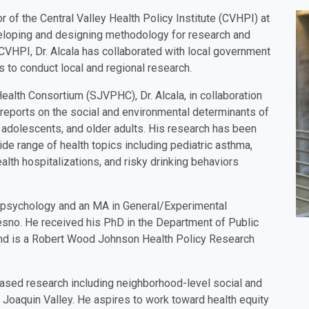
r of the Central Valley Health Policy Institute (CVHPI) at
veloping and designing methodology for research and
CVHPI, Dr. Alcala has collaborated with local government
to conduct local and regional research.
Health Consortium (SJVPHC), Dr. Alcala, in collaboration
reports on the social and environmental determinants of
, adolescents, and older adults. His research has been
de range of health topics including pediatric asthma,
alth hospitalizations, and risky drinking behaviors
in psychology and an MA in General/Experimental
resno. He received his PhD in the Department of Public
, and is a Robert Wood Johnson Health Policy Research
based research including neighborhood-level social and
 Joaquin Valley. He aspires to work toward health equity