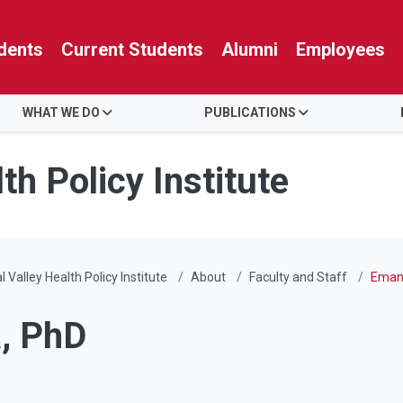
dents
Current Students
Alumni
Employees
WHAT WE DO
PUBLICATIONS
th Policy Institute
l Valley Health Policy Institute
About
Faculty and Staff
Emanu
a, PhD