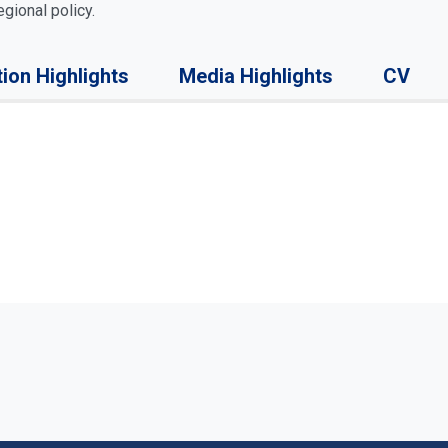
gional policy.
tion Highlights
Media Highlights
CV