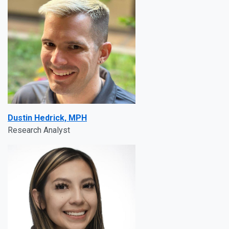
Dustin Hedrick, MPH
Research Analyst