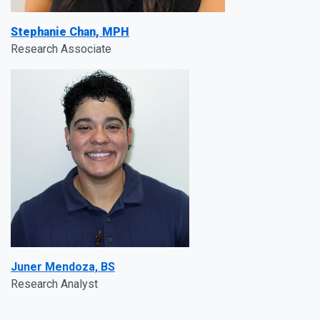
Stephanie Chan, MPH
Research Associate
Juner Mendoza, BS
Research Analyst