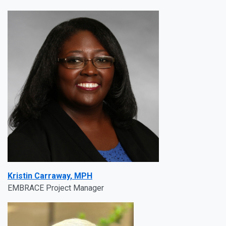
Kristin Carraway, MPH
EMBRACE Project Manager