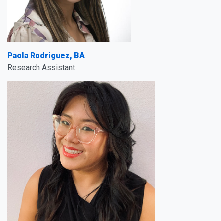
Paola Rodriguez, BA
Research Assistant