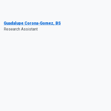
Guadalupe Corona-Gomez, BS
Research Assistant