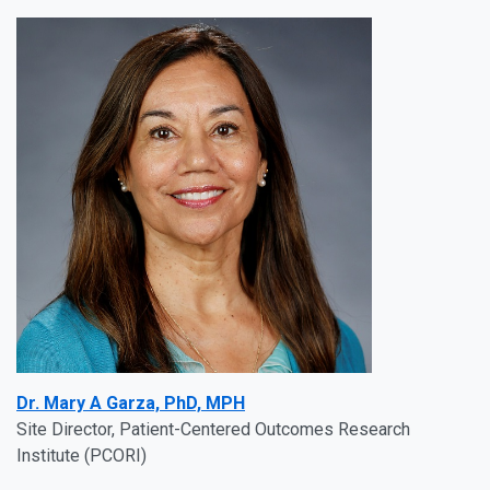
Dr. Mary A Garza, PhD, MPH
Site Director, Patient-Centered Outcomes Research
Institute (PCORI)