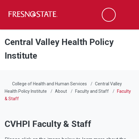
Fresno State
Men
Search
Skip to main content
Skip to main navigation
Skip to footer content
Central Valley Health Policy
Institute
College of Health and Human Services
Central Valley
Health Policy Institute
About
Faculty and Staff
Faculty
& Staff
CVHPI Faculty & Staff