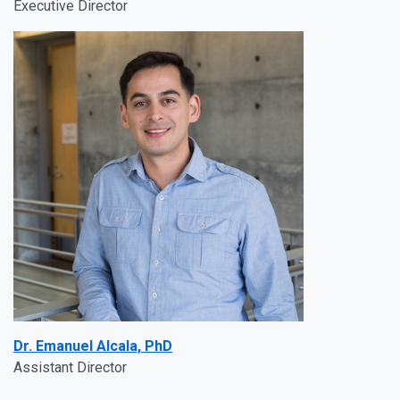
Executive Director
Dr. Emanuel Alcala, PhD
Assistant Director