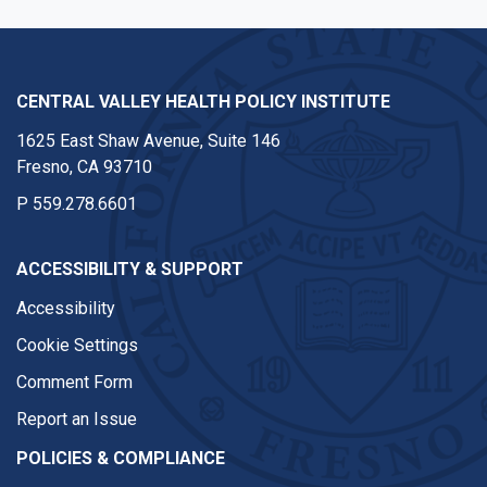
CENTRAL VALLEY HEALTH POLICY INSTITUTE
1625 East Shaw Avenue, Suite 146
Fresno, CA 93710
P
559.278.6601
ACCESSIBILITY & SUPPORT
Accessibility
Cookie Settings
Comment Form
Report an Issue
POLICIES & COMPLIANCE