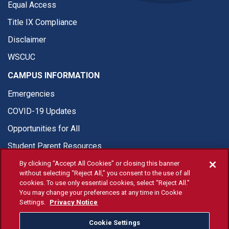
Equal Access
Title IX Compliance
Disclaimer
WSCUC
CAMPUS INFORMATION
Emergencies
COVID-19 Updates
Opportunities for All
Student Parent Resources
By clicking “Accept All Cookies” or closing this banner
without selecting “Reject All,” you consent to the use of all
cookies. To use only essential cookies, select “Reject All.”
You may change your preferences at any time in Cookie
© Fresno State 2026
Settings.
Privacy Notice
Last Updated Jul 21, 2026
Cookie Settings