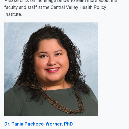
Please click on the image below to learn more about the
faculty and staff at the Central Valley Health Policy
Institute.
Dr. Tania Pacheco-Werner, PhD