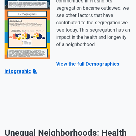
communities in Fresno. As
segregation became outlawed, we
see other factors that have
contributed to the segregation we
see today. This segregation has an
impact in the health and longevity
of a neighborhood.
View the full Demographics
infographic
Unequal Neighborhoods: Health