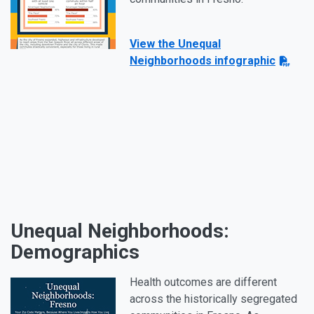
View the Unequal
Neighborhoods infographic
Unequal Neighborhoods:
Demographics
Health outcomes are different
across the historically segregated