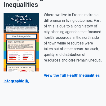
Inequalities
Where we live in Fresno makes a
difference in living outcomes. Part
of this is due to a long history of
city planning agendas that focused
health resources in the north side
of town while resources were
taken out of other areas. As such,
quality and distribution of
resources and care remain unequal.
View the full Health Inequalities
infographic