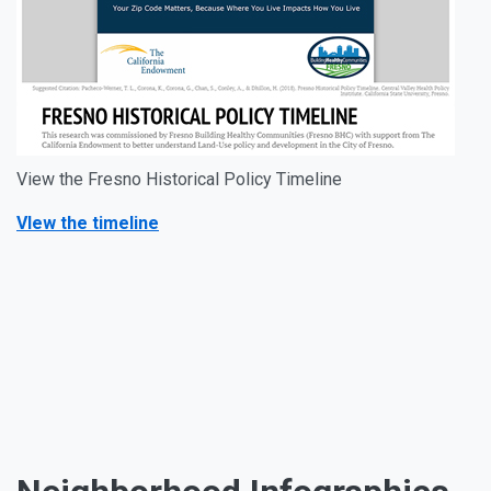
View the Fresno Historical Policy Timeline
VIew the timeline