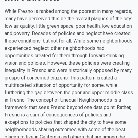
While Fresno is ranked among the poorest in many regards,
many have perceived this be the overall plagues of the city:
low air quality, little green space, poor health, low education
and poverty. Decades of policies and neglect have created
these conditions, but not for all. While some neighborhoods
experienced neglect, other neighborhoods had
opportunities created for them through forward-thinking
vision and policies. However, these policies were creating
inequality in Fresno and were historically opposed by many
groups of concerned citizens. This pattern created a
multifaceted situation of opportunity for some, while
furthering the gap between the poor and upper middle class
in Fresno. The concept of Unequal Neighborhoods is a
framework that sees Fresno beyond one data point. Rather,
Fresno is a sum of consequences of policies and
exceptions to policies that shaped the city to have some
neighborhoods sharing outcomes with some of the best
places to live in California and others that are among the