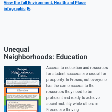
View the full Environment, Health and Place
infographic
Unequal
Neighborhoods: Education
Access to education and resources
for student success are crucial for
prosperity. In Fresno, not everyone
has the same access to the
resources they need to be
proficient and ready to achieve
social mobility while others in
Fresno are thriving.