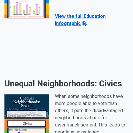
View the full Education
infographic
Unequal Neighborhoods: Civics
When some neighborhoods have
more people able to vote than
others, it puts the disadvantaged
neighborhoods at risk for
disenfranchisement. This leads to
people in advantaged