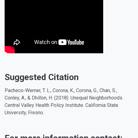
Suggested Citation
Pacheco-Werner, T. L., Corona, K., Corona, G., Chan, S.,
Conley, A., & Dhillon, H. (2018). Unequal Neighborhoods.
Central Valley Health Policy Institute. California State
University, Fresno.