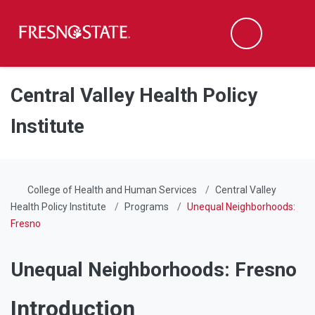
Fresno State
Men
Search
Skip to main content
Skip to main navigation
Skip to footer content
Central Valley Health Policy
Institute
College of Health and Human Services
Central Valley
Health Policy Institute
Programs
Unequal Neighborhoods:
Fresno
Unequal Neighborhoods: Fresno
Introduction