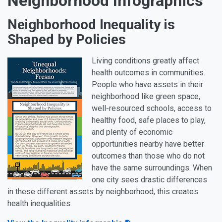
Neighborhood Infographics
Neighborhood Inequality is
Shaped by Policies
Living conditions greatly affect
health outcomes in communities.
People who have assets in their
neighborhood like green space,
well-resourced schools, access to
healthy food, safe places to play,
and plenty of economic
opportunities nearby have better
outcomes than those who do not
have the same surroundings. When
one city sees drastic differences
in these different assets by neighborhood, this creates
health inequalities.