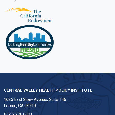
CENTRAL VALLEY HEALTH POLICY INSTITUTE
1625 East Shaw Avenue, Suite 146
Fresno, CA 93710
P
559.278.6601