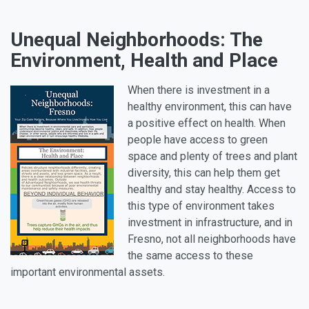
Unequal Neighborhoods: The
Environment, Health and Place
When there is investment in a
healthy environment, this can have
a positive effect on health. When
people have access to green
space and plenty of trees and plant
diversity, this can help them get
healthy and stay healthy. Access to
this type of environment takes
investment in infrastructure, and in
Fresno, not all neighborhoods have
the same access to these
important environmental assets.