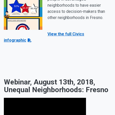
neighborhoods to have easier
access to decision-makers than
other neighborhoods in Fresno.
View the full Civics
infographic
Webinar, August 13th, 2018,
Unequal Neighborhoods: Fresno