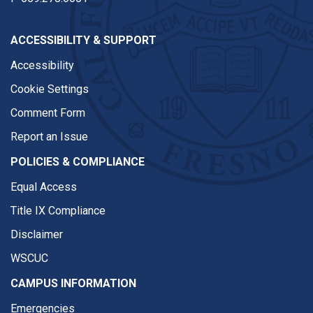
ACCESSIBILITY & SUPPORT
Accessibility
Cookie Settings
Comment Form
Report an Issue
POLICIES & COMPLIANCE
Equal Access
Title IX Compliance
Disclaimer
WSCUC
CAMPUS INFORMATION
Emergencies