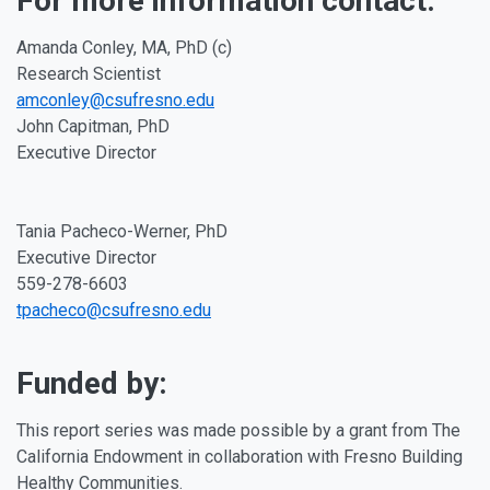
For more information contact:
Amanda Conley, MA, PhD (c)
Research Scientist
amconley@csufresno.edu
John Capitman, PhD
Executive Director
Tania Pacheco-Werner, PhD
Executive Director
559-278-6603
tpacheco@csufresno.edu
Funded by:
This report series was made possible by a grant from The
California Endowment in collaboration with Fresno Building
Healthy Communities.