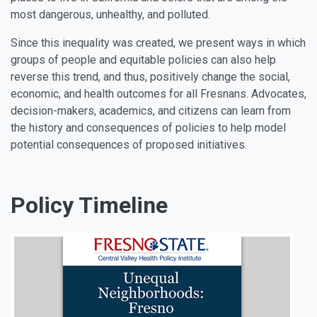
most dangerous, unhealthy, and polluted.
Since this inequality was created, we present ways in which
groups of people and equitable policies can also help
reverse this trend, and thus, positively change the social,
economic, and health outcomes for all Fresnans. Advocates,
decision-makers, academics, and citizens can learn from
the history and consequences of policies to help model
potential consequences of proposed initiatives.
Policy Timeline