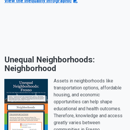
View the Inequality infographic
Unequal Neighborhoods:
Neighborhood
Assets in neighborhoods like
transportation options, affordable
housing, and economic
opportunities can help shape
educational and health outcomes.
Therefore, knowledge and access
greatly varies between
communities in Fresno.