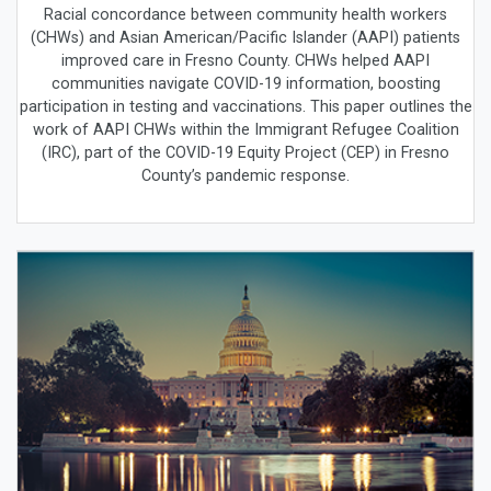
Racial concordance between community health workers
(CHWs) and Asian American/Pacific Islander (AAPI) patients
improved care in Fresno County. CHWs helped AAPI
communities navigate COVID-19 information, boosting
participation in testing and vaccinations. This paper outlines the
work of AAPI CHWs within the Immigrant Refugee Coalition
(IRC), part of the COVID-19 Equity Project (CEP) in Fresno
County’s pandemic response.