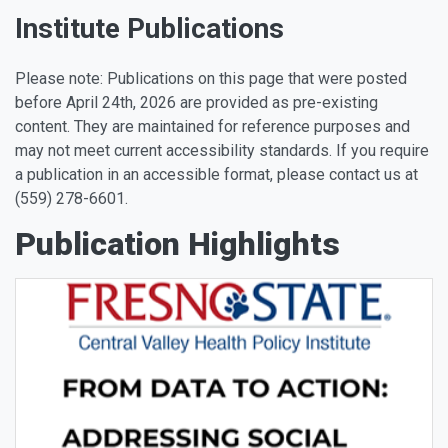
Institute Publications
Please note: Publications on this page that were posted
before April 24th, 2026 are provided as pre-existing
content. They are maintained for reference purposes and
may not meet current accessibility standards. If you require
a publication in an accessible format, please contact us at
(559) 278-6601.
Publication Highlights