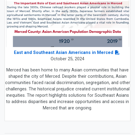
East and Southeast Asian Americans in Merced
October 25, 2024
Merced has been home to many Asian communities that have
shaped the city of Merced. Despite their contributions, Asian
communities faced racial discrimination, segregation, and other
challenges. The historical prejudice created current institutional
inequities. The report highlights solutions for Southeast Asians
to address disparities and increase opportunities and access in
Merced that are ongoing.