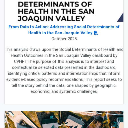
From Data to Action: Addressing Social Determinants of
Health in the San Joaquin Valley
October 2025
This analysis draws upon the Social Determinants of Health and
Health Outcomes in the San Joaquin Valley dashboard by
CVHPI. The purpose of this analysis is to interpret and
contextualize selected data presented in the dashboard,
identifying critical patterns and interrelationships that inform
evidence-based policy recommendations. This report seeks to
tell the story behind the data, one shaped by geographic,
economic, and systemic challenges.