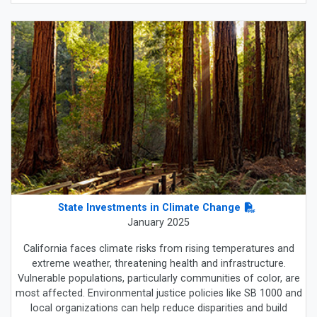
State Investments in Climate Change
January 2025
California faces climate risks from rising temperatures and
extreme weather, threatening health and infrastructure.
Vulnerable populations, particularly communities of color, are
most affected. Environmental justice policies like SB 1000 and
local organizations can help reduce disparities and build