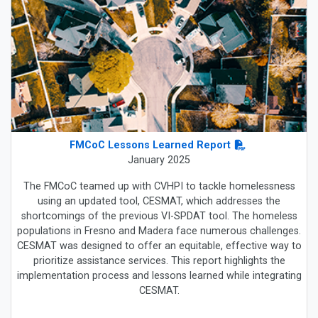
FMCoC Lessons Learned Report
January 2025
The FMCoC teamed up with CVHPI to tackle homelessness
using an updated tool, CESMAT, which addresses the
shortcomings of the previous VI-SPDAT tool. The homeless
populations in Fresno and Madera face numerous challenges.
CESMAT was designed to offer an equitable, effective way to
prioritize assistance services. This report highlights the
implementation process and lessons learned while integrating
CESMAT.