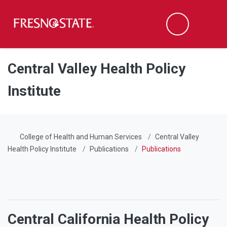
Fresno State
Men
Search
Skip to main content
Skip to main navigation
Skip to footer content
Central Valley Health Policy
Institute
College of Health and Human Services
Central Valley
Health Policy Institute
Publications
Publications
Central California Health Policy