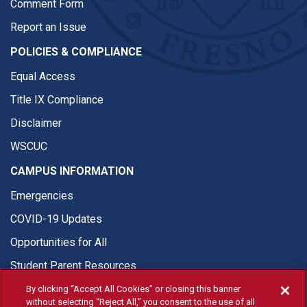
Comment Form
Report an Issue
POLICIES & COMPLIANCE
Equal Access
Title IX Compliance
Disclaimer
WSCUC
CAMPUS INFORMATION
Emergencies
COVID-19 Updates
Opportunities for All
Student Parent Resources
By clicking “Accept All Cookies” or closing this banner
without selecting “Reject All,” you consent to the use of all