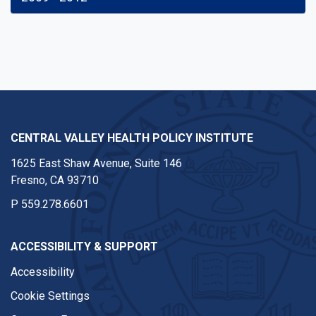
CENTRAL VALLEY HEALTH POLICY INSTITUTE
1625 East Shaw Avenue, Suite 146
Fresno, CA 93710
P
559.278.6601
ACCESSIBILITY & SUPPORT
Accessibility
Cookie Settings