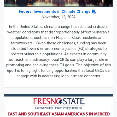
Federal Investments in Climate Change
November, 12, 2024
In the United States, climate change has resulted in drastic
weather conditions that disproportionately affect vulnerable
populations, such as non-Hispanic Black residents and
farmworkers. . Given these challenges, funding has been
allocated toward environmental justice (EJ) strategies to
protect vulnerable populations. As experts in community
outreach and advocacy, local CBOs can play a large role in
promoting and achieving these EJ goals. The objective of this
report is to highlight funding opportunities that local CBOs can
engage with in addressing local climate concerns.