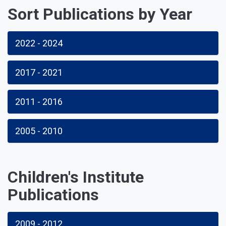
Sort Publications by Year
2022 - 2024
2017 - 2021
2011 - 2016
2005 - 2010
Children's Institute
Publications
2009 - 2012