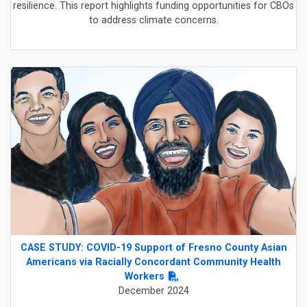
resilience. This report highlights funding opportunities for CBOs
to address climate concerns.
CASE STUDY: COVID-19 Support of Fresno County Asian
Americans via Racially Concordant Community Health
Workers
December 2024